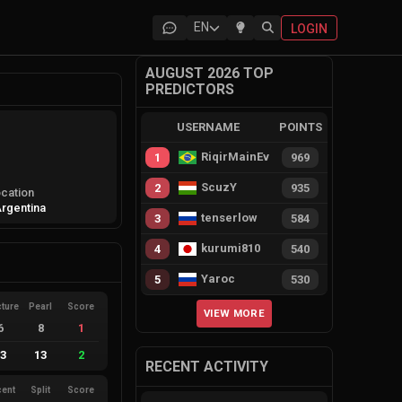
EN
LOGIN
AUGUST 2026 TOP
PREDICTORS
USERNAME
POINTS
RiqirMainEvie
1
969
ScuzY
2
935
cation
rgentina
tenserlow
3
584
kurumi810
4
540
Yaroc
5
530
cture
Pearl
Score
VIEW MORE
6
8
1
13
13
2
RECENT ACTIVITY
cent
Split
Score