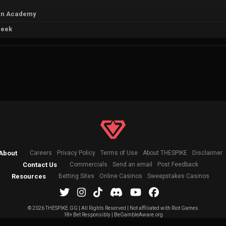
án Academy
Peek
About
Careers
Privacy Policy
Terms of Use
About THESPIKE
Disclaimer
Contact Us
Commercials
Send an email
Post Feedback
Resources
Betting Sites
Online Casinos
Sweepstakes Casinos
©
2026 THESPIKE.GG | All Rights Reserved | Not affiliated with Riot Games
18+ Bet Responsibly | BeGambleAware.org