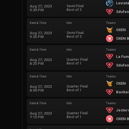
Leviat
Aug 27, 2023
Semi Final
9:30 PM
Best of 3
Sdufen'
Date & Time
Info
Teams
OXEN
Aug 27, 2023
Semi Final
9:25 PM
Best of 3
OXEN B
Date & Time
Info
Teams
La Fum
Aug 27, 2023
Quarter Final
8:25 PM
Best of 1
Sdufen'
Date & Time
Info
Teams
OXEN
Aug 27, 2023
Quarter Final
8:00 PM
Best of 1
Bankai
Date & Time
Info
Teams
Jester
Aug 27, 2023
Quarter Final
7:15 PM
Best of 1
OXEN B