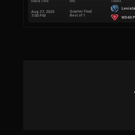
Date & Time
Info
Teams
Leviat
Aug 27, 2023
Quarter Final
7:00 PM
Best of 1
WD40 