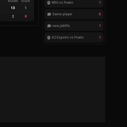
Ascent
Score
1
NRG vs Fnatic
13
1
0
Same player
2
0
1
new joblife
1
G2 Esports vs Fnatic