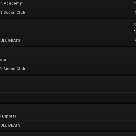
án Academy
s Social Club
Sp
ULL BEATS
eta
s Social Club
s Esports
ULL BEATS