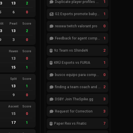
1
Duplicate player profiles – please merge
13
13
2
5
6
0
1
G2 Esports promote babybay to the starting lineup
lit
Pearl
Score
0
rexxea twitch valorant pro
13
13
2
1
Feedback for agent compositions (/valorant-stats/agents-compositions)
9
3
0
2
9z Team vs ShindeN
Haven
Score
13
0
1
KRÜ Esports vs FURIA
15
1
0
busco equipo para competir en eventos
Split
Score
13
1
2
finding a team coach and analyst
9
0
3
DSBY Join TheSpike.gg
Ascent
Score
3
Request for Correction
15
0
17
1
7
Paper Rex vs Fnatic