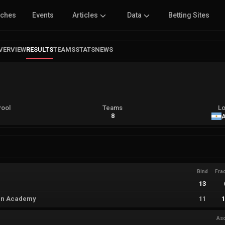
tches
Events
Articles
Data
Betting Sites
VERVIEW
RESULTS
TEAMS
STATS
NEWS
Pool
Teams
Lo
A
8
A
Bind
Fra
13
án Academy
11
As