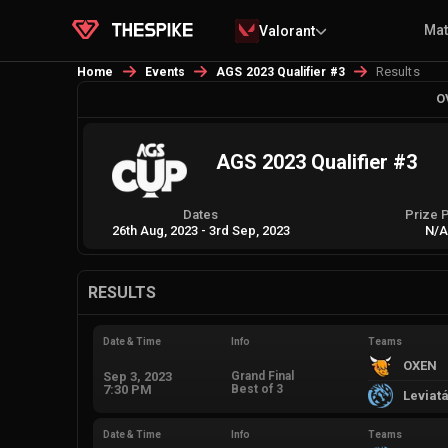
Ma
Valorant
Results
Home
Events
AGS 2023 Qualifier #3
O
AGS 2023 Qualifier #3
Dates
Prize 
26th Aug, 2023
-
3rd Sep, 2023
N/
RESULTS
Date & Time
Info
Teams
OXEN
Sep 3, 2023
Grand Final
7:30 PM
Best of 3
Leviat
Date & Time
Info
Teams