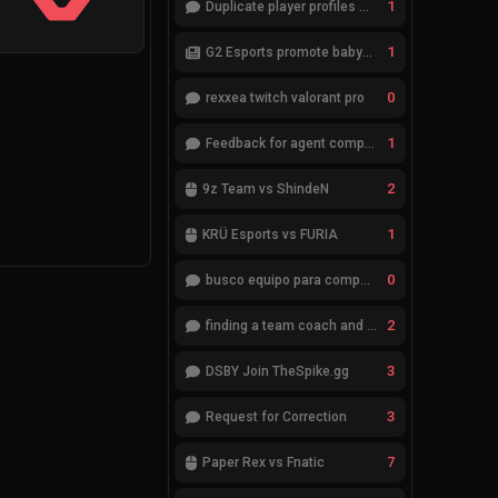
1
Duplicate player profiles – please merge
1
G2 Esports promote babybay to the starting lineup
0
rexxea twitch valorant pro
1
Feedback for agent compositions (/valorant-stats/agents-compositions)
2
9z Team vs ShindeN
1
KRÜ Esports vs FURIA
0
busco equipo para competir en eventos
2
finding a team coach and analyst
3
DSBY Join TheSpike.gg
3
Request for Correction
7
Paper Rex vs Fnatic