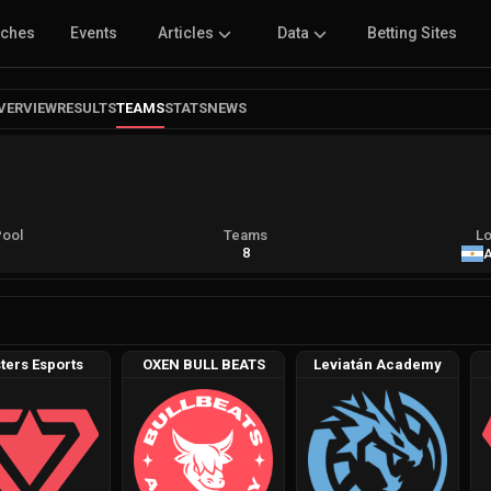
tches
Events
Articles
Data
Betting Sites
VERVIEW
RESULTS
TEAMS
STATS
NEWS
Pool
Teams
Lo
A
8
A
ters Esports
OXEN BULL BEATS
Leviatán Academy