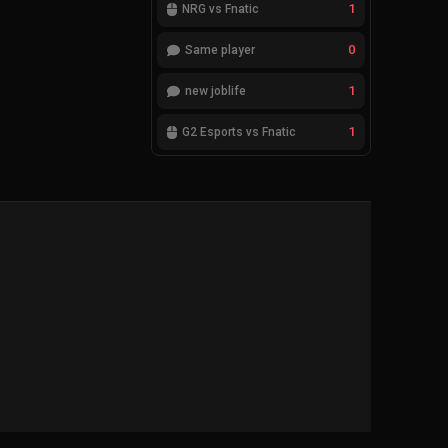
1
NRG vs Fnatic
0
Same player
1
new joblife
1
G2 Esports vs Fnatic