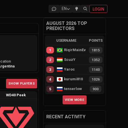
EN
LOGIN
AUGUST 2026 TOP
PREDICTORS
USERNAME
POINTS
RiqirMainEvie
1
1815
ScuzY
2
1352
cation
rgentina
Yaroc
3
1140
kurumi810
4
1026
SHOW PLAYERS
tenserlow
5
900
WD40 Peek
VIEW MORE
RECENT ACTIVITY