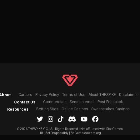
About
Careers
Privacy Policy
Terms of Use
About THESPIKE
Disclaimer
Contact Us
Commercials
Send an email
Post Feedback
Resources
Betting Sites
Online Casinos
Sweepstakes Casinos
©
2026 THESPIKE.GG | All Rights Reserved | Not affiliated with Riot Games
18+ Bet Responsibly | BeGambleAware.org