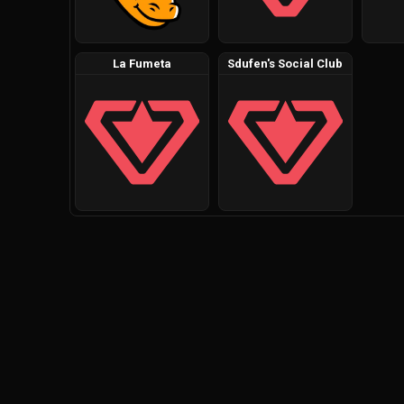
La Fumeta
Sdufen's Social Club