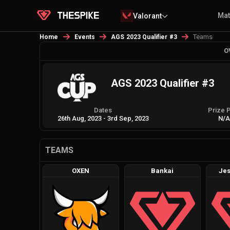
Ma
Valorant
Teams
Home
Events
AGS 2023 Qualifier #3
O
AGS 2023 Qualifier #3
Dates
Prize 
26th Aug, 2023
-
3rd Sep, 2023
N/
TEAMS
OXEN
Bankai
Jes