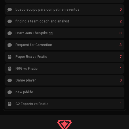
0
busco equipo para competir en eventos
2
finding a team coach and analyst
3
DSBY Join TheSpike.gg
3
Request for Correction
7
Paper Rex vs Fnatic
1
NRG vs Fnatic
0
Same player
1
new joblife
1
G2 Esports vs Fnatic