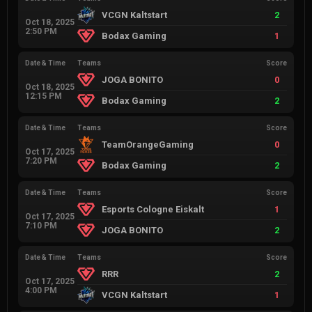
VCGN Kaltstart
2
Oct 18, 2025
2:50 PM
Bodax Gaming
1
Date & Time
Teams
Score
JOGA BONITO
0
Oct 18, 2025
12:15 PM
Bodax Gaming
2
Date & Time
Teams
Score
TeamOrangeGaming
0
Oct 17, 2025
7:20 PM
Bodax Gaming
2
Date & Time
Teams
Score
Esports Cologne Eiskalt
1
Oct 17, 2025
7:10 PM
JOGA BONITO
2
Date & Time
Teams
Score
RRR
2
Oct 17, 2025
4:00 PM
VCGN Kaltstart
1