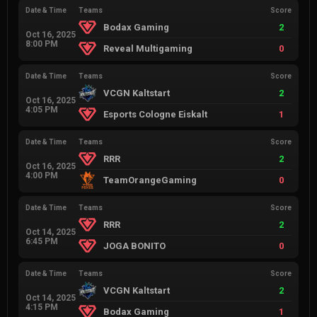
Date & Time
Teams
Score
Bodax Gaming
2
Oct 16, 2025
8:00 PM
Reveal Multigaming
0
Date & Time
Teams
Score
VCGN Kaltstart
2
Oct 16, 2025
4:05 PM
Esports Cologne Eiskalt
1
Date & Time
Teams
Score
RRR
2
Oct 16, 2025
4:00 PM
TeamOrangeGaming
0
Date & Time
Teams
Score
RRR
2
Oct 14, 2025
6:45 PM
JOGA BONITO
0
Date & Time
Teams
Score
VCGN Kaltstart
2
Oct 14, 2025
4:15 PM
Bodax Gaming
1