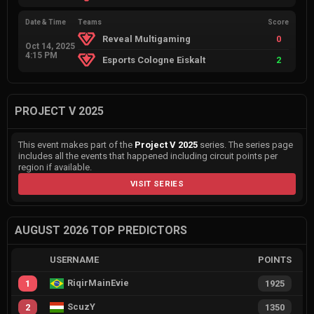
Date & Time
Teams
Score
Reveal Multigaming
0
Oct 14, 2025
4:15 PM
Esports Cologne Eiskalt
2
PROJECT V 2025
This event makes part of the
Project V 2025
series. The series page
includes all the events that happened including circuit points per
region if available.
VISIT SERIES
AUGUST 2026 TOP PREDICTORS
USERNAME
POINTS
RiqirMainEvie
1
1925
ScuzY
2
1350