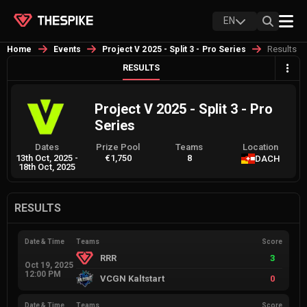
EN
Results
Home
Events
Project V 2025 - Split 3 - Pro Series
RESULTS
Project V 2025 - Split 3 - Pro
Series
Dates
Prize Pool
Teams
Location
13th Oct, 2025
-
€1,750
8
DACH
18th Oct, 2025
RESULTS
Date & Time
Teams
Score
RRR
3
Oct 19, 2025
12:00 PM
VCGN Kaltstart
0
Date & Time
Teams
Score