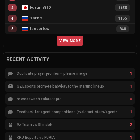
kurumi810
3
1155
Yaroc
4
1155
tenserlow
5
840
VIEW MORE
RECENT ACTIVITY
1
Duplicate player profiles – please merge
1
G2 Esports promote babybay to the starting lineup
0
rexxea twitch valorant pro
1
Feedback for agent compositions (/valorant-stats/agents-compositions)
2
9z Team vs ShindeN
1
KRÜ Esports vs FURIA