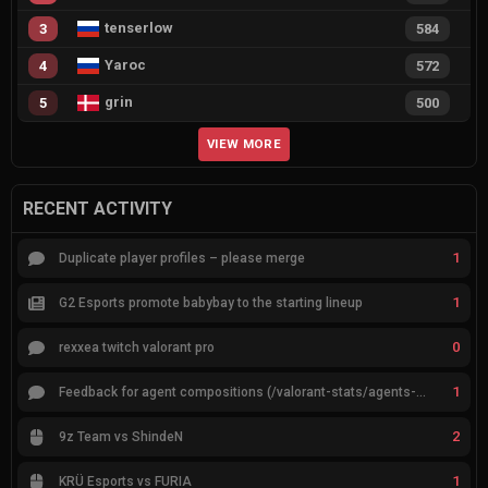
tenserlow
3
584
Yaroc
4
572
grin
5
500
VIEW MORE
RECENT ACTIVITY
1
Duplicate player profiles – please merge
1
G2 Esports promote babybay to the starting lineup
0
rexxea twitch valorant pro
1
Feedback for agent compositions (/valorant-stats/agents-compositions)
2
9z Team vs ShindeN
1
KRÜ Esports vs FURIA