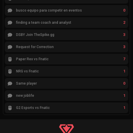
0
busco equipo para competir en eventos
2
finding a team coach and analyst
3
DSBY Join TheSpike.gg
3
Request for Correction
7
Paper Rex vs Fnatic
1
NRG vs Fnatic
0
Same player
1
new joblife
1
G2 Esports vs Fnatic