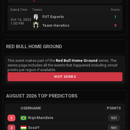
Date & Time
Teams
Score
FUT Esports
1
Oct 14, 2023
1:00 PM
Team Heretics
0
RED BULL HOME GROUND
This event makes part of the
Red Bull Home Ground
series. The
series page includes all the events that happened including circuit
points per region if available.
VISIT SERIES
AUGUST 2026 TOP PREDICTORS
USERNAME
POINTS
RiqirMainEvie
1
931
ScuzY
2
901