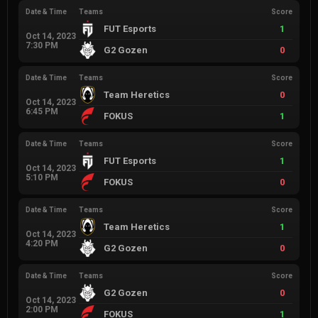
Date & Time
Teams
Score
FUT Esports
1
Oct 14, 2023
7:30 PM
G2 Gozen
0
Date & Time
Teams
Score
Team Heretics
0
Oct 14, 2023
6:45 PM
FOKUS
1
Date & Time
Teams
Score
FUT Esports
1
Oct 14, 2023
5:10 PM
FOKUS
0
Date & Time
Teams
Score
Team Heretics
1
Oct 14, 2023
4:20 PM
G2 Gozen
0
Date & Time
Teams
Score
G2 Gozen
0
Oct 14, 2023
2:00 PM
FOKUS
1