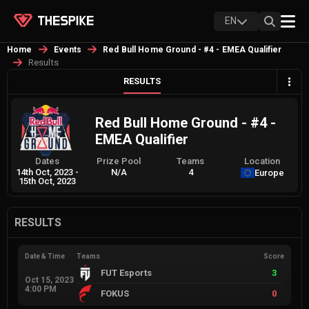
EN
Home
Events
Red Bull Home Ground - #4 - EMEA Qualifier
Results
RESULTS
Red Bull Home Ground - #4 -
EMEA Qualifier
Dates
Prize Pool
Teams
Location
14th Oct, 2023
-
N/A
4
Europe
15th Oct, 2023
RESULTS
Date & Time
Teams
Score
FUT Esports
3
Oct 15, 2023
4:00 PM
FOKUS
0