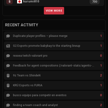
kurumi810
5
700
VIEW MORE
RECENT ACTIVITY
1
Duplicate player profiles – please merge
1
G2 Esports promote babybay to the starting lineup
0
rexxea twitch valorant pro
1
Feedback for agent compositions (/valorant-stats/agents-compositions)
2
9z Team vs ShindeN
1
KRÜ Esports vs FURIA
0
busco equipo para competir en eventos
2
finding a team coach and analyst