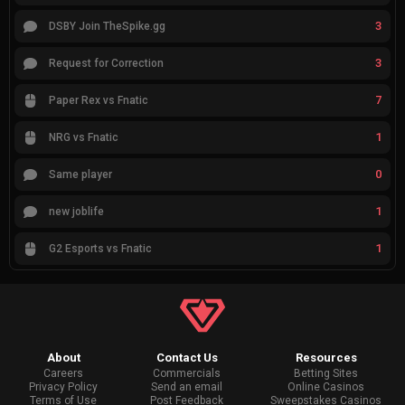
3
DSBY Join TheSpike.gg
3
Request for Correction
7
Paper Rex vs Fnatic
1
NRG vs Fnatic
0
Same player
1
new joblife
1
G2 Esports vs Fnatic
About
Contact Us
Resources
Careers
Commercials
Betting Sites
Privacy Policy
Send an email
Online Casinos
Terms of Use
Post Feedback
Sweepstakes Casinos