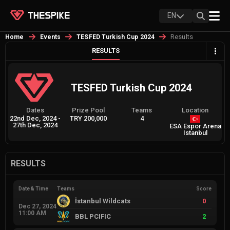
EN
Results
Home
Events
TESFED Turkish Cup 2024
RESULTS
TESFED Turkish Cup 2024
Dates
Prize Pool
Teams
Location
22nd Dec, 2024
-
TRY 200,000
4
27th Dec, 2024
ESA Espor Arena
Istanbul
RESULTS
Date & Time
Teams
Score
İstanbul Wildcats
0
Dec 27, 2024
11:00 AM
BBL PCIFIC
2