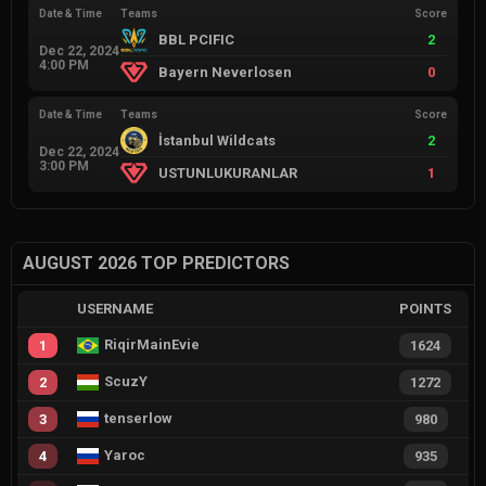
Date & Time
Teams
Score
BBL PCIFIC
2
Dec 22, 2024
4:00 PM
Bayern Neverlosen
0
Date & Time
Teams
Score
İstanbul Wildcats
2
Dec 22, 2024
3:00 PM
USTUNLUKURANLAR
1
AUGUST 2026 TOP PREDICTORS
USERNAME
POINTS
RiqirMainEvie
1
1624
ScuzY
2
1272
tenserlow
3
980
Yaroc
4
935