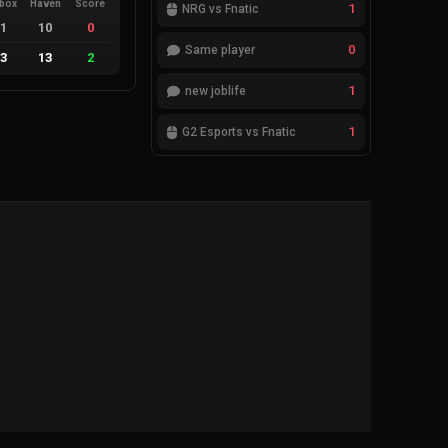
ebox
Haven
Score
1
NRG vs Fnatic
11
10
0
0
Same player
13
13
2
1
new joblife
1
G2 Esports vs Fnatic