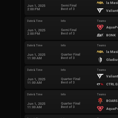
la Mas
Jun 1, 2025
Semi Final
2:00 PM
Best of 3
Valian
Date & Time
Info
Teams
AquaP
Jun 1, 2025
Semi Final
2:00 PM
Best of 3
BONK
Date & Time
Info
Teams
la Mas
Jun 1, 2025
Quarter Final
11:00 AM
Best of 3
Gladiu
Date & Time
Info
Teams
Valian
Jun 1, 2025
Quarter Final
11:00 AM
Best of 3
CTRL E
Date & Time
Info
Teams
BOARS
Jun 1, 2025
Quarter Final
11:00 AM
Best of 3
AquaP