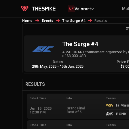
Ma
Valorant
Results
Home
Events
The Surge #4
O
The Surge #4
A VALORANT tournament organized by E
of $3,000 USD.
Dates
Prize 
28th May, 2025
-
15th Jun, 2025
$3,0
RESULTS
Date & Time
Info
Teams
la Mas
Jun 15, 2025
Grand Final
12:30 PM
Best of 5
BONK
Date & Time
Info
Teams