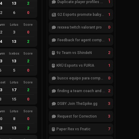
1
Duplicate player profiles – please merge
14
13
2
12
6
0
1
G2 Esports promote babybay to the starting lineup
ven
Lotus
Score
0
rexxea twitch valorant pro
12
3
0
1
Feedback for agent compositions (/valorant-stats/agents-compositions)
14
13
2
2
9z Team vs ShindeN
ven
Icebox
Score
13
13
2
1
KRÜ Esports vs FURIA
6
5
0
0
busco equipo para competir en eventos
nset
Lotus
Score
13
17
2
2
finding a team coach and analyst
3
15
0
3
DSBY Join TheSpike.gg
ven
Lotus
Score
3
Request for Correction
10
8
0
13
13
2
7
Paper Rex vs Fnatic