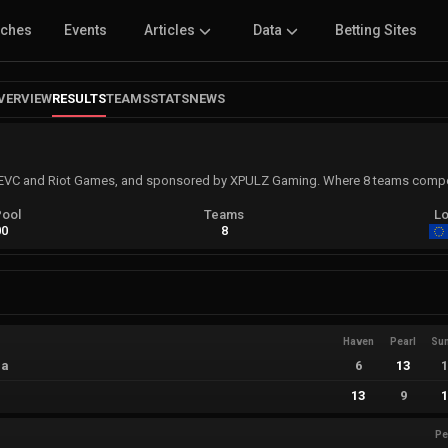
tches
Events
Articles
Data
Betting Sites
VERVIEW
RESULTS
TEAMS
STATS
NEWS
VC and Riot Games, and sponsored by XPULZ Gaming. Where 8 teams compet
Pool
Teams
Lo
00
8
Haven
Pearl
Su
ia
6
13
13
9
Pe