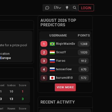
EN
LOGIN
AUGUST 2026 TOP
PREDICTORS
USERNAME
POINTS
RiqirMainEvie
1
1248
e for a prize pool
ScuzY
2
1020
cation
Europe
Yaroc
3
912
tenserlow
4
670
kurumi810
5
572
nset
Icebox
Score
VIEW MORE
11
10
1
13
13
3
RECENT ACTIVITY
arl
Haven
Score