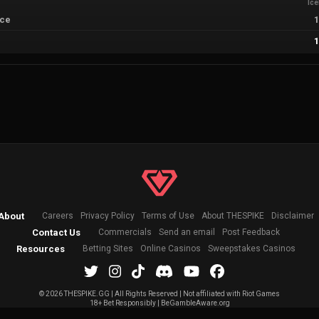
Ic
sce
About
Careers
Privacy Policy
Terms of Use
About THESPIKE
Disclaimer
Contact Us
Commercials
Send an email
Post Feedback
Resources
Betting Sites
Online Casinos
Sweepstakes Casinos
©
2026 THESPIKE.GG | All Rights Reserved | Not affiliated with Riot Games
18+ Bet Responsibly | BeGambleAware.org