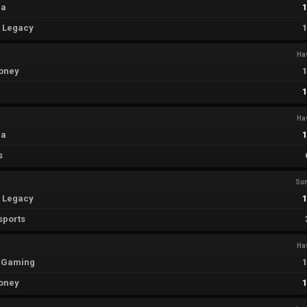
ia
t Legacy
Ha
oney
Ha
ia
s
Su
t Legacy
sports
Ha
 Gaming
oney