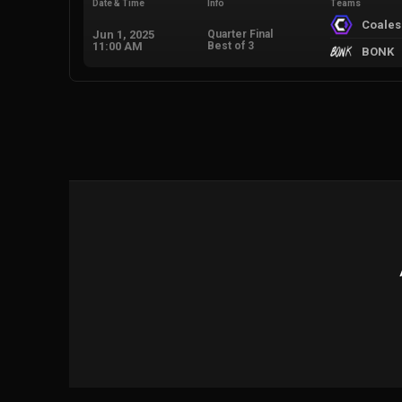
Date & Time
Info
Teams
Coale
Jun 1, 2025
Quarter Final
11:00 AM
Best of 3
BONK