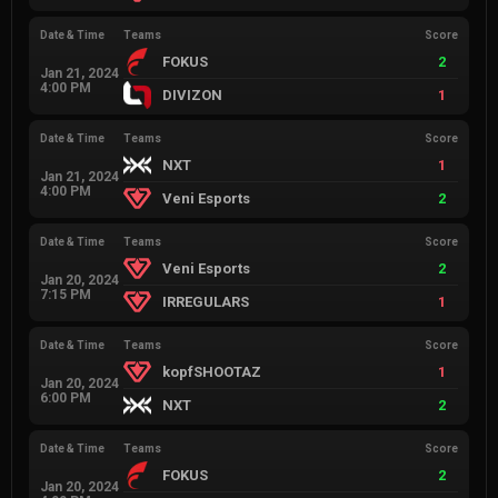
Date & Time
Teams
Score
FOKUS
2
Jan 21, 2024
4:00 PM
DIVIZON
1
Date & Time
Teams
Score
NXT
1
Jan 21, 2024
4:00 PM
Veni Esports
2
Date & Time
Teams
Score
Veni Esports
2
Jan 20, 2024
7:15 PM
IRREGULARS
1
Date & Time
Teams
Score
kopfSHOOTAZ
1
Jan 20, 2024
6:00 PM
NXT
2
Date & Time
Teams
Score
FOKUS
2
Jan 20, 2024