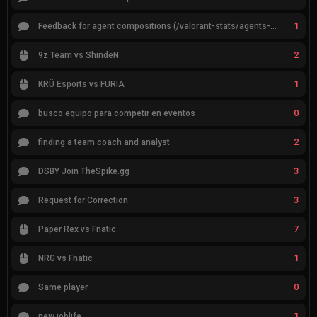
1
Feedback for agent compositions (/valorant-stats/agents-compositions)
2
9z Team vs ShindeN
1
KRÜ Esports vs FURIA
0
busco equipo para competir en eventos
2
finding a team coach and analyst
3
DSBY Join TheSpike.gg
3
Request for Correction
7
Paper Rex vs Fnatic
1
NRG vs Fnatic
0
Same player
1
new joblife