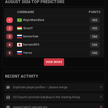
AUGUST 2026 TOP PREDICTORS
USERNAME
POINTS
RiqirMainEvie
1
950
ScuzY
2
935
tenserlow
3
584
kurumi810
4
504
Yaroc
5
500
VIEW MORE
RECENT ACTIVITY
1
Duplicate player profiles – please merge
1
G2 Esports promote babybay to the starting lineup
0
rexxea twitch valorant pro