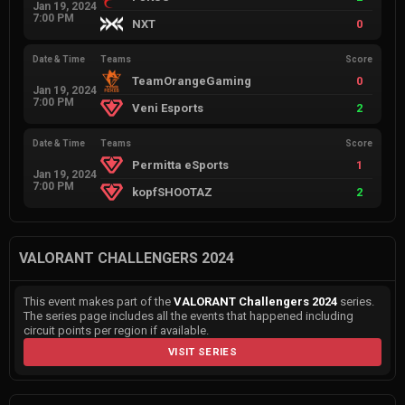
Jan 19, 2024
7:00 PM
NXT
0
Date & Time
Teams
Score
TeamOrangeGaming
0
Jan 19, 2024
7:00 PM
Veni Esports
2
Date & Time
Teams
Score
Permitta eSports
1
Jan 19, 2024
7:00 PM
kopfSHOOTAZ
2
VALORANT CHALLENGERS 2024
This event makes part of the
VALORANT Challengers 2024
series.
The series page includes all the events that happened including
circuit points per region if available.
VISIT SERIES