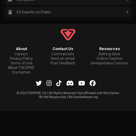
1
G2 Esports vs Fnatic
About
Contact Us
Resources
Careers
Commercials
Betting Sites
Privacy Policy
Send an email
Online Casinos
Terms of Use
Post Feedback
Sweepstakes Casinos
About THESPIKE
Disclaimer
©
2026 THESPIKE.GG | All Rights Reserved | Not affiliated with Riot Games
18+ Bet Responsibly | BeGambleAware.org