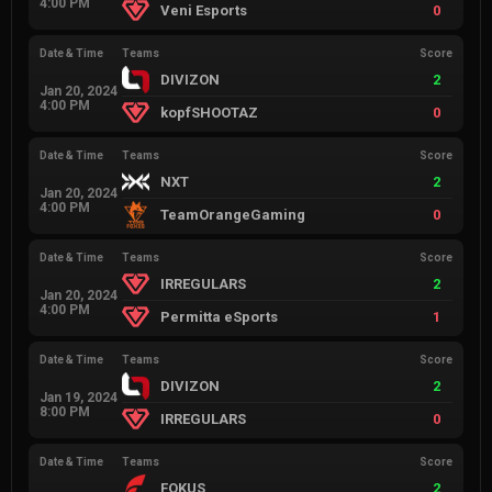
4:00 PM
Veni Esports
0
Date & Time
Teams
Score
DIVIZON
2
Jan 20, 2024
4:00 PM
kopfSHOOTAZ
0
Date & Time
Teams
Score
NXT
2
Jan 20, 2024
4:00 PM
TeamOrangeGaming
0
Date & Time
Teams
Score
IRREGULARS
2
Jan 20, 2024
4:00 PM
Permitta eSports
1
Date & Time
Teams
Score
DIVIZON
2
Jan 19, 2024
8:00 PM
IRREGULARS
0
Date & Time
Teams
Score
FOKUS
2