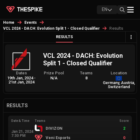
EN
Home
Events
Results
VCL 2024 - DACH: Evolution Split 1 - Closed Qualifier
RESULTS
VCL 2024 - DACH: Evolution
Split 1 - Closed Qualifier
Dates
Prize Pool
Teams
Location
19th Jan, 2024
-
N/A
8
21st Jan, 2024
Germany, Austria,
Switzerland
RESULTS
Date & Time
Teams
Score
DIVIZON
2
Jan 21, 2024
7:30 PM
Veni Esports
0