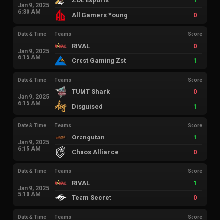
ZOL Esports
1
Jan 9, 2025
6:30 AM
All Gamers Young
0
Date & Time
Teams
Score
RIVAL
0
Jan 9, 2025
6:15 AM
Crest Gaming Zst
1
Date & Time
Teams
Score
TUMT Shark
0
Jan 9, 2025
6:15 AM
Disguised
1
Date & Time
Teams
Score
Orangutan
1
Jan 9, 2025
6:15 AM
Chaos Alliance
0
Date & Time
Teams
Score
RIVAL
1
Jan 9, 2025
5:10 AM
Team Secret
0
Date & Time
Teams
Score