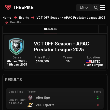
EN
Home
Events
VCT OFF Season - APAC Predator League 2025
Results
RESULTS
VCT OFF Season - APAC
Predator League 2025
Dates
Prize Pool
Teams
Location
9th Jan, 2025
-
$100,000
16
MITEC
11th Jan, 2025
Kuala Lumpur
RESULTS
Date & Time
Teams
Score
Alter Ego
2
Jan 11, 2025
11:00 AM
ZOL Esports
0