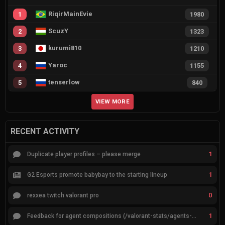
RiqirMainEvie
1
1980
ScuzY
2
1323
kurumi810
3
1210
Yaroc
4
1155
tenserlow
5
840
VIEW MORE
RECENT ACTIVITY
1
Duplicate player profiles – please merge
1
G2 Esports promote babybay to the starting lineup
0
rexxea twitch valorant pro
1
Feedback for agent compositions (/valorant-stats/agents-compositions)