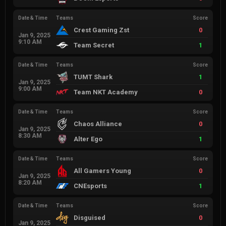
Date & Time
Teams
Score
Crest Gaming Zst
0
Jan 9, 2025
9:10 AM
Team Secret
1
Date & Time
Teams
Score
TUMT Shark
1
Jan 9, 2025
9:00 AM
Team NKT Academy
0
Date & Time
Teams
Score
Chaos Alliance
0
Jan 9, 2025
8:30 AM
Alter Ego
1
Date & Time
Teams
Score
All Gamers Young
0
Jan 9, 2025
8:20 AM
CNEsports
1
Date & Time
Teams
Score
Disguised
0
Jan 9, 2025