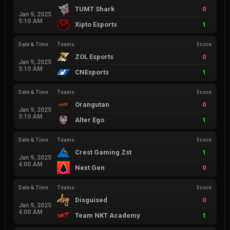
TUMT Shark
0
Jan 9, 2025
5:10 AM
Xipto Esports
1
Date & Time
Teams
Score
ZOL Esports
0
Jan 9, 2025
5:10 AM
CNEsports
1
Date & Time
Teams
Score
Orangutan
0
Jan 9, 2025
5:10 AM
Alter Ego
1
Date & Time
Teams
Score
Crest Gaming Zst
1
Jan 9, 2025
4:00 AM
Next Gen
0
Date & Time
Teams
Score
Disguised
0
Jan 9, 2025
4:00 AM
Team NKT Academy
1