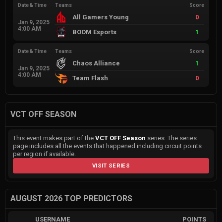
Date & Time
Teams
Score
All Gamers Young
0
Jan 9, 2025
4:00 AM
BOOM Esports
1
Date & Time
Teams
Score
Chaos Alliance
1
Jan 9, 2025
4:00 AM
Team Flash
0
VCT OFF SEASON
This event makes part of the
VCT OFF Season
series. The series
page includes all the events that happened including circuit points
per region if available.
VISIT SERIES
AUGUST 2026 TOP PREDICTORS
USERNAME
POINTS