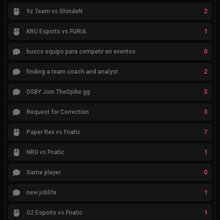
2
9z Team vs ShindeN
1
KRÜ Esports vs FURIA
0
busco equipo para competir en eventos
2
finding a team coach and analyst
3
DSBY Join TheSpike.gg
3
Request for Correction
7
Paper Rex vs Fnatic
1
NRG vs Fnatic
0
Same player
1
new joblife
1
G2 Esports vs Fnatic