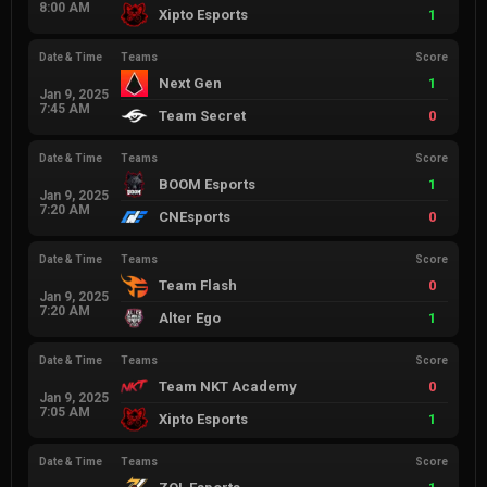
8:00 AM
Xipto Esports
1
Date & Time
Teams
Score
Next Gen
1
Jan 9, 2025
7:45 AM
Team Secret
0
Date & Time
Teams
Score
BOOM Esports
1
Jan 9, 2025
7:20 AM
CNEsports
0
Date & Time
Teams
Score
Team Flash
0
Jan 9, 2025
7:20 AM
Alter Ego
1
Date & Time
Teams
Score
Team NKT Academy
0
Jan 9, 2025
7:05 AM
Xipto Esports
1
Date & Time
Teams
Score