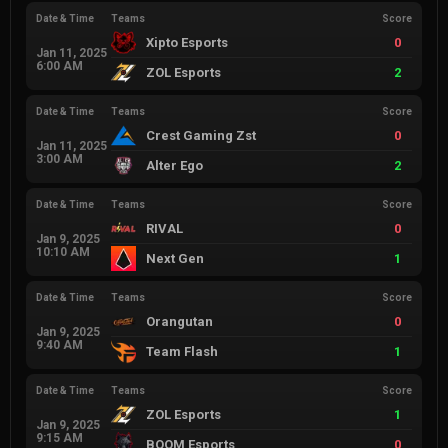
Date & Time
Teams
Score
Xipto Esports
0
Jan 11, 2025
6:00 AM
ZOL Esports
2
Date & Time
Teams
Score
Crest Gaming Zst
0
Jan 11, 2025
3:00 AM
Alter Ego
2
Date & Time
Teams
Score
RIVAL
0
Jan 9, 2025
10:10 AM
Next Gen
1
Date & Time
Teams
Score
Orangutan
0
Jan 9, 2025
9:40 AM
Team Flash
1
Date & Time
Teams
Score
ZOL Esports
1
Jan 9, 2025
9:15 AM
BOOM Esports
0