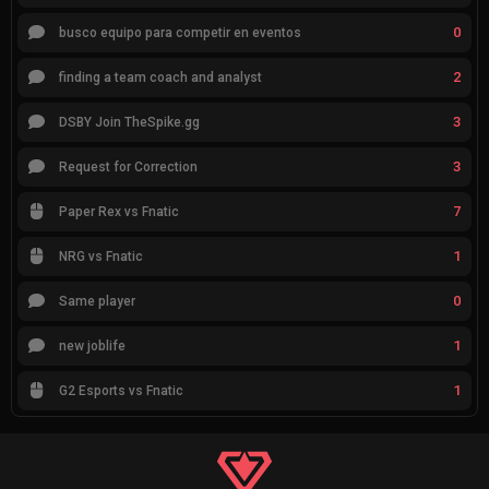
0
busco equipo para competir en eventos
2
finding a team coach and analyst
3
DSBY Join TheSpike.gg
3
Request for Correction
7
Paper Rex vs Fnatic
1
NRG vs Fnatic
0
Same player
1
new joblife
1
G2 Esports vs Fnatic