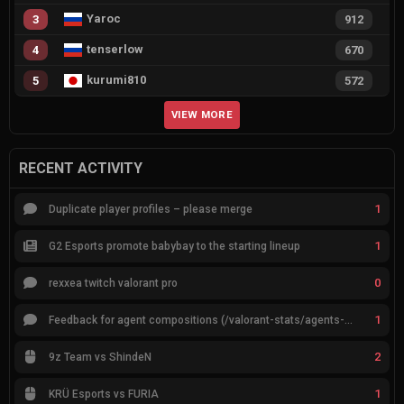
Yaroc
3
912
tenserlow
4
670
kurumi810
5
572
VIEW MORE
RECENT ACTIVITY
1
Duplicate player profiles – please merge
1
G2 Esports promote babybay to the starting lineup
0
rexxea twitch valorant pro
1
Feedback for agent compositions (/valorant-stats/agents-compositions)
2
9z Team vs ShindeN
1
KRÜ Esports vs FURIA