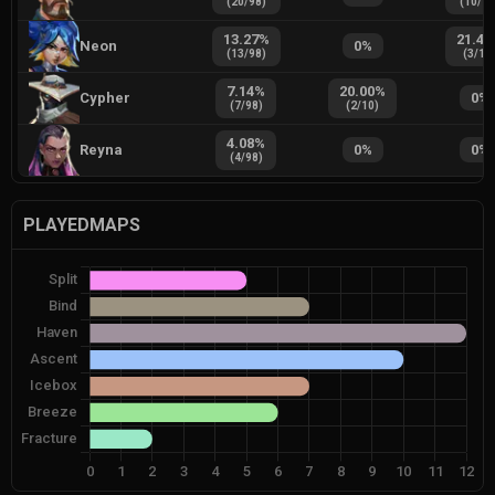
(
20
/
98
)
(
10
/
1
13.27
%
21.43
Neon
0
%
(
13
/
98
)
(
3
/
14
7.14
%
20.00
%
Cypher
0
%
(
7
/
98
)
(
2
/
10
)
4.08
%
Reyna
0
%
0
%
(
4
/
98
)
PLAYEDMAPS