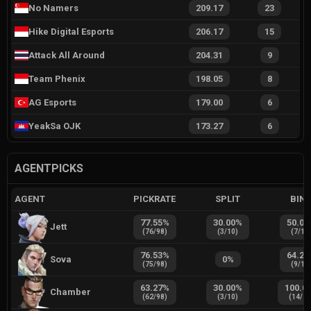
No Namers
209.17
23
Hike Digital Esports
206.17
15
Attack All Around
204.31
9
Team Phenix
198.05
8
AG Esports
179.00
6
YeakSa OJK
173.27
6
AGENTPICKS
AGENT
PICKRATE
SPLIT
BIN
77.55
%
30.00
%
50.00
Jett
(
76
/
98
)
(
3
/
10
)
(
7
/
14
76.53
%
64.29
Sova
0
%
(
75
/
98
)
(
9
/
14
63.27
%
30.00
%
100.0
Chamber
(
62
/
98
)
(
3
/
10
)
(
14
/
1