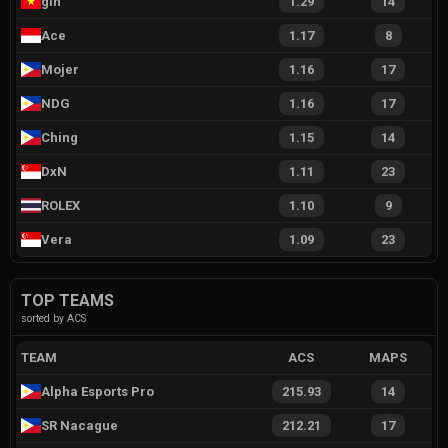
gin
1.29
14
Ace
1.17
8
Mojer
1.16
17
NDG
1.16
17
Ching
1.15
14
DxN
1.11
23
ROLEX
1.10
9
Vera
1.09
23
TOP TEAMS
sorted by ACS
TEAM
ACS
MAPS
Alpha Esports Pro
215.93
14
SR Nacague
212.21
17