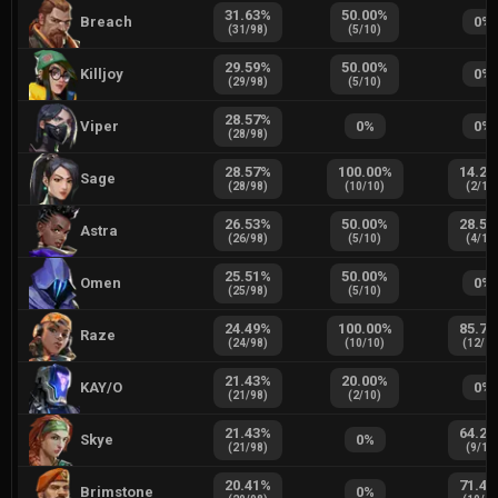
31.63
%
50.00
%
Breach
0
%
(
31
/
98
)
(
5
/
10
)
29.59
%
50.00
%
Killjoy
0
%
(
29
/
98
)
(
5
/
10
)
28.57
%
Viper
0
%
0
%
(
28
/
98
)
28.57
%
100.00
%
14.29
Sage
(
28
/
98
)
(
10
/
10
)
(
2
/
14
26.53
%
50.00
%
28.57
Astra
(
26
/
98
)
(
5
/
10
)
(
4
/
14
25.51
%
50.00
%
Omen
0
%
(
25
/
98
)
(
5
/
10
)
24.49
%
100.00
%
85.71
Raze
(
24
/
98
)
(
10
/
10
)
(
12
/
1
21.43
%
20.00
%
KAY/O
0
%
(
21
/
98
)
(
2
/
10
)
21.43
%
64.29
Skye
0
%
(
21
/
98
)
(
9
/
14
20.41
%
71.43
Brimstone
0
%