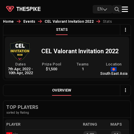
EN
Stats
Home
Events
CEL Valorant Invitation 2022
STATS
CEL Valorant Invitation 2022
Dates
Prize Pool
Teams
Location
7th Apr, 2022
-
$1,500
1
10th Apr, 2022
South East Asia
OVERVIEW
TOP PLAYERS
sorted by Rating
PLAYER
RATING
MAPS