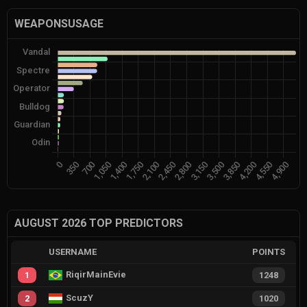
WEAPONSUSAGE
AUGUST 2026 TOP PREDICTORS
USERNAME
POINTS
RiqirMainEvie
1
1248
ScuzY
2
1020