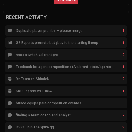
RECENT ACTIVITY
1
Duplicate player profiles – please merge
1
G2 Esports promote babybay to the starting lineup
0
rexxea twitch valorant pro
1
Feedback for agent compositions (/valorant-stats/agents-compositions)
2
9z Team vs ShindeN
1
KRÜ Esports vs FURIA
0
busco equipo para competir en eventos
2
finding a team coach and analyst
3
DSBY Join TheSpike.gg