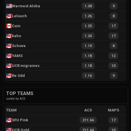
Warmest Aloha
1.38
9
Lelouch
1.26
8
Cain
1.25
17
kaho
1.24
17
Schove
1.19
8
YAMS
1.18
12
UCR migraines
1.18
10
Re Odd
1.16
9
TOP TEAMS
sorted by ACS
TEAM
ACS
MAPS
SFU Pink
211.66
17
UCR Gold
211.64
10