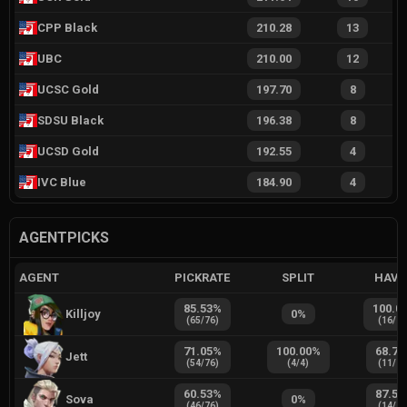
CPP Black
210.28
13
UBC
210.00
12
UCSC Gold
197.70
8
SDSU Black
196.38
8
UCSD Gold
192.55
4
IVC Blue
184.90
4
AGENTPICKS
AGENT
PICKRATE
SPLIT
HAVE
85.53
%
100.0
Killjoy
0
%
(
65
/
76
)
(
16
/
1
71.05
%
100.00
%
68.75
Jett
(
54
/
76
)
(
4
/
4
)
(
11
/
1
60.53
%
87.50
Sova
0
%
(
46
/
76
)
(
14
/
1