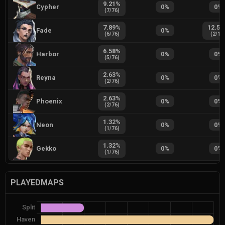
9.21
%
Cypher
0
%
0
%
(
7
/
76
)
7.89
%
12.50
Fade
0
%
(
6
/
76
)
(
2
/
16
6.58
%
Harbor
0
%
0
%
(
5
/
76
)
2.63
%
Reyna
0
%
0
%
(
2
/
76
)
2.63
%
Phoenix
0
%
0
%
(
2
/
76
)
1.32
%
Neon
0
%
0
%
(
1
/
76
)
1.32
%
Gekko
0
%
0
%
(
1
/
76
)
PLAYEDMAPS