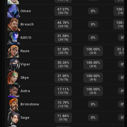
47.37
%
100.0
Omen
0
%
(
36
/
76
)
(
16
/
1
44.74
%
100.0
Breach
0
%
(
34
/
76
)
(
16
/
1
31.58
%
KAY/O
0
%
0
%
(
24
/
76
)
31.58
%
100.00
%
31.25
Raze
(
24
/
76
)
(
4
/
4
)
(
5
/
16
30.26
%
100.00
%
Viper
0
%
(
23
/
76
)
(
4
/
4
)
21.05
%
100.00
%
Skye
0
%
(
16
/
76
)
(
4
/
4
)
17.11
%
100.00
%
Astra
0
%
(
13
/
76
)
(
4
/
4
)
15.79
%
Brimstone
0
%
0
%
(
12
/
76
)
11.84
%
Sage
0
%
0
%
(
9
/
76
)