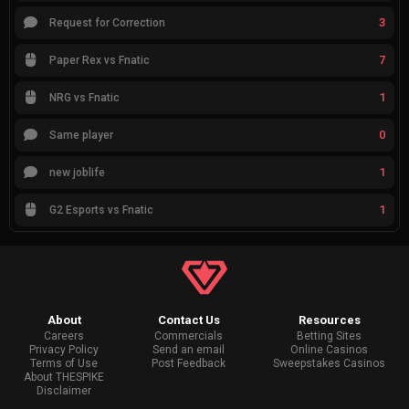
3
Request for Correction
7
Paper Rex vs Fnatic
1
NRG vs Fnatic
0
Same player
1
new joblife
1
G2 Esports vs Fnatic
About
Contact Us
Resources
Careers
Commercials
Betting Sites
Privacy Policy
Send an email
Online Casinos
Terms of Use
Post Feedback
Sweepstakes Casinos
About THESPIKE
Disclaimer