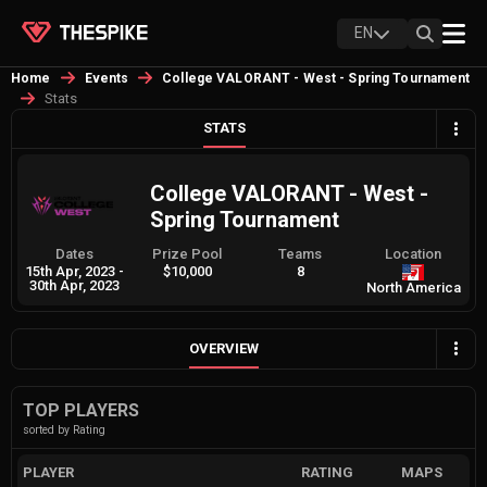
EN
Home
Events
College VALORANT - West - Spring Tournament
Stats
STATS
College VALORANT - West -
Spring Tournament
Dates
Prize Pool
Teams
Location
15th Apr, 2023
-
$10,000
8
30th Apr, 2023
North America
OVERVIEW
TOP PLAYERS
sorted by Rating
PLAYER
RATING
MAPS