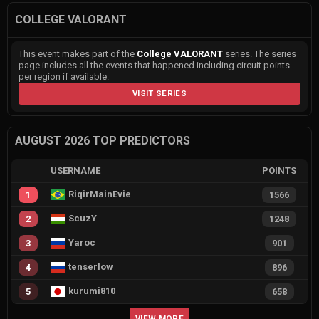
COLLEGE VALORANT
This event makes part of the
College VALORANT
series. The series
page includes all the events that happened including circuit points
per region if available.
VISIT SERIES
AUGUST 2026 TOP PREDICTORS
USERNAME
POINTS
RiqirMainEvie
1
1566
ScuzY
2
1248
Yaroc
3
901
tenserlow
4
896
kurumi810
5
658
VIEW MORE