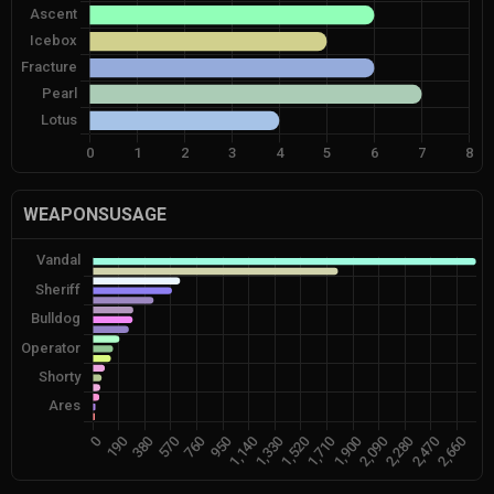
WEAPONSUSAGE