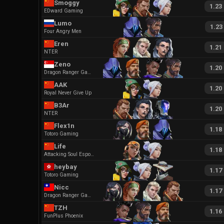
Smoggy
1.23
EDward Gaming
Lumo
1.23
Four Angry Men
Eren
1.21
NTER
Zeno
1.20
Dragon Ranger Gaming
AAK
1.20
Royal Never Give Up
B3Ar
1.20
NTER
Flex1n
1.18
Totoro Gaming
Life
1.18
Attacking Soul Esports
heybay
1.17
Totoro Gaming
Nicc
1.17
Dragon Ranger Gaming
TZH
1.16
FunPlus Phoenix