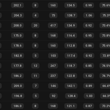
202.1
8
160
134.5
0.99
75.6
204.3
4
73
138.7
1.06
75.3
208.0
20
417
134.9
0.92
73.4
175.0
8
168
116.4
0.95
73.8
178.6
8
160
112.8
0.86
75.6
182.8
5
103
117.4
0.92
72.8
177.8
12
247
118.7
0.85
74.5
186.2
11
237
122.8
1.02
74.7
209.0
7
146
142.1
0.89
66.4
196.8
5
92
128.4
1.03
66.3
186.0
8
168
121.1
0.87
73.2