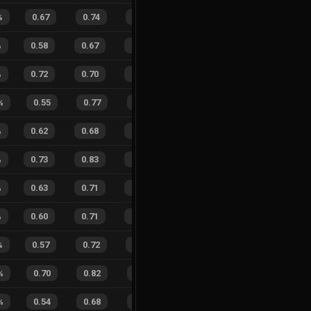
%
0.67
0.74
0.28
30
%
6
11
35
%
%
0.58
0.67
0.45
29
%
24
33
42
%
%
0.72
0.70
0.12
23
%
10
10
50
%
%
0.55
0.77
0.47
27
%
9
4
69
%
%
0.62
0.68
0.26
20
%
10
12
45
%
%
0.73
0.83
0.12
32
%
32
37
46
%
%
0.63
0.71
0.22
32
%
14
26
35
%
%
0.60
0.71
0.35
19
%
18
33
35
%
%
0.57
0.72
0.37
16
%
6
15
29
%
%
0.70
0.82
0.16
36
%
6
4
60
%
%
0.54
0.68
0.44
26
%
6
8
43
%