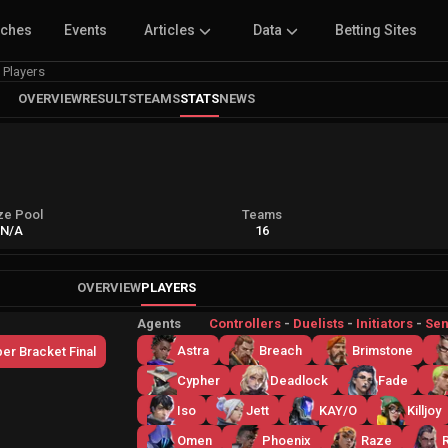
tches
Events
Articles
Data
Betting Sites
Players
OVERVIEW
RESULTS
TEAMS
STATS
NEWS
ze Pool
Teams
N/A
16
OVERVIEW
PLAYERS
Agents
Controllers
-
Duelists
-
Initiators
-
Sen
Astra
Breach
Brimstone
er Bracket Final
Cypher
Deadlock
Fade
Iso
Jett
KAY/O
Killjoy
Omen
Phoenix
Raze