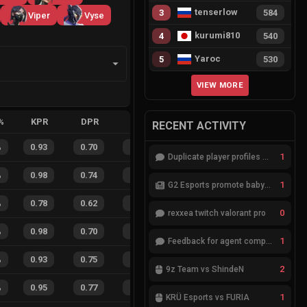
tenserlow
3
584
Viper
Vyse
kurumi810
4
540
Yaroc
5
530
VIEW MORE
%
KPR
DPR
APR
HS%
FB
FD
FBSR
RECENT ACTIVITY
%
0.93
0.70
0.19
17
%
78
45
63
%
1
Duplicate player profiles – please merge
%
0.98
0.74
0.17
22
%
79
38
68
%
1
G2 Esports promote babybay to the starting lineup
%
0.78
0.62
0.60
31
%
14
11
56
%
0
rexxea twitch valorant pro
%
0.98
0.70
0.12
34
%
31
13
70
%
1
Feedback for agent compositions (/valorant-stats/agents-compositions)
%
0.93
0.75
0.21
29
%
41
27
60
%
2
9z Team vs ShindeN
%
0.95
0.77
0.12
41
%
24
14
63
%
1
KRÜ Esports vs FURIA