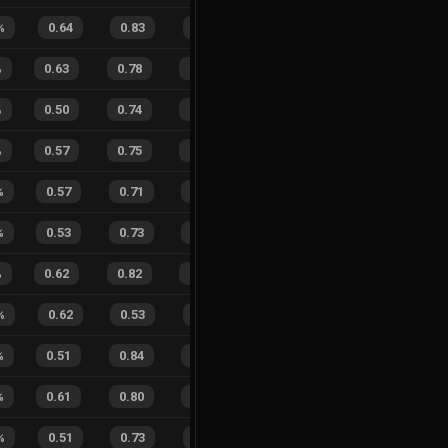
%
0.64
0.83
0.26
33
%
2
9
18
%
%
0.63
0.78
0.13
16
%
21
23
48
%
%
0.50
0.74
0.51
22
%
15
32
32
%
%
0.57
0.75
0.37
21
%
14
20
41
%
%
0.57
0.71
0.32
25
%
10
9
53
%
%
0.53
0.73
0.44
25
%
8
21
28
%
%
0.62
0.82
0.13
26
%
10
11
48
%
%
0.62
0.53
0.13
22
%
4
1
80
%
%
0.51
0.84
0.39
26
%
9
20
31
%
%
0.61
0.80
0.13
24
%
7
13
35
%
%
0.51
0.73
0.28
23
%
3
9
25
%