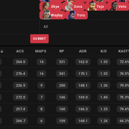
Skye
Sova
Tejo
Veto
Waylay
Yoru
Side
All
SUBMIT
ACS
MAPS
RP
ADR
K/D
KAST
264.0
16
321
162.0
1.33
72.6
276.4
16
341
170.1
1.33
74.5
226.9
9
200
148.1
1.26
79.0
272.0
7
146
169.0
1.40
75.3
257.4
8
160
166.3
1.23
79.4
266.7
6
109
168.1
1.24
64.2