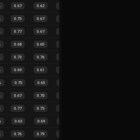
%
0.67
0.62
0.45
26
%
25
16
61
%
%
0.75
0.67
0.31
26
%
33
33
50
%
%
0.77
0.67
0.26
22
%
32
30
52
%
%
0.68
0.65
0.46
21
%
13
18
42
%
%
0.73
0.76
0.39
25
%
32
28
53
%
%
0.69
0.61
0.34
24
%
23
22
51
%
%
0.75
0.65
0.26
20
%
12
6
67
%
%
0.67
0.70
0.49
26
%
12
11
52
%
%
0.77
0.73
0.14
24
%
35
42
45
%
%
0.63
0.69
0.50
21
%
11
9
55
%
%
0.76
0.79
0.19
30
%
11
14
44
%