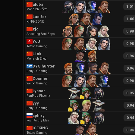
aluba
1.01
Monarch Effect
Lucifer
1.00
KING-ZONE
zjc
0.98
Attacking Soul Esports
YoU
0.98
Totoro Gaming
L1nk
0.96
Monarch Effect
DYG huNter
0.96
Douyu Gaming
Zoomer
0.96
Weibo Gaming
Lysoar
0.95
FunPlus Phoenix
yyy
0.94
Douyu Gaming
sphiry
0.94
Four Angry Men
ICEKING
0.94
Totoro Gaming