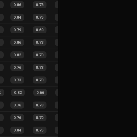
%
0.86
0.78
0.20
25
%
45
36
56
%
%
0.84
0.75
0.33
21
%
42
47
47
%
%
0.79
0.60
0.32
24
%
29
31
48
%
%
0.86
0.73
0.20
26
%
45
37
55
%
%
0.82
0.70
0.24
25
%
25
27
48
%
%
0.76
0.73
0.37
33
%
21
21
50
%
%
0.73
0.70
0.37
31
%
26
22
54
%
%
0.82
0.66
0.18
22
%
10
4
71
%
%
0.76
0.73
0.40
24
%
13
10
57
%
%
0.76
0.70
0.23
26
%
20
16
56
%
%
0.84
0.75
0.18
27
%
20
20
50
%