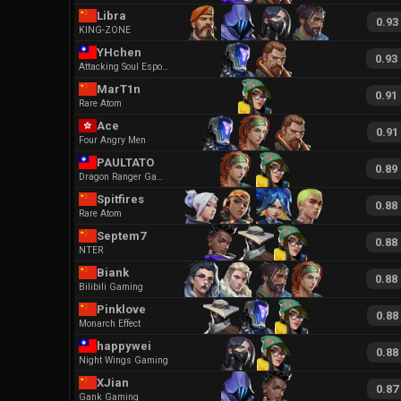
Libra
0.93
KING-ZONE
YHchen
0.93
Attacking Soul Esports
MarT1n
0.91
Rare Atom
Ace
0.91
Four Angry Men
PAULTATO
0.89
Dragon Ranger Gaming
Spitfires
0.88
Rare Atom
Septem7
0.88
NTER
Biank
0.88
Bilibili Gaming
Pinklove
0.88
Monarch Effect
happywei
0.88
Night Wings Gaming
XJian
0.87
Gank Gaming