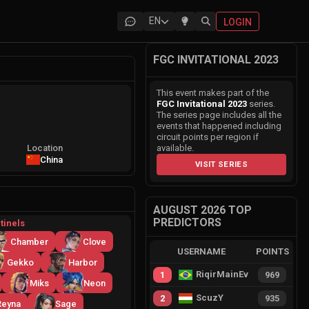
EN
LOGIN
FGC INVITATIONAL 2023
This event makes part of the
FGC Invitational 2023
series.
The series page includes all the
events that happened including
circuit points per region if
Location
available.
China
VISIT SERIES
AUGUST 2026 TOP
PREDICTORS
tinels
Chamber
Clove
USERNAME
POINTS
Gekko
Harbor
RiqirMainEvie
1
969
Miks
Neon
ScuzY
2
935
Reyna
Sage