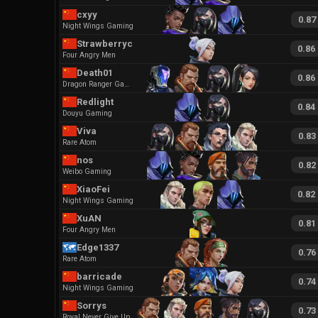
cxyy
0.87
Night Wings Gaming
Strawberrycc
0.86
Four Angry Men
Death01
0.86
Dragon Ranger Gaming
Redlight
0.84
Douyu Gaming
Viva
0.83
Rare Atom
nos
0.82
Weibo Gaming
XiaoFei
0.82
Night Wings Gaming
XuAN
0.81
Four Angry Men
Edge1337
0.76
Rare Atom
barricade
0.74
Night Wings Gaming
Sorrys
0.73
Royal Never Give Up