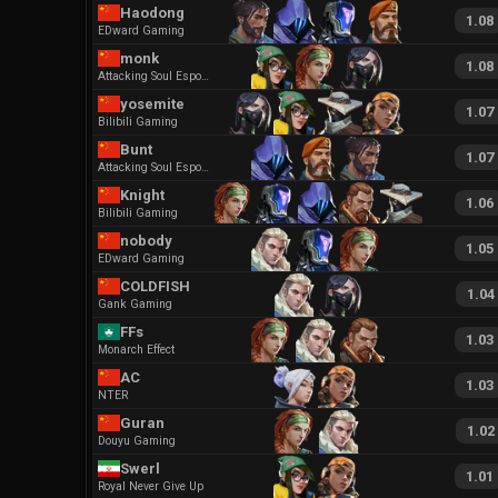
Haodong
1.08
EDward Gaming
monk
1.08
Attacking Soul Esports
yosemite
1.07
Bilibili Gaming
Bunt
1.07
Attacking Soul Esports
Knight
1.06
Bilibili Gaming
nobody
1.05
EDward Gaming
COLDFISH
1.04
Gank Gaming
FFs
1.03
Monarch Effect
AC
1.03
NTER
Guran
1.02
Douyu Gaming
Swerl
1.01
Royal Never Give Up