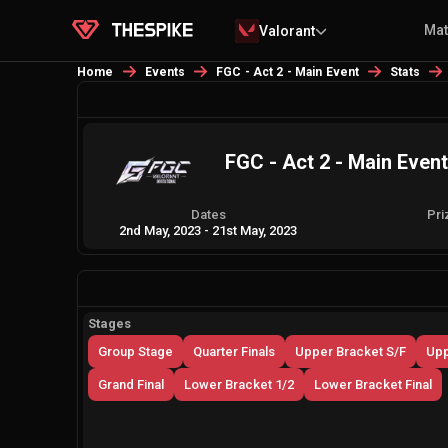
Ma
Valorant
Home
Events
FGC - Act 2 - Main Event
Stats
FGC - Act 2 - Main Event
Dates
Pri
2nd May, 2023
-
21st May, 2023
Stages
Group Stage
Quarter Finals
Upper Bracket S/F
Upp
Grand Final
Lower Bracket 1/2
Lower Bracket Final