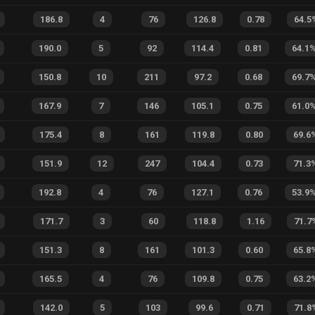
186.8
4
76
126.8
0.78
64.5
190.0
5
92
114.4
0.81
64.1
150.8
10
211
97.2
0.68
69.7
167.9
7
146
105.1
0.75
61.0
175.4
8
161
119.8
0.80
69.6
151.9
12
247
104.4
0.73
71.3
192.8
4
76
127.1
0.76
53.9
171.7
3
60
118.8
1.16
71.7
151.3
8
161
101.3
0.60
65.8
165.5
4
76
109.8
0.75
63.2
142.0
5
103
99.6
0.71
71.8