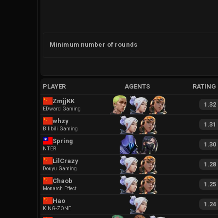
Minimum number of rounds
PLAYER
AGENTS
RATING
ZmjjKK
1.32
EDward Gaming
whzy
1.31
Bilibili Gaming
Spring
1.30
NTER
LilCrazy
1.28
Douyu Gaming
Chaob
1.25
Monarch Effect
Hao
1.24
KING-ZONE