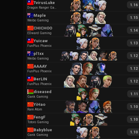
TvirusLuke
1.16
Dragon Ranger Gaming
Maple
1.15
Weibo Gaming
CHICHOO
1.14
EDward Gaming
Yuicaw
1.13
FunPlus Phoenix
pl1xx
1.12
Weibo Gaming
AAAAY
1.12
FunPlus Phoenix
BerLIN
1.12
FunPlus Phoenix
diseased
1.11
Gank Gaming
YiHao
1.10
Rare Atom
FengF
1.10
Totoro Gaming
Babyblue
1.10
Gank Gaming