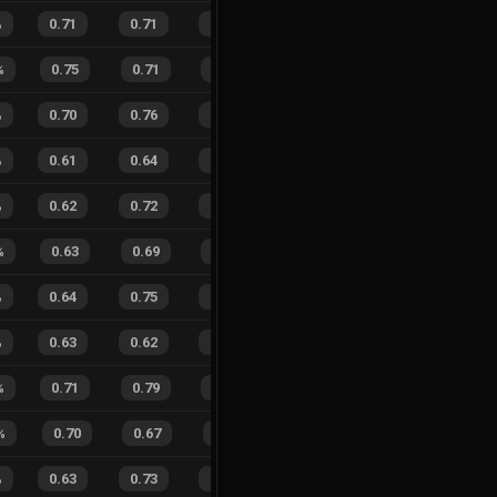
%
0.71
0.71
0.33
22
%
15
11
58
%
%
0.75
0.71
0.26
19
%
11
5
69
%
%
0.70
0.76
0.30
25
%
51
61
46
%
%
0.61
0.64
0.46
25
%
12
17
41
%
%
0.62
0.72
0.39
24
%
12
10
55
%
%
0.63
0.69
0.43
30
%
8
11
42
%
%
0.64
0.75
0.43
26
%
13
22
37
%
%
0.63
0.62
0.22
22
%
16
17
48
%
%
0.71
0.79
0.25
22
%
8
17
32
%
%
0.70
0.67
0.15
31
%
8
7
53
%
%
0.63
0.73
0.35
23
%
17
18
49
%