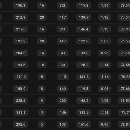
190.1
16
321
117.8
1.09
78.5
212.9
20
417
139.7
1.12
75.5
217.6
16
341
146.4
1.15
73.3
191.9
20
417
122.2
1.03
76.5
204.3
16
341
133.0
0.96
75.1
193.5
16
321
128.2
1.14
74.5
210.0
5
113
141.6
1.16
70.8
188.9
8
160
119.5
0.96
75.6
225.6
9
200
142.2
1.05
68.5
183.3
7
146
113.5
0.91
71.9
232.0
5
103
161.6
0.96
72.8