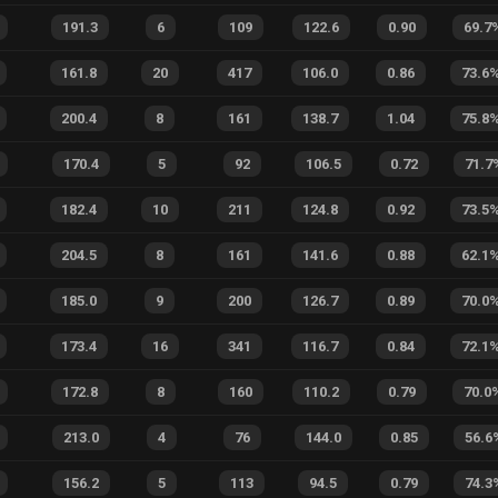
191.3
6
109
122.6
0.90
69.7
161.8
20
417
106.0
0.86
73.6
200.4
8
161
138.7
1.04
75.8
170.4
5
92
106.5
0.72
71.7
182.4
10
211
124.8
0.92
73.5
204.5
8
161
141.6
0.88
62.1
185.0
9
200
126.7
0.89
70.0
173.4
16
341
116.7
0.84
72.1
172.8
8
160
110.2
0.79
70.0
213.0
4
76
144.0
0.85
56.6
156.2
5
113
94.5
0.79
74.3