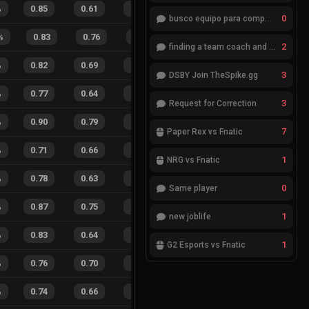
%
0.85
0.61
0.30
35
%
28
25
53
%
0
busco equipo para competir en eventos
%
0.83
0.76
0.42
26
%
4
7
36
%
2
finding a team coach and analyst
%
0.82
0.69
0.36
33
%
15
20
43
%
3
DSBY Join TheSpike.gg
%
0.77
0.64
0.46
24
%
18
17
51
%
3
Request for Correction
%
0.90
0.79
0.15
35
%
23
12
66
%
7
Paper Rex vs Fnatic
%
0.71
0.66
0.53
29
%
13
11
54
%
1
NRG vs Fnatic
%
0.78
0.63
0.40
28
%
13
12
52
%
0
Same player
%
0.87
0.75
0.18
30
%
75
77
49
%
1
new joblife
%
0.83
0.64
0.17
23
%
28
16
64
%
1
G2 Esports vs Fnatic
%
0.76
0.70
0.44
28
%
14
11
56
%
%
0.74
0.66
0.46
46
%
20
13
61
%