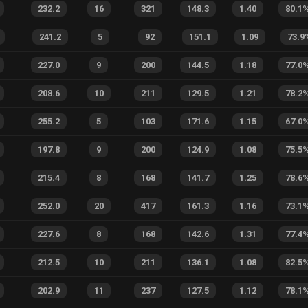
232.2
16
321
148.3
1.40
80.1
241.2
5
92
151.1
1.09
73.9
227.0
9
200
144.5
1.18
77.0
208.6
10
211
129.5
1.21
78.2
255.2
5
103
171.6
1.15
67.0
197.8
9
200
124.9
1.08
75.5
215.4
8
168
141.7
1.25
78.6
252.0
20
417
161.3
1.16
73.1
227.6
8
168
142.6
1.31
77.4
212.5
10
211
136.1
1.08
82.5
202.9
11
237
127.5
1.12
78.1