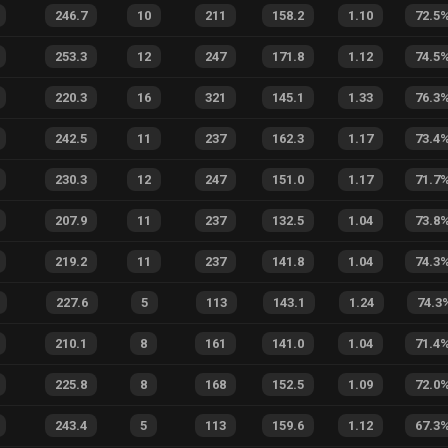
246.7
10
211
158.2
1.10
72.5
253.3
12
247
171.8
1.12
74.5
220.3
16
321
145.1
1.33
76.3
242.5
11
237
162.3
1.17
73.4
230.3
12
247
151.0
1.17
71.7
207.9
11
237
132.5
1.04
73.8
219.2
11
237
141.8
1.04
74.3
227.6
5
113
143.1
1.24
74.3
210.1
8
161
141.0
1.04
71.4
225.8
8
168
152.5
1.09
72.0
243.4
5
113
159.6
1.12
67.3