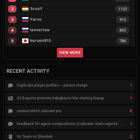
ScuzY
2
1122
Yaroc
3
912
tenserlow
4
852
kurumi810
5
784
VIEW MORE
RECENT ACTIVITY
1
Duplicate player profiles – please merge
1
G2 Esports promote babybay to the starting lineup
0
rexxea twitch valorant pro
1
Feedback for agent compositions (/valorant-stats/agents-compositions)
2
9z Team vs ShindeN