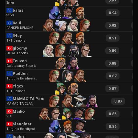
0.97
2
Sefler
balas
0.94
1
Sefler
ReJł
0.93
1
RANKED DEMONS
fNcy
0.91
1
TFT Demons
gloomy
0.89
1
HOWL Esports
Touven
0.88
1
Galatasaray Esports
Padden
0.87
1
Turgutlu Belediyesi Esports
Yigox
0.87
2
TFT Demons
MAMACITA Panexa
0.87
MAMACITA CLAN
Maiko
0.86
1
2L8
Slaughter
0.86
1
Turgutlu Belediyesi Esports
toghril