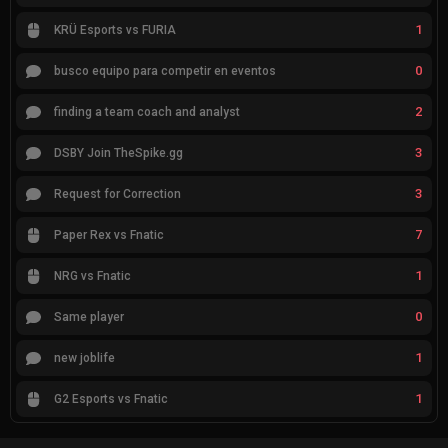
1
KRÜ Esports vs FURIA
0
busco equipo para competir en eventos
2
finding a team coach and analyst
3
DSBY Join TheSpike.gg
3
Request for Correction
7
Paper Rex vs Fnatic
1
NRG vs Fnatic
0
Same player
1
new joblife
1
G2 Esports vs Fnatic