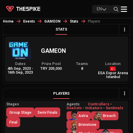
EN
Players
Home
Events
GAMEON
Stats
STATS
GAMEON
Dates
Prize Pool
Teams
Location
4th Sep, 2023
-
TRY 205,000
8
16th Sep, 2023
ESA Espor Arena
Istanbul
PLAYERS
Stages
Agents
Controllers
-
Duelists
-
Initiators
-
Sentinels
Group Stage
Semi Finals
Astra
Breach
Final
Brimstone