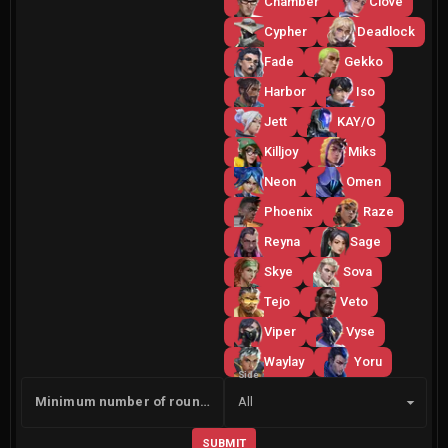
Chamber
Clove
Cypher
Deadlock
Fade
Gekko
Harbor
Iso
Jett
KAY/O
Killjoy
Miks
Neon
Omen
Phoenix
Raze
Reyna
Sage
Skye
Sova
Tejo
Veto
Viper
Vyse
Waylay
Yoru
Side
Minimum number of rounds
All
SUBMIT