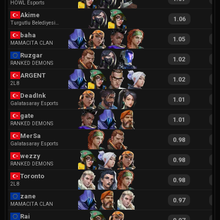
HOWL Esports
Akime
1.06
2
Turgutlu Belediyesi Esports
baha
1.05
2
MAMACITA CLAN
Ruzgar
1.02
2
RANKED DEMONS
ARGENT
1.02
2
2L8
DeadInk
1.01
1
Galatasaray Esports
gate
1.01
1
RANKED DEMONS
MerSa
0.98
1
Galatasaray Esports
wezzy
0.98
2
RANKED DEMONS
Toronto
0.98
1
2L8
zane
0.97
1
MAMACITA CLAN
Rai