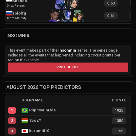
Shehab
0.63
1
Onyx Ravens
soloffg
0.61
1
Team Majesty
INSOMNIA
This event makes part of the
Insomnia
series. The series page
includes all the events that happened including circuit points per
region if available.
VISIT SERIES
AUGUST 2026 TOP PREDICTORS
USERNAME
POINTS
RiqirMainEvie
1
1925
ScuzY
2
1350
kurumi810
3
1155