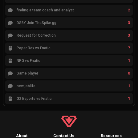
2
finding a team coach and analyst
3
DSBY Join TheSpike.gg
3
Request for Correction
7
Paper Rex vs Fnatic
1
NRG vs Fnatic
0
Same player
1
new joblife
1
G2 Esports vs Fnatic
About
Contact Us
Resources