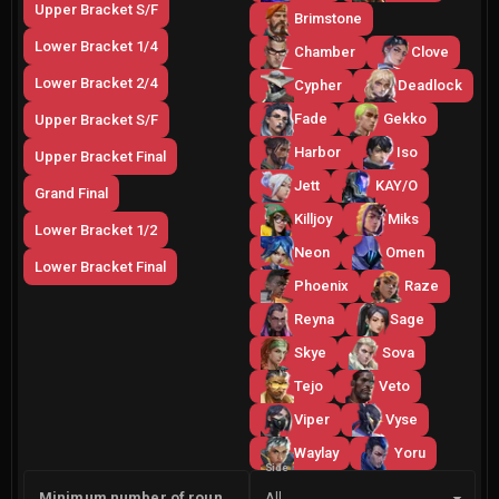
Upper Bracket S/F
Brimstone
Lower Bracket 1/4
Chamber
Clove
Lower Bracket 2/4
Cypher
Deadlock
Fade
Gekko
Upper Bracket S/F
Harbor
Iso
Upper Bracket Final
Jett
KAY/O
Grand Final
Killjoy
Miks
Lower Bracket 1/2
Neon
Omen
Lower Bracket Final
Phoenix
Raze
Reyna
Sage
Skye
Sova
Tejo
Veto
Viper
Vyse
Waylay
Yoru
Side
Minimum number of rounds
All