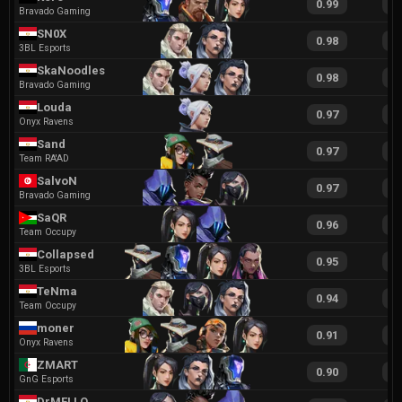
0.99
1
Bravado Gaming
SN0X
0.98
2
3BL Esports
SkaNoodles
0.98
1
Bravado Gaming
Louda
0.97
2
Onyx Ravens
Sand
0.97
2
Team RA'AD
SalvoN
0.97
1
Bravado Gaming
SaQR
0.96
1
Team Occupy
Collapsed
0.95
2
3BL Esports
TeNma
0.94
1
Team Occupy
moner
0.91
1
Onyx Ravens
ZMART
0.90
1
GnG Esports
DrMELLO