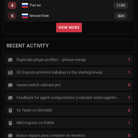
Yaroc
4
1155
tenserlow
5
840
VIEW MORE
RECENT ACTIVITY
1
Duplicate player profiles – please merge
1
G2 Esports promote babybay to the starting lineup
0
rexxea twitch valorant pro
1
Feedback for agent compositions (/valorant-stats/agents-compositions)
2
9z Team vs ShindeN
1
KRÜ Esports vs FURIA
0
busco equipo para competir en eventos