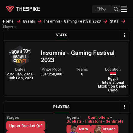
EN
Home
Events
Insomnia - Gaming Festival 2023
Stats
Players
STATS
Insomnia - Gaming Festival
2023
Dates
Prize Pool
Teams
Location
23rd Jan, 2023
-
EGP 250,000
8
18th Feb, 2023
Egypt
International
Ehxibition Center
Cairo
PLAYERS
Stages
Agents
Controllers
-
Duelists
-
Initiators
-
Sentinels
Upper Bracket Q/F
Astra
Breach