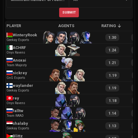
SUBMIT
PLAYER
AGENTS
RATING
A
WinteryRook
1.30
2
Geekay Esports
ACHRF
1.24
2
Onyx Ravens
Anoxai
1.21
2
Team Majesty
sickrey
1.19
2
GnG Esports
waylander
1.19
2
Geekay Esports
rey
1.18
2
Onyx Ravens
falltw
1.14
2
Team RA'AD
shalaby
1.13
2
Geekay Esports
Blittz