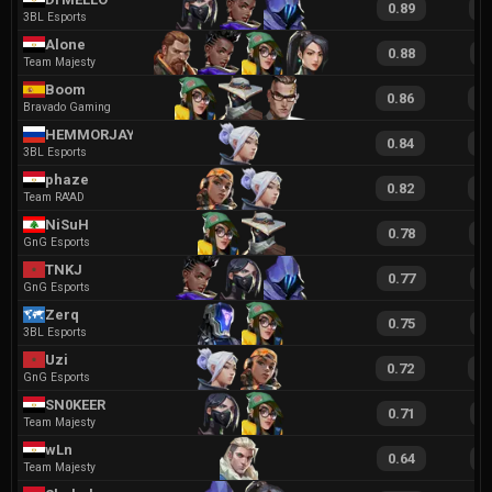
0.89
1
3BL Esports
Alone
0.88
1
Team Majesty
Boom
0.86
1
Bravado Gaming
HEMMORJAY
0.84
1
3BL Esports
phaze
0.82
1
Team RA'AD
NiSuH
0.78
1
GnG Esports
TNKJ
0.77
1
GnG Esports
Zerq
0.75
1
3BL Esports
Uzi
0.72
1
GnG Esports
SN0KEER
0.71
1
Team Majesty
wLn
0.64
1
Team Majesty