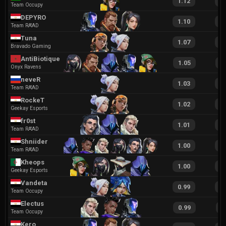
1.12
2
Team Occupy
DEPYRO
1.10
2
Team RA'AD
Tuna
1.07
2
Bravado Gaming
AntiBiotique
1.05
1
Onyx Ravens
neveR
1.03
2
Team RA'AD
RockeT
1.02
2
Geekay Esports
fr0st
1.01
1
Team RA'AD
Shniider
1.00
1
Team RA'AD
Kheops
1.00
1
Geekay Esports
Vandeta
0.99
2
Team Occupy
Electus
0.99
1
Team Occupy
Kero