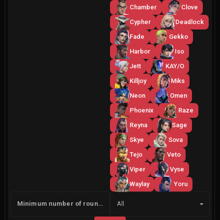
Chamber
Clove
Cypher
Deadlock
Fade
Gekko
Harbor
Iso
Jett
KAY/O
Killjoy
Miks
Neon
Omen
Phoenix
Raze
Reyna
Sage
Skye
Sova
Tejo
Veto
Viper
Vyse
Waylay
Yoru
Side
Minimum number of rounds
All