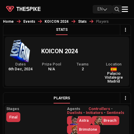
EN
Players
Home
Events
KOICON 2024
Stats
STATS
KOICON 2024
Dates
Prize Pool
Teams
Location
6th Dec, 2024
N/A
2
Palacio
Vistalegre
Madrid
PLAYERS
Stages
Agents
Controllers
-
Duelists
-
Initiators
-
Sentinels
Final
Astra
Breach
Brimstone