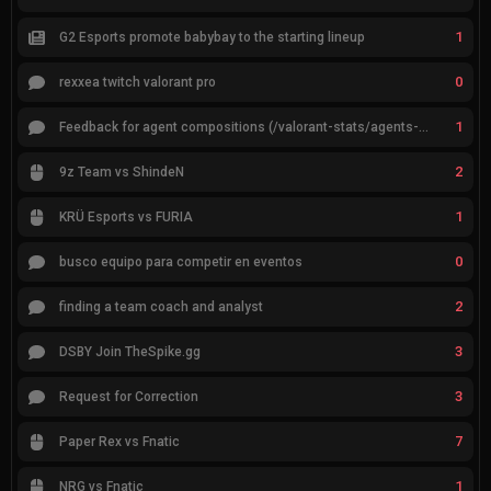
1
G2 Esports promote babybay to the starting lineup
0
rexxea twitch valorant pro
1
Feedback for agent compositions (/valorant-stats/agents-compositions)
2
9z Team vs ShindeN
1
KRÜ Esports vs FURIA
0
busco equipo para competir en eventos
2
finding a team coach and analyst
3
DSBY Join TheSpike.gg
3
Request for Correction
7
Paper Rex vs Fnatic
1
NRG vs Fnatic