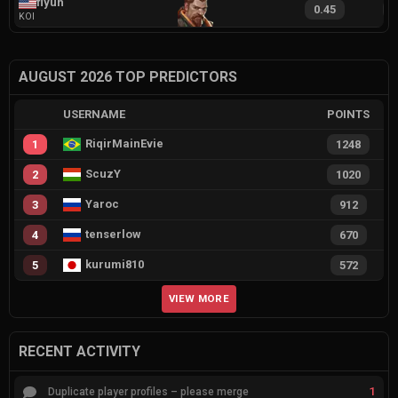
flyuh
0.45
9
KOI
AUGUST 2026 TOP PREDICTORS
USERNAME
POINTS
RiqirMainEvie
1
1248
ScuzY
2
1020
Yaroc
3
912
tenserlow
4
670
kurumi810
5
572
VIEW MORE
RECENT ACTIVITY
1
Duplicate player profiles – please merge