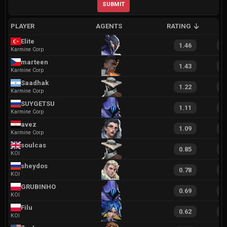
SUBMIT
PLAYER
AGENTS
RATING
A
Elite
1.46
2
Karmine Corp
marteen
1.43
2
Karmine Corp
Saadhak
1.22
2
Karmine Corp
SUYGETSU
1.11
1
Karmine Corp
avez
1.09
1
Karmine Corp
soulcas
0.85
1
KOI
sheydos
0.78
1
KOI
GRUBINHO
0.69
1
KOI
Filu
0.62
1
KOI