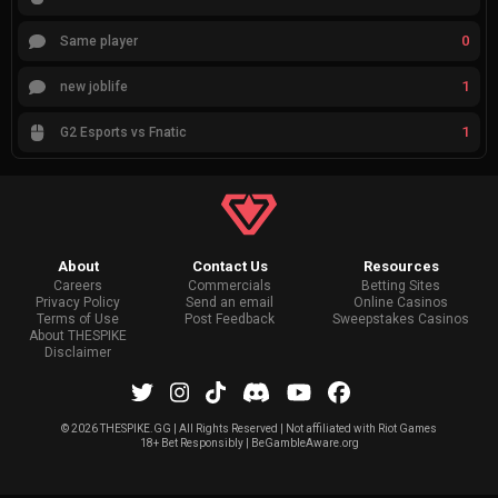
0
Same player
1
new joblife
1
G2 Esports vs Fnatic
About
Contact Us
Resources
Careers
Commercials
Betting Sites
Privacy Policy
Send an email
Online Casinos
Terms of Use
Post Feedback
Sweepstakes Casinos
About THESPIKE
Disclaimer
©
2026 THESPIKE.GG | All Rights Reserved | Not affiliated with Riot Games
18+ Bet Responsibly | BeGambleAware.org