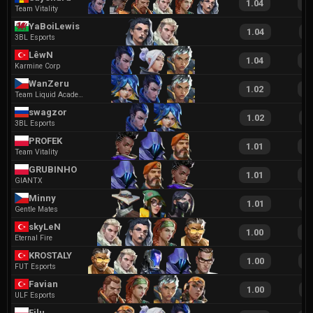
1.04
2
Team Vitality
YaBoiLewis
1.04
2
3BL Esports
LêwN
1.04
2
Karmine Corp
WanZeru
1.02
2
Team Liquid Academy
swagzor
1.02
2
3BL Esports
PROFEK
1.01
1
Team Vitality
GRUBINHO
1.01
1
GIANTX
Minny
1.01
1
Gentle Mates
skyLeN
1.00
1
Eternal Fire
KROSTALY
1.00
1
FUT Esports
Favian
1.00
2
ULF Esports
Filu