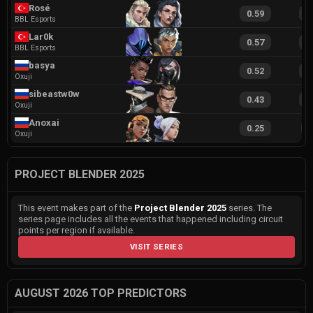
Rosé
0.59
1
BBL Esports
Lar0k
0.57
1
BBL Esports
basya
0.52
1
Oxuji
sibeastw0w
0.43
1
Oxuji
Anoxai
0.25
9
Oxuji
PROJECT BLENDER 2025
This event makes part of the
Project Blender 2025
series. The
series page includes all the events that happened including circuit
points per region if available.
VISIT SERIES
AUGUST 2026 TOP PREDICTORS