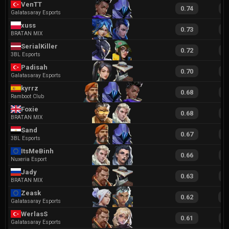
VenTT
0.74
1
Galatasaray Esports
xuss
0.73
1
BRATAN MIX
SerialKiller
0.72
1
3BL Esports
Padisah
0.70
1
Galatasaray Esports
kyrrz
0.68
1
Ramboot Club
Foxie
0.68
1
BRATAN MIX
Sand
0.67
1
3BL Esports
ItsMeBinh
0.66
1
Nuxeria Esport
Jady
0.63
1
BRATAN MIX
Zeask
0.62
1
Galatasaray Esports
WerlasS
0.61
1
Galatasaray Esports