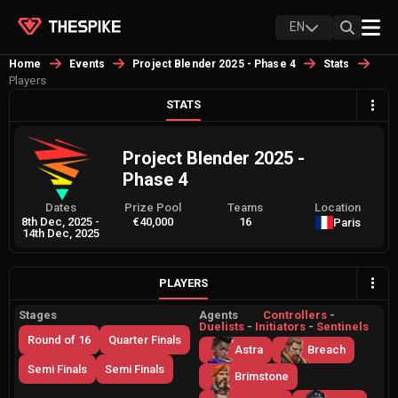
EN
Home
Events
Project Blender 2025 - Phase 4
Stats
Players
STATS
Project Blender 2025 -
Phase 4
Dates
Prize Pool
Teams
Location
8th Dec, 2025
-
€40,000
16
Paris
14th Dec, 2025
PLAYERS
Stages
Agents
Controllers
-
Duelists
-
Initiators
-
Sentinels
Round of 16
Quarter Finals
Astra
Breach
Semi Finals
Semi Finals
Brimstone