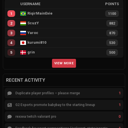
USERNAME
POINTS
RiqirMainEvie
1
1100
ScuzY
2
882
Yaroc
3
870
kurumi810
4
530
grin
5
500
VIEW MORE
RECENT ACTIVITY
1
Duplicate player profiles – please merge
1
G2 Esports promote babybay to the starting lineup
0
rexxea twitch valorant pro