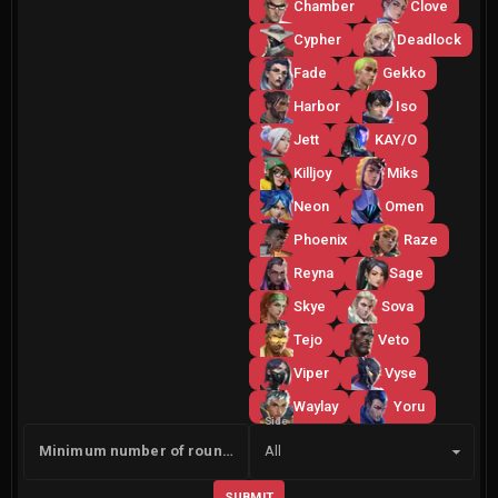
Chamber
Clove
Cypher
Deadlock
Fade
Gekko
Harbor
Iso
Jett
KAY/O
Killjoy
Miks
Neon
Omen
Phoenix
Raze
Reyna
Sage
Skye
Sova
Tejo
Veto
Viper
Vyse
Waylay
Yoru
Side
Minimum number of rounds
All
SUBMIT