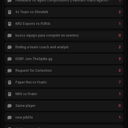
1
Feedback for agent compositions (/valorant-stats/agents-compositions)
2
9z Team vs ShindeN
1
KRÜ Esports vs FURIA
0
busco equipo para competir en eventos
2
finding a team coach and analyst
3
DSBY Join TheSpike.gg
3
Request for Correction
7
Paper Rex vs Fnatic
1
NRG vs Fnatic
0
Same player
1
new joblife