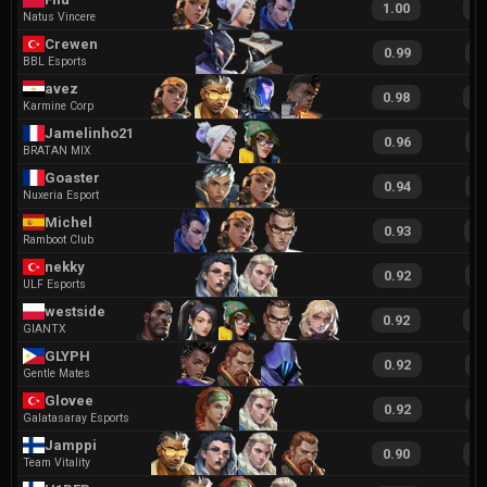
1.00
2
Natus Vincere
Crewen
0.99
2
BBL Esports
avez
0.98
1
Karmine Corp
Jamelinho213
0.96
2
BRATAN MIX
Goaster
0.94
2
Nuxeria Esport
Michel
0.93
1
Ramboot Club
nekky
0.92
2
ULF Esports
westside
0.92
1
GIANTX
GLYPH
0.92
1
Gentle Mates
Glovee
0.92
1
Galatasaray Esports
Jamppi
0.90
1
Team Vitality