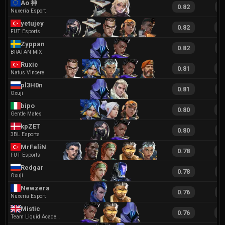
Ao 神
0.82
1
Nuxeria Esport
yetujey
0.82
1
FUT Esports
Zyppan
0.82
1
BRATAN MIX
Ruxic
0.81
1
Natus Vincere
pl3H0n
0.81
2
Oxuji
bipo
0.80
1
Gentle Mates
kpZET
0.80
1
3BL Esports
MrFaliN
0.78
1
FUT Esports
Redgar
0.78
1
Oxuji
Newzera
0.76
1
Nuxeria Esport
Mistic
0.76
1
Team Liquid Academy