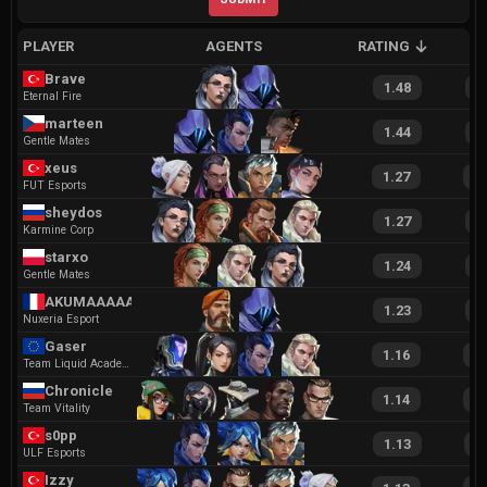
PLAYER
AGENTS
RATING
A
Brave
1.48
2
Eternal Fire
marteen
1.44
2
Gentle Mates
xeus
1.27
2
FUT Esports
sheydos
1.27
2
Karmine Corp
starxo
1.24
2
Gentle Mates
AKUMAAAAA
1.23
2
Nuxeria Esport
Gaser
1.16
2
Team Liquid Academy
Chronicle
1.14
2
Team Vitality
s0pp
1.13
2
ULF Esports
Izzy