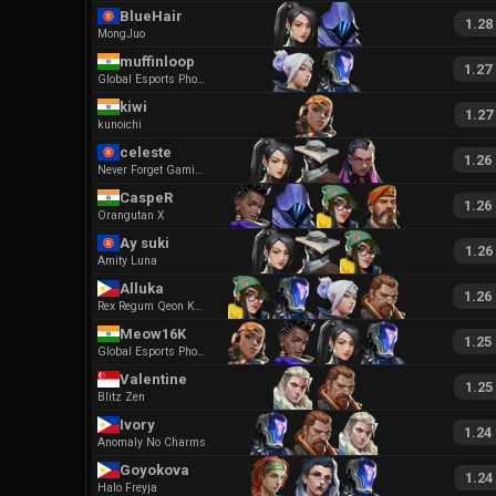
BlueHair
1.28
MongJuo
muffinloop
1.27
Global Esports Phoenix
kiwi
1.27
kunoichi
celeste
1.26
Never Forget Gaming GC
CaspeR
1.26
Orangutan X
Ay suki
1.26
Amity Luna
Alluka
1.26
Rex Regum Qeon Kaguya
Meow16K
1.25
Global Esports Phoenix
Valentine
1.25
Blitz Zen
Ivory
1.24
Anomaly No Charms
Goyokova
1.24
Halo Freyja