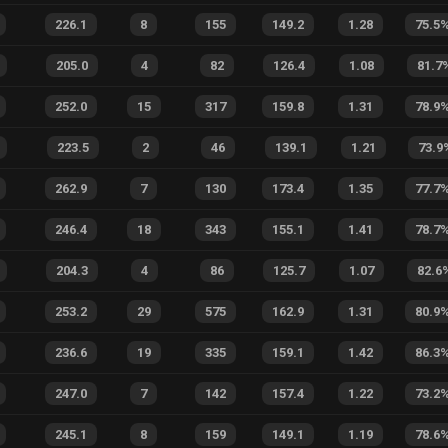
226.1
8
155
149.2
1.28
75.5
205.0
4
82
126.4
1.08
81.7
252.0
15
317
159.8
1.31
78.9
223.5
2
46
139.1
1.21
73.9
262.9
7
130
173.4
1.35
77.7
246.4
18
343
155.1
1.41
78.7
204.3
4
86
125.7
1.07
82.6
253.2
29
575
162.9
1.31
80.9
236.6
19
335
159.1
1.42
86.3
247.0
7
142
157.4
1.22
73.2
245.1
8
159
149.1
1.19
78.6