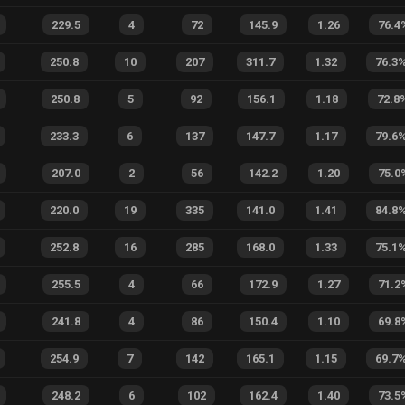
229.5
4
72
145.9
1.26
76.4
250.8
10
207
311.7
1.32
76.3
250.8
5
92
156.1
1.18
72.8
233.3
6
137
147.7
1.17
79.6
207.0
2
56
142.2
1.20
75.0
220.0
19
335
141.0
1.41
84.8
252.8
16
285
168.0
1.33
75.1
255.5
4
66
172.9
1.27
71.2
241.8
4
86
150.4
1.10
69.8
254.9
7
142
165.1
1.15
69.7
248.2
6
102
162.4
1.40
73.5