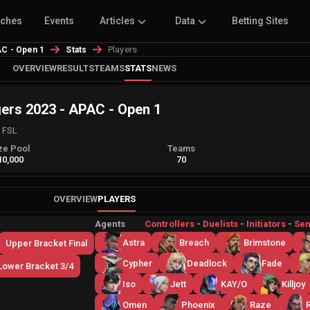
tches
Events
Articles
Data
Betting Sites
Players
C - Open 1
Stats
OVERVIEW
RESULTS
TEAMS
STATS
NEWS
s 2023 - APAC - Open 1
d FSL
ze Pool
Teams
10,000
70
OVERVIEW
PLAYERS
Agents
Controllers
-
Duelists
-
Initiators
-
Sen
Astra
Breach
Brimstone
Upper Bracket Final
Cypher
Deadlock
Fade
Lower Bracket 3/4
Iso
Jett
KAY/O
Killjoy
Omen
Phoenix
Raze