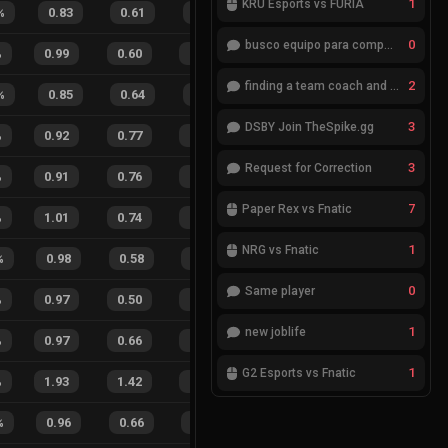
1
KRÜ Esports vs FURIA
%
0.83
0.61
0.67
18
%
7
4
64
%
0
busco equipo para competir en eventos
%
0.99
0.60
0.31
29
%
11
11
50
%
2
finding a team coach and analyst
%
0.85
0.64
0.51
11
%
7
5
58
%
3
DSBY Join TheSpike.gg
%
0.92
0.77
0.25
25
%
35
20
64
%
3
Request for Correction
%
0.91
0.76
0.39
23
%
25
16
61
%
7
Paper Rex vs Fnatic
%
1.01
0.74
0.21
13
%
59
32
65
%
1
NRG vs Fnatic
%
0.98
0.58
0.20
25
%
15
9
63
%
0
Same player
%
0.97
0.50
0.21
28
%
44
20
69
%
1
new joblife
%
0.97
0.66
0.34
17
%
13
12
52
%
1
G2 Esports vs Fnatic
%
1.93
1.42
0.55
15
%
72
70
51
%
%
0.96
0.66
0.23
25
%
12
6
67
%