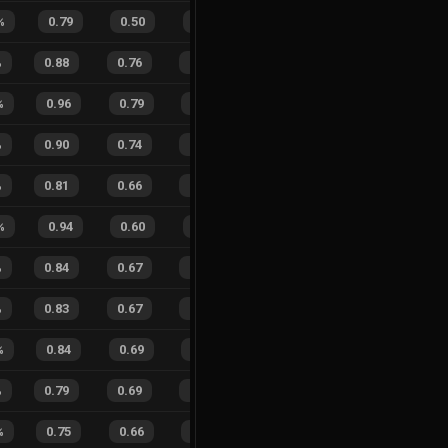
%
0.79
0.50
0.47
12
%
2
1
67
%
%
0.88
0.76
0.32
26
%
77
50
61
%
%
0.96
0.79
0.17
17
%
13
7
65
%
%
0.90
0.74
0.35
27
%
18
16
53
%
%
0.81
0.66
0.48
28
%
38
31
55
%
%
0.94
0.60
0.20
23
%
6
3
67
%
%
0.84
0.67
0.45
20
%
71
46
61
%
%
0.83
0.67
0.33
24
%
62
44
58
%
%
0.84
0.69
0.37
23
%
11
3
79
%
%
0.79
0.69
0.55
20
%
22
26
46
%
%
0.75
0.66
0.50
17
%
14
8
64
%