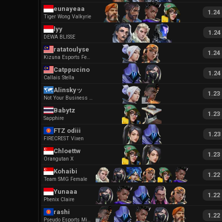
eunayeaa
1.24
Tiger Wong Valkyrie
lyy
1.24
DEWA BLISSE
ratatoulyse
1.24
Kizuna Esports Female
Catppucino
1.24
Callais Stella
Alinskyッ
1.23
Not Your Business Female
Babytz
1.23
Sapphire
FTZ odiii
1.23
FIRECREST Vixen
Chloettw
1.23
Orangutan X
Kohaibi
1.22
Team SMG Female
Yunaaa
1.22
Phenix Claire
rashi
1.22
Pseudo Esports Miscreant