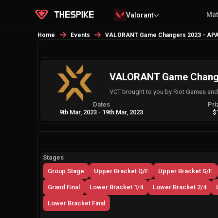
Ma
Valorant
Home
Events
VALORANT Game Changers 2023 - APA
VALORANT Game Changer
VCT brought to you by Riot Games an
Dates
Pri
9th Mar, 2023
-
19th Mar, 2023
$
Stages
Group Stage
Upper Bracket Q/F
Upper Bracket S/F
Grand Final
Lower Bracket 1/4
Lower Bracket 2/4
Lower Bracket Final