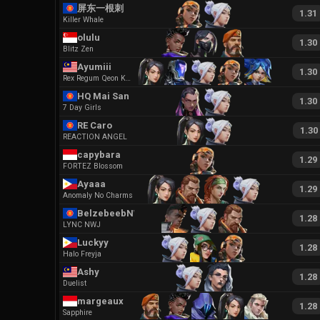
屏东一根刺
1.31
Killer Whale
olulu
1.30
Blitz Zen
Ayumiii
1.30
Rex Regum Qeon Kaguya
HQ Mai San
1.30
7 Day Girls
RE Caro
1.30
REACTION ANGEL
capybara
1.29
FORTEZ Blossom
Ayaaa
1.29
Anomaly No Charms
BelzebeebNWJ
1.28
LYNC NWJ
Luckyy
1.28
Halo Freyja
Ashy
1.28
Duelist
margeaux
1.28
Sapphire