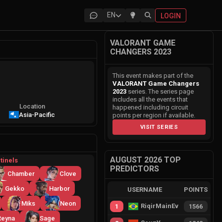
EN
LOGIN
VALORANT GAME
CHANGERS 2023
This event makes part of the
VALORANT Game Changers
2023
series. The series page
includes all the events that
Location
happened including circuit
Asia-Pacific
points per region if available.
VISIT SERIES
AUGUST 2026 TOP
tinels
PREDICTORS
Chamber
Clove
Gekko
Harbor
USERNAME
POINTS
Miks
Neon
RiqirMainEvie
1
1566
Reyna
Sage