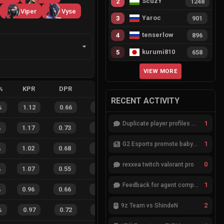
ScuzY
2
1248
Viper
Vyse
Yaroc
3
901
tenserlow
4
896
kurumi810
5
658
VIEW MORE
%
KPR
DPR
APR
HS%
FB
FD
FBSR
RECENT ACTIVITY
%
1.12
0.66
0.36
34
%
14
2
88
%
1
Duplicate player profiles – please merge
%
1.17
0.73
0.19
23
%
44
16
73
%
1
G2 Esports promote babybay to the starting lineup
%
1.02
0.68
0.24
31
%
18
10
64
%
0
rexxea twitch valorant pro
%
1.07
0.55
0.26
37
%
66
34
66
%
1
Feedback for agent compositions (/valorant-stats/agents-compositions)
%
0.96
0.66
0.28
24
%
24
19
56
%
2
9z Team vs ShindeN
%
0.97
0.72
0.40
17
%
12
7
63
%