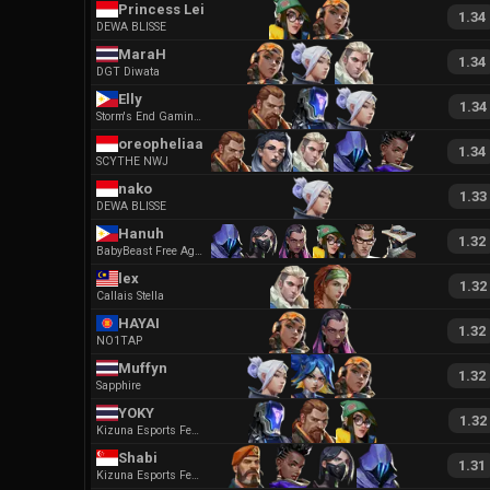
Princess Leia
1.34
DEWA BLISSE
MaraH
1.34
DGT Diwata
Elly
1.34
Storm's End Gaming Kyros
oreopheliaa
1.34
SCYTHE NWJ
nako
1.33
DEWA BLISSE
Hanuh
1.32
BabyBeast Free Agent
lex
1.32
Callais Stella
HAYAI
1.32
NO1TAP
Muffyn
1.32
Sapphire
YOKY
1.32
Kizuna Esports Female
Shabi
1.31
Kizuna Esports Female