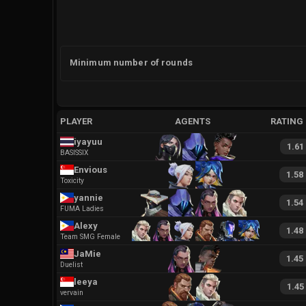
Minimum number of rounds
PLAYER
AGENTS
RATING
iyayuu
1.61
BASISSIX
Envious
1.58
Toxicity
yannie
1.54
FUMA Ladies
Alexy
1.48
Team SMG Female
JaMie
1.45
Duelist
leeya
1.45
vervain