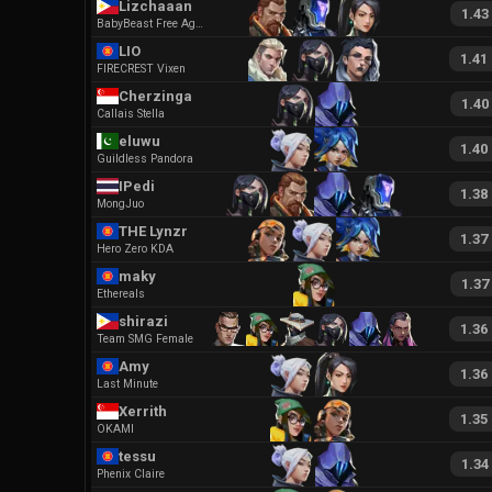
Lizchaaan
1.43
BabyBeast Free Agent
LIO
1.41
FIRECREST Vixen
Cherzinga
1.40
Callais Stella
eluwu
1.40
Guildless Pandora
IPedi
1.38
MongJuo
THE Lynzr
1.37
Hero Zero KDA
maky
1.37
Ethereals
shirazi
1.36
Team SMG Female
Amy
1.36
Last Minute
Xerrith
1.35
OKAMI
tessu
1.34
Phenix Claire