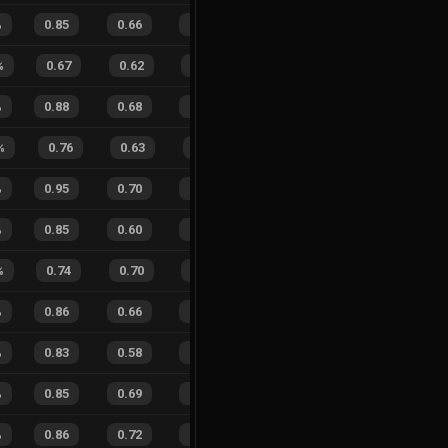
%
0.85
0.66
0.37
24
%
11
15
42
%
%
0.67
0.62
0.65
23
%
8
10
44
%
%
0.88
0.68
0.20
24
%
69
53
57
%
%
0.76
0.63
0.61
14
%
2
4
33
%
%
0.95
0.70
0.18
30
%
29
14
67
%
%
0.85
0.60
0.21
19
%
53
25
68
%
%
0.74
0.70
0.51
24
%
10
0
100
%
0.86
0.66
0.29
13
%
67
47
59
%
%
0.83
0.58
0.33
24
%
38
31
55
%
%
0.85
0.69
0.30
25
%
18
17
51
%
%
0.86
0.72
0.30
24
%
24
15
62
%