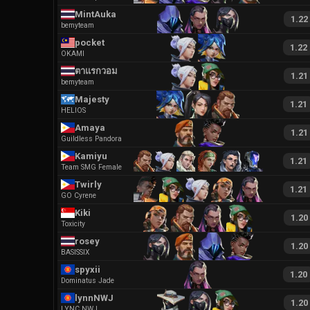
MintAuka
1.22
bemyteam
pocket
1.22
OKAMI
ตาแรกวอม
1.21
bemyteam
Majesty
1.21
HELIOS
Amaya
1.21
Guildless Pandora
Kamiyu
1.21
Team SMG Female
Twirly
1.21
GO Cyrene
Kiki
1.20
Toxicity
rosey
1.20
BASISSIX
spyxii
1.20
Dominatus Jade
lynnNWJ
1.20
LYNC NWJ