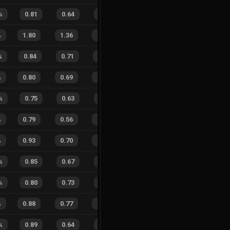
%
0.81
0.64
0.39
21
%
7
3
70
%
%
1.80
1.36
0.34
21
%
66
56
54
%
%
0.84
0.71
0.23
16
%
19
9
68
%
%
0.80
0.69
0.40
15
%
18
15
55
%
%
0.75
0.63
0.54
33
%
3
5
38
%
%
0.79
0.56
0.42
28
%
23
21
52
%
%
0.93
0.70
0.18
34
%
54
51
51
%
%
0.85
0.67
0.27
19
%
9
6
60
%
%
0.80
0.73
0.42
23
%
6
7
46
%
%
0.88
0.77
0.22
24
%
28
18
61
%
%
0.89
0.64
0.16
25
%
6
7
46
%