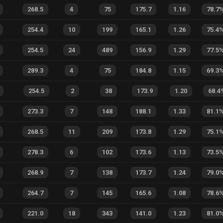
268.5
4
75
175.7
1.16
78.7
254.4
10
199
165.1
1.26
75.4
254.5
24
489
156.9
1.29
77.5
289.3
4
75
184.8
1.15
69.3
254.5
2
38
173.9
1.20
68.4
273.3
7
148
188.1
1.33
81.1
268.5
11
209
173.8
1.29
75.1
278.3
6
102
173.6
1.13
73.5
268.9
7
138
173.7
1.24
79.0
264.7
7
145
165.6
1.08
78.6
221.0
18
343
141.0
1.23
81.0