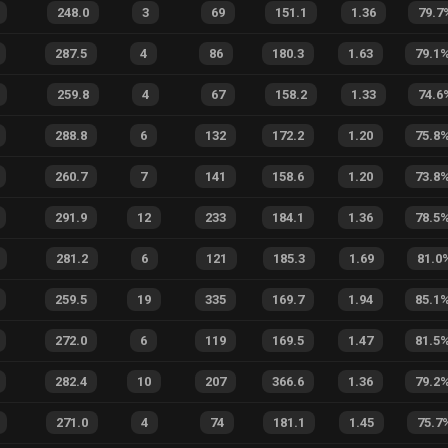
248.0
3
69
151.1
1.36
79.7
287.5
4
86
180.3
1.63
79.1
259.8
4
67
158.2
1.33
74.6
288.8
6
132
172.2
1.20
75.8
260.7
7
141
158.6
1.20
73.8
291.9
12
233
184.1
1.36
78.5
281.2
6
121
185.3
1.69
81.0
259.5
19
335
169.7
1.94
85.1
272.0
6
119
169.5
1.47
81.5
282.4
10
207
366.6
1.36
79.2
271.0
4
74
181.1
1.45
75.7