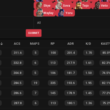
Skye
Sova
Tejo
Veto
Waylay
Yoru
Side
All
SUBMIT
ACS
MAPS
RP
ADR
K/D
KAST
311.6
5
100
201.4
1.70
85.0
332.8
6
113
217.9
1.61
82.3
304.8
5
106
181.7
1.50
74.5
284.5
19
335
193.6
1.95
82.1
286.6
7
145
178.9
1.45
77.2
287.8
6
113
180.1
1.36
75.2