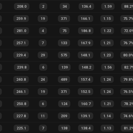
208.0
2
34
136.4
1.59
88.2
259.9
19
371
166.1
1.15
75.7
281.0
4
75
186.8
1.22
72.0
257.1
7
133
167.9
1.21
76.7
229.4
29
575
148.1
1.23
80.0
239.8
6
139
148.2
1.56
82.7
240.8
24
489
157.4
1.24
79.8
246.1
19
371
152.5
1.24
76.5
250.8
6
124
160.7
1.21
78.2
227.8
11
209
139.1
1.14
74.6
225.1
7
138
138.4
1.13
81.2