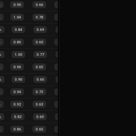
%
0.90
0.66
0.25
16
%
29
13
69
%
%
1.04
0.78
0.19
14
%
16
11
59
%
%
0.84
0.69
0.51
31
%
8
2
80
%
%
0.86
0.60
0.48
18
%
23
16
59
%
%
1.00
0.77
0.19
22
%
4
1
80
%
%
0.96
0.65
0.25
29
%
22
16
58
%
%
0.90
0.60
0.31
23
%
9
3
75
%
%
0.94
0.73
0.29
17
%
40
20
67
%
%
0.92
0.63
0.23
19
%
80
46
63
%
%
0.82
0.60
0.49
27
%
26
4
87
%
%
0.86
0.65
0.39
21
%
27
21
56
%