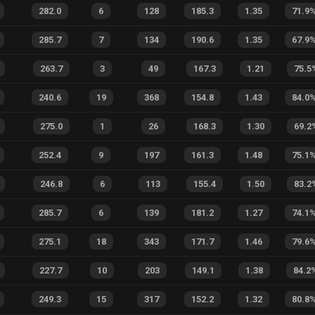
282.0
6
128
185.3
1.35
71.9
285.7
7
134
190.6
1.35
67.9
263.7
3
49
167.3
1.21
75.5
240.6
19
368
154.8
1.43
84.0
275.0
1
26
168.3
1.30
69.2
252.4
9
197
161.3
1.48
75.1
246.8
6
113
155.4
1.50
83.2
285.7
6
139
181.2
1.27
74.1
275.1
18
343
171.7
1.46
79.6
227.7
10
203
149.1
1.38
84.2
249.3
15
317
152.2
1.32
80.8