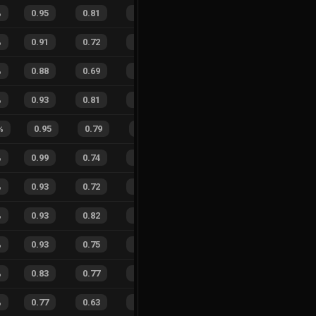
%
0.95
0.81
0.23
22
%
11
10
52
%
%
0.91
0.72
0.37
28
%
10
21
32
%
%
0.88
0.69
0.34
23
%
93
70
57
%
%
0.93
0.81
0.23
27
%
17
11
61
%
%
0.95
0.79
0.26
46
%
5
4
56
%
%
0.99
0.74
0.21
22
%
32
25
56
%
%
0.93
0.72
0.28
25
%
23
27
46
%
%
0.93
0.82
0.21
25
%
30
17
64
%
%
0.93
0.75
0.22
17
%
23
15
61
%
%
0.83
0.77
0.31
15
%
32
20
62
%
%
0.77
0.63
0.52
28
%
31
29
52
%