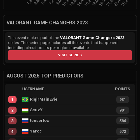
VALORANT GAME CHANGERS 2023
This event makes part of the
VALORANT Game Changers 2023
series. The series page includes all the events that happened
including circuit points per region if available.
VISIT SERIES
AUGUST 2026 TOP PREDICTORS
USERNAME
POINTS
RiqirMainEvie
1
931
ScuzY
2
901
tenserlow
3
584
Yaroc
4
572