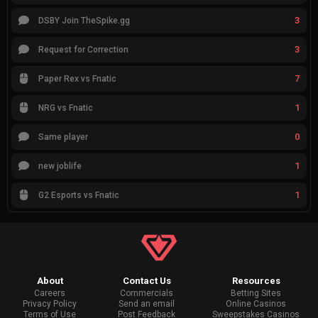
3
DSBY Join TheSpike.gg
3
Request for Correction
7
Paper Rex vs Fnatic
1
NRG vs Fnatic
0
Same player
1
new joblife
1
G2 Esports vs Fnatic
About
Contact Us
Resources
Careers
Commercials
Betting Sites
Privacy Policy
Send an email
Online Casinos
Terms of Use
Post Feedback
Sweepstakes Casinos