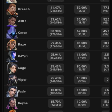
41.47
%
52.00
%
77.50
Breach
(
243
/
586
)
(
26
/
50
)
(
93
/
12
33.62
%
36.00
%
52.50
Astra
(
197
/
586
)
(
18
/
50
)
(
63
/
12
30.38
%
62.00
%
45.00
Omen
(
178
/
586
)
(
31
/
50
)
(
54
/
12
29.35
%
86.00
%
10.83
Raze
(
172
/
586
)
(
43
/
50
)
(
13
/
12
25.94
%
14.00
%
2.50
KAY/O
(
152
/
586
)
(
7
/
50
)
(
3
/
12
25.43
%
80.00
%
3.33
Sage
(
149
/
586
)
(
40
/
50
)
(
4
/
12
25.43
%
10.00
%
Viper
0
%
(
149
/
586
)
(
5
/
50
)
18.09
%
16.00
%
7.50
Fade
(
106
/
586
)
(
8
/
50
)
(
9
/
12
15.70
%
10.00
%
15.00
Reyna
(
92
/
586
)
(
5
/
50
)
(
18
/
12