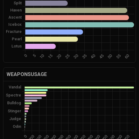
WEAPONSUSAGE