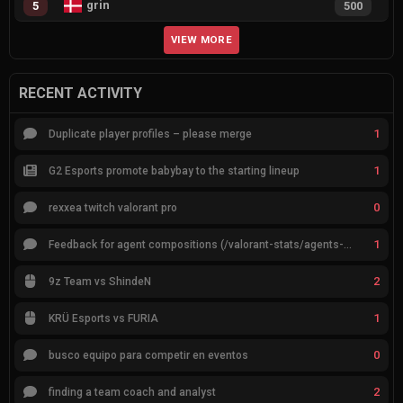
grin
5
500
VIEW MORE
RECENT ACTIVITY
1
Duplicate player profiles – please merge
1
G2 Esports promote babybay to the starting lineup
0
rexxea twitch valorant pro
1
Feedback for agent compositions (/valorant-stats/agents-compositions)
2
9z Team vs ShindeN
1
KRÜ Esports vs FURIA
0
busco equipo para competir en eventos
2
finding a team coach and analyst