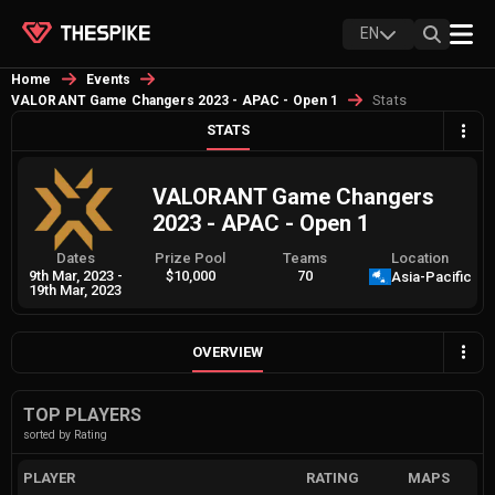
EN
Home
Events
Stats
VALORANT Game Changers 2023 - APAC - Open 1
STATS
VALORANT Game Changers
2023 - APAC - Open 1
Dates
Prize Pool
Teams
Location
9th Mar, 2023
-
$10,000
70
Asia-Pacific
19th Mar, 2023
OVERVIEW
TOP PLAYERS
sorted by Rating
PLAYER
RATING
MAPS