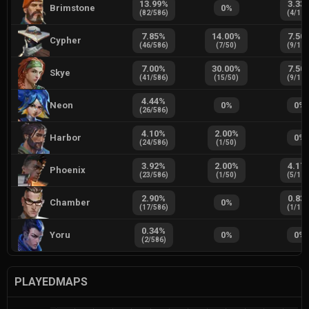
13.99
%
3.33
Brimstone
0
%
(
82
/
586
)
(
4
/
12
7.85
%
14.00
%
7.50
Cypher
(
46
/
586
)
(
7
/
50
)
(
9
/
12
7.00
%
30.00
%
7.50
Skye
(
41
/
586
)
(
15
/
50
)
(
9
/
12
4.44
%
Neon
0
%
0
%
(
26
/
586
)
4.10
%
2.00
%
Harbor
0
%
(
24
/
586
)
(
1
/
50
)
3.92
%
2.00
%
4.17
Phoenix
(
23
/
586
)
(
1
/
50
)
(
5
/
12
2.90
%
0.83
Chamber
0
%
(
17
/
586
)
(
1
/
12
0.34
%
Yoru
0
%
0
%
(
2
/
586
)
PLAYEDMAPS