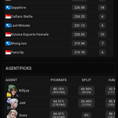
Sapphire
226.00
18
Callais Stella
224.23
6
Last Minute
221.13
6
Kizuna Esports Female
220.03
15
MongJuo
219.94
7
Toxicity
219.70
6
AGENTPICKS
AGENT
PICKRATE
SPLIT
HAVE
85.15
%
60.00
%
92.50
Killjoy
(
499
/
586
)
(
30
/
50
)
(
111
/
1
64.51
%
26.00
%
85.83
Jett
(
378
/
586
)
(
13
/
50
)
(
103
/
1
60.41
%
84.17
Sova
0
%
(
354
/
586
)
(
101
/
1