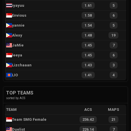
iyayuu
1.61
5
Envious
1.58
6
yannie
1.54
5
Alexy
1.48
19
JaMie
1.45
7
leeya
1.45
6
Lizchaaan
1.43
3
LIO
1.41
4
TOP TEAMS
sorted by ACS
TEAM
ACS
MAPS
Team SMG Female
236.42
21
Duelist
226.14
7