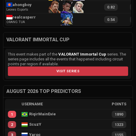
ahongboy
0.82
1
Leones Esports
realcasperr
0.54
1
ORANG TUA
VALORANT IMMORTAL CUP
This event makes part of the
VALORANT Immortal Cup
series. The
series page includes all the events that happened including circuit
points per region if available.
VISIT SERIES
AUGUST 2026 TOP PREDICTORS
USERNAME
POINTS
RiqirMainEvie
1
1890
ScuzY
2
1323
Yaroc
3
1155