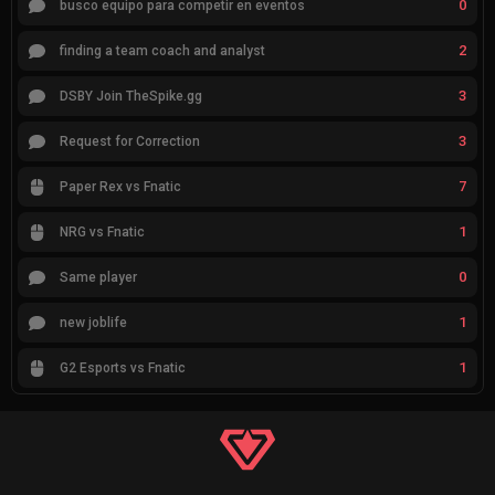
0
busco equipo para competir en eventos
2
finding a team coach and analyst
3
DSBY Join TheSpike.gg
3
Request for Correction
7
Paper Rex vs Fnatic
1
NRG vs Fnatic
0
Same player
1
new joblife
1
G2 Esports vs Fnatic