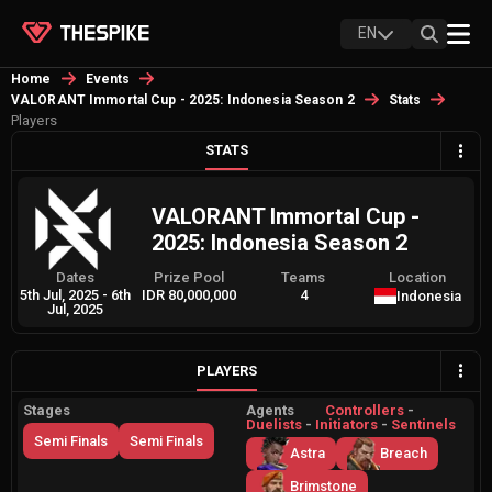
EN
Home
Events
VALORANT Immortal Cup - 2025: Indonesia Season 2
Stats
Players
STATS
VALORANT Immortal Cup -
2025: Indonesia Season 2
Dates
Prize Pool
Teams
Location
5th Jul, 2025
-
6th
IDR 80,000,000
4
Indonesia
Jul, 2025
PLAYERS
Stages
Agents
Controllers
-
Duelists
-
Initiators
-
Sentinels
Semi Finals
Semi Finals
Astra
Breach
Brimstone