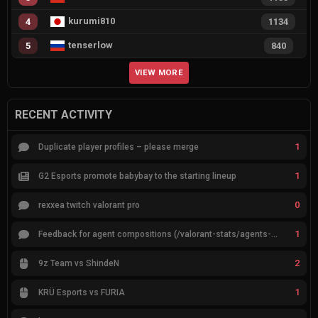
kurumi810
4
1134
tenserlow
5
840
VIEW MORE
RECENT ACTIVITY
1
Duplicate player profiles – please merge
1
G2 Esports promote babybay to the starting lineup
0
rexxea twitch valorant pro
1
Feedback for agent compositions (/valorant-stats/agents-compositions)
2
9z Team vs ShindeN
1
KRÜ Esports vs FURIA