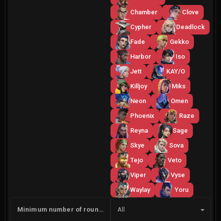
Chamber
Clove
Cypher
Deadlock
Fade
Gekko
Harbor
Iso
Jett
KAY/O
Killjoy
Miks
Neon
Omen
Phoenix
Raze
Reyna
Sage
Skye
Sova
Tejo
Veto
Viper
Vyse
Waylay
Yoru
Side
Minimum number of rounds
All