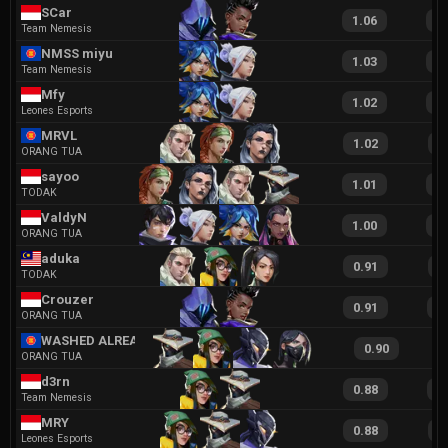
SCar
1.06
2
Team Nemesis
NMSS miyu
1.03
2
Team Nemesis
Mfy
1.02
2
Leones Esports
MRVL
1.02
1
ORANG TUA
sayoo
1.01
1
TODAK
ValdyN
1.00
2
ORANG TUA
aduka
0.91
1
TODAK
Crouzer
0.91
1
ORANG TUA
WASHED ALREADY
0.90
ORANG TUA
d3rn
0.88
1
Team Nemesis
MRY
0.88
1
Leones Esports