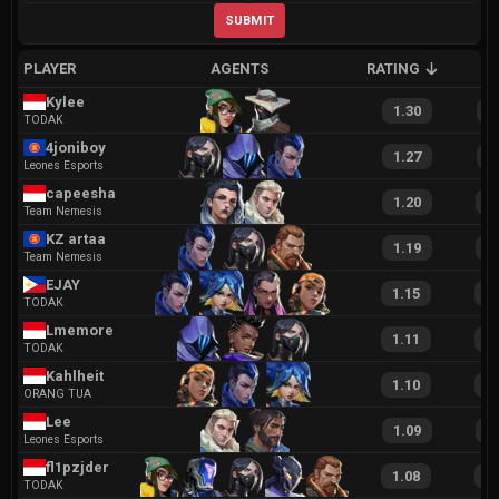
SUBMIT
PLAYER
AGENTS
RATING
A
Kylee
1.30
2
TODAK
4joniboy
1.27
2
Leones Esports
capeesha
1.20
2
Team Nemesis
KZ artaa
1.19
2
Team Nemesis
EJAY
1.15
2
TODAK
Lmemore
1.11
2
TODAK
Kahlheit
1.10
2
ORANG TUA
Lee
1.09
2
Leones Esports
fl1pzjder
1.08
2
TODAK