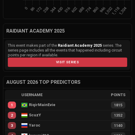
RAIDIANT ACADEMY 2025
This event makes part of the
Raidiant Academy 2025
series. The
series page includes all the events that happened including circuit
points per region if available.
VISIT SERIES
AUGUST 2026 TOP PREDICTORS
USERNAME
POINTS
RiqirMainEvie
1
1815
ScuzY
2
1352
Yaroc
3
1140