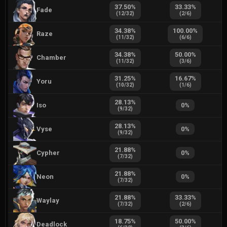
37.50
%
33.33
%
Fade
(
12
/
32
)
(
2
/
6
)
34.38
%
100.00
%
Raze
(
11
/
32
)
(
6
/
6
)
34.38
%
50.00
%
Chamber
(
11
/
32
)
(
3
/
6
)
31.25
%
16.67
%
Yoru
(
10
/
32
)
(
1
/
6
)
28.13
%
Iso
0
%
(
9
/
32
)
28.13
%
Vyse
0
%
(
9
/
32
)
21.88
%
Cypher
0
%
(
7
/
32
)
21.88
%
Neon
0
%
(
7
/
32
)
21.88
%
33.33
%
Waylay
(
7
/
32
)
(
2
/
6
)
18.75
%
50.00
%
Deadlock