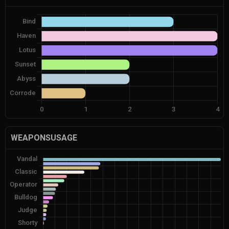
WEAPONSUSAGE