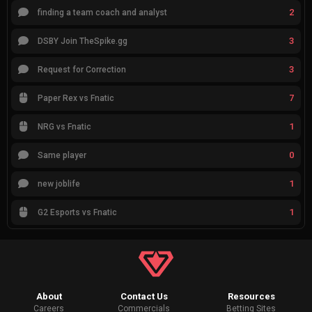
2
finding a team coach and analyst
3
DSBY Join TheSpike.gg
3
Request for Correction
7
Paper Rex vs Fnatic
1
NRG vs Fnatic
0
Same player
1
new joblife
1
G2 Esports vs Fnatic
About
Contact Us
Resources
Careers
Commercials
Betting Sites