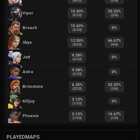
(
6
/
32
)
(
3
/
6
)
15.63
%
33.33
%
Viper
(
5
/
32
)
(
2
/
6
)
15.63
%
Breach
0
%
(
5
/
32
)
12.50
%
66.67
%
Skye
(
4
/
32
)
(
4
/
6
)
9.38
%
Jett
0
%
(
3
/
32
)
9.38
%
Astra
0
%
(
3
/
32
)
6.25
%
33.33
%
Brimstone
(
2
/
32
)
(
2
/
6
)
3.13
%
Killjoy
0
%
(
1
/
32
)
3.13
%
16.67
%
Phoenix
(
1
/
32
)
(
1
/
6
)
PLAYEDMAPS