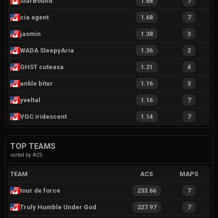
StarBound
1.68
7
cia agent
1.68
7
jasmin
1.38
3
WADA SleepyAria
1.36
2
GHST cuteasa
1.21
4
ankle biter
1.16
3
yveltal
1.16
7
VGC iridescent
1.14
7
TOP TEAMS
sorted by ACS
TEAM
ACS
MAPS
tour de force
233.66
7
Truly Humble Under God
227.97
7