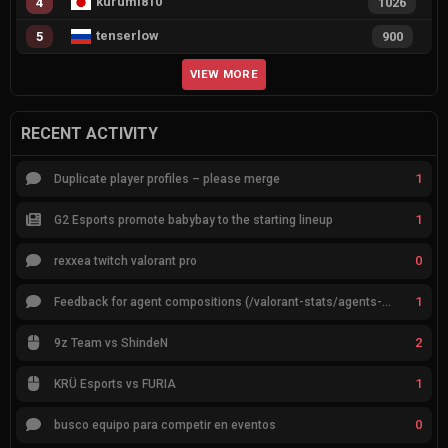
kurumi810
4
1026
tenserlow
5
900
VIEW MORE
RECENT ACTIVITY
1
Duplicate player profiles – please merge
1
G2 Esports promote babybay to the starting lineup
0
rexxea twitch valorant pro
1
Feedback for agent compositions (/valorant-stats/agents-compositions)
2
9z Team vs ShindeN
1
KRÜ Esports vs FURIA
0
busco equipo para competir en eventos