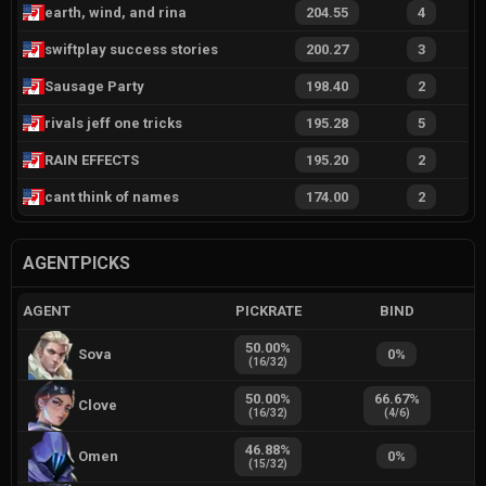
earth, wind, and rina
204.55
4
swiftplay success stories
200.27
3
Sausage Party
198.40
2
rivals jeff one tricks
195.28
5
RAIN EFFECTS
195.20
2
cant think of names
174.00
2
AGENTPICKS
AGENT
PICKRATE
BIND
50.00
%
Sova
0
%
(
16
/
32
)
50.00
%
66.67
%
Clove
(
16
/
32
)
(
4
/
6
)
46.88
%
Omen
0
%
(
15
/
32
)