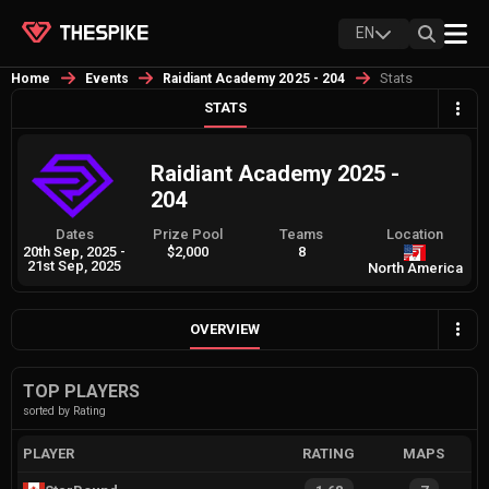
EN
Stats
Home
Events
Raidiant Academy 2025 - 204
STATS
Raidiant Academy 2025 -
204
Dates
Prize Pool
Teams
Location
20th Sep, 2025
-
$2,000
8
21st Sep, 2025
North America
OVERVIEW
TOP PLAYERS
sorted by Rating
PLAYER
RATING
MAPS