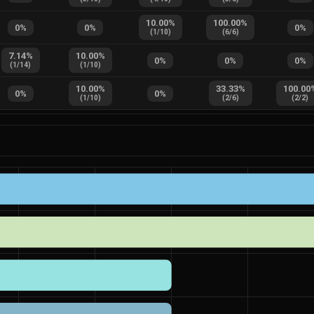
10.00
%
100.00
%
0
%
0
%
0
%
(
1
/
10
)
(
6
/
6
)
7.14
%
10.00
%
0
%
0
%
0
%
(
1
/
14
)
(
1
/
10
)
10.00
%
33.33
%
100.00
0
%
0
%
(
1
/
10
)
(
2
/
6
)
(
2
/
2
)