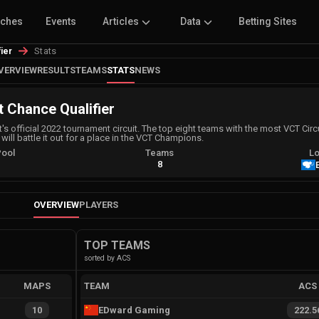
tches
Events
Articles
Data
Betting Sites
Stats
ier
VERVIEW
RESULTS
TEAMS
STATS
NEWS
t Chance Qualifier
's official 2022 tournament circuit. The top eight teams with the most VCT Circu
ill battle it out for a place in the VCT Champions.
Pool
Teams
Lo
A
8
OVERVIEW
PLAYERS
TOP TEAMS
sorted by ACS
MAPS
TEAM
ACS
10
EDward Gaming
222.5