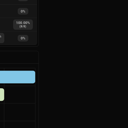
0
%
100.00
%
(
8
/
8
)
%
0
%