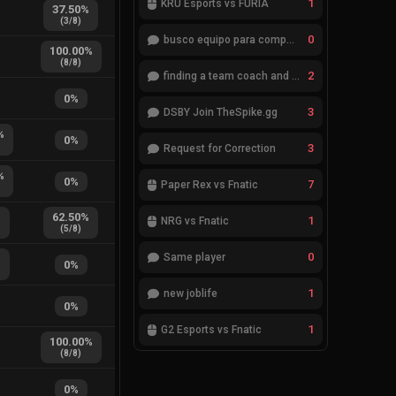
1
KRÜ Esports vs FURIA
37.50
%
(
3
/
8
)
0
busco equipo para competir en eventos
100.00
%
(
8
/
8
)
2
finding a team coach and analyst
0
%
3
DSBY Join TheSpike.gg
%
0
%
3
Request for Correction
%
0
%
7
Paper Rex vs Fnatic
%
62.50
%
1
NRG vs Fnatic
(
5
/
8
)
0
Same player
%
0
%
1
new joblife
0
%
1
G2 Esports vs Fnatic
100.00
%
(
8
/
8
)
0
%