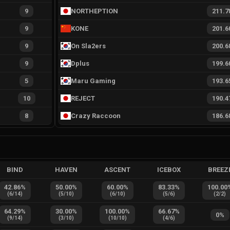
9
NORTHEPTION
211.7
9
KONE
201.6
9
On Sla2ers
200.6
9
Dplus
199.6
5
Maru Gaming
193.6
10
REJECT
190.4
8
Crazy Raccoon
186.6
BIND
HAVEN
ASCENT
ICEBOX
BREEZ
42.86
%
50.00
%
60.00
%
83.33
%
100.00
(
6
/
14
)
(
5
/
10
)
(
6
/
10
)
(
5
/
6
)
(
2
/
2
)
64.29
%
30.00
%
100.00
%
66.67
%
0
%
(
9
/
14
)
(
3
/
10
)
(
10
/
10
)
(
4
/
6
)