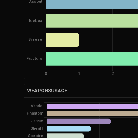
WEAPONSUSAGE