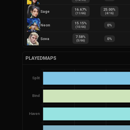
16.67
%
25.00
%
Sage
(
11
/
66
)
(
4
/
16
)
15.15
%
Neon
0
%
(
10
/
66
)
7.58
%
Sova
0
%
(
5
/
66
)
PLAYEDMAPS