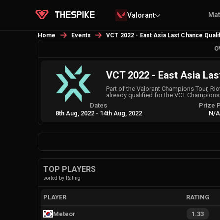
Ma
Valorant
Home
Events
VCT 2022 - East Asia Last Chance Qualif
O
VCT 2022 - East Asia Las
Part of the Valorant Champions Tour, Riot
already qualified for the VCT Champions w
Dates
Prize 
8th Aug, 2022
-
14th Aug, 2022
N/
TOP PLAYERS
sorted by Rating
PLAYER
RATING
Meteor
1.33