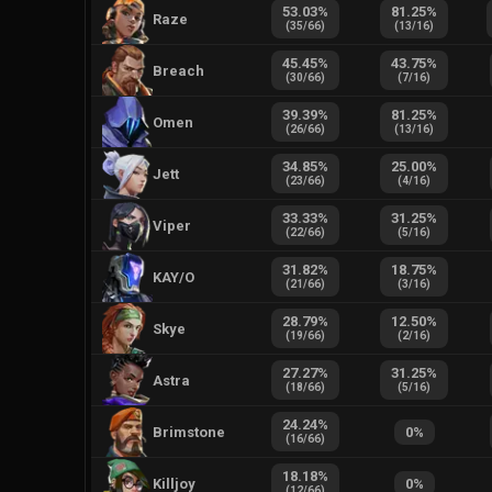
53.03
%
81.25
%
Raze
(
35
/
66
)
(
13
/
16
)
45.45
%
43.75
%
Breach
(
30
/
66
)
(
7
/
16
)
39.39
%
81.25
%
Omen
(
26
/
66
)
(
13
/
16
)
34.85
%
25.00
%
Jett
(
23
/
66
)
(
4
/
16
)
33.33
%
31.25
%
Viper
(
22
/
66
)
(
5
/
16
)
31.82
%
18.75
%
KAY/O
(
21
/
66
)
(
3
/
16
)
28.79
%
12.50
%
Skye
(
19
/
66
)
(
2
/
16
)
27.27
%
31.25
%
Astra
(
18
/
66
)
(
5
/
16
)
24.24
%
Brimstone
0
%
(
16
/
66
)
18.18
%
Killjoy
0
%
(
12
/
66
)