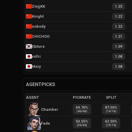
ZmjjKK
1.23
Knight
1.22
nobody
1.22
CHICHOO
1.21
t3xture
1.09
xnfri
1.08
Meiy
1.08
AGENTPICKS
AGENT
PICKRATE
SPLIT
69.70
%
87.50
%
Chamber
(
46
/
66
)
(
14
/
16
)
54.55
%
62.50
%
Fade
(
36
/
66
)
(
10
/
16
)