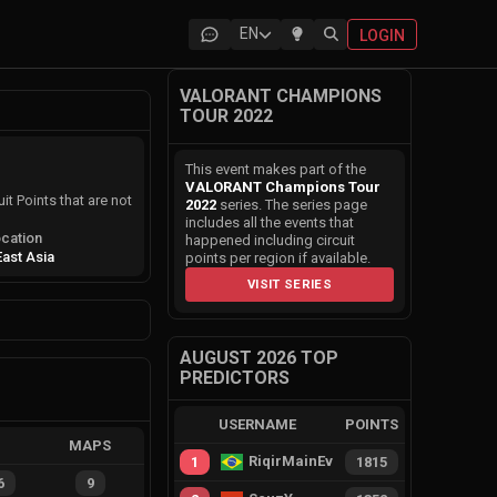
EN
LOGIN
VALORANT CHAMPIONS
TOUR 2022
This event makes part of the
VALORANT Champions Tour
it Points that are not
2022
series. The series page
includes all the events that
cation
happened including circuit
East Asia
points per region if available.
VISIT SERIES
AUGUST 2026 TOP
PREDICTORS
USERNAME
POINTS
MAPS
RiqirMainEvie
1
1815
6
9