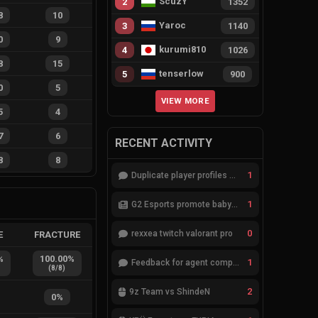
ScuzY
2
1352
8
10
Yaroc
3
1140
0
9
kurumi810
4
1026
8
15
tenserlow
5
900
0
5
VIEW MORE
5
4
7
6
RECENT ACTIVITY
8
8
1
Duplicate player profiles – please merge
1
G2 Esports promote babybay to the starting lineup
0
rexxea twitch valorant pro
E
FRACTURE
%
100.00
%
1
Feedback for agent compositions (/valorant-stats/agents-compositions)
(
8
/
8
)
2
9z Team vs ShindeN
0
%