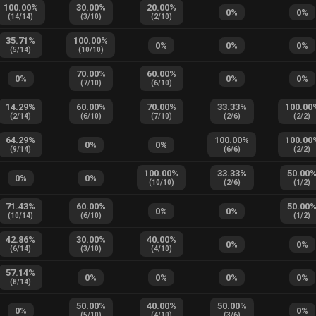
100.00
%
30.00
%
20.00
%
0
%
0
%
(
14
/
14
)
(
3
/
10
)
(
2
/
10
)
35.71
%
100.00
%
0
%
0
%
0
%
(
5
/
14
)
(
10
/
10
)
70.00
%
60.00
%
0
%
0
%
0
%
(
7
/
10
)
(
6
/
10
)
14.29
%
60.00
%
70.00
%
33.33
%
100.00
(
2
/
14
)
(
6
/
10
)
(
7
/
10
)
(
2
/
6
)
(
2
/
2
)
64.29
%
100.00
%
100.00
0
%
0
%
(
9
/
14
)
(
6
/
6
)
(
2
/
2
)
100.00
%
33.33
%
50.00
0
%
0
%
(
10
/
10
)
(
2
/
6
)
(
1
/
2
)
71.43
%
60.00
%
50.00
0
%
0
%
(
10
/
14
)
(
6
/
10
)
(
1
/
2
)
42.86
%
30.00
%
40.00
%
0
%
0
%
(
6
/
14
)
(
3
/
10
)
(
4
/
10
)
57.14
%
0
%
0
%
0
%
0
%
(
8
/
14
)
50.00
%
40.00
%
50.00
%
0
%
0
%
(
5
/
10
)
(
4
/
10
)
(
3
/
6
)