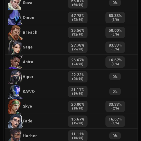
66.67
%
Sova
0
%
(
60
/
90
)
47.78
%
83.33
%
Omen
(
43
/
90
)
(
5
/
6
)
35.56
%
50.00
%
Breach
(
32
/
90
)
(
3
/
6
)
27.78
%
83.33
%
Sage
(
25
/
90
)
(
5
/
6
)
26.67
%
16.67
%
Astra
(
24
/
90
)
(
1
/
6
)
22.22
%
Viper
0
%
(
20
/
90
)
21.11
%
KAY/O
0
%
(
19
/
90
)
20.00
%
33.33
%
Skye
(
18
/
90
)
(
2
/
6
)
16.67
%
16.67
%
Fade
(
15
/
90
)
(
1
/
6
)
11.11
%
Harbor
0
%
(
10
/
90
)