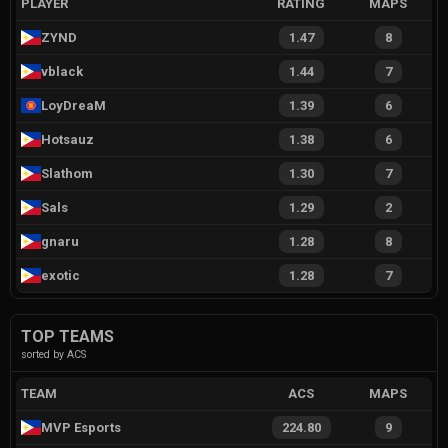
PLAYER
RATING
MAPS
ZYND
1.47
8
vblack
1.44
7
LoyDreaM
1.39
6
Hotsauz
1.38
6
Slathom
1.30
7
Sals
1.29
2
gnaru
1.28
8
exotic
1.28
7
TOP TEAMS
sorted by ACS
TEAM
ACS
MAPS
MVP Esports
224.80
9