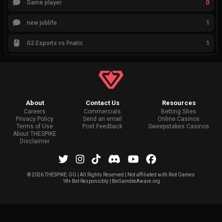
0
Same player
1
new joblife
1
G2 Esports vs Fnatic
About
Contact Us
Resources
Careers
Commercials
Betting Sites
Privacy Policy
Send an email
Online Casinos
Terms of Use
Post Feedback
Sweepstakes Casinos
About THESPIKE
Disclaimer
©
2026 THESPIKE.GG | All Rights Reserved | Not affiliated with Riot Games
18+ Bet Responsibly | BeGambleAware.org