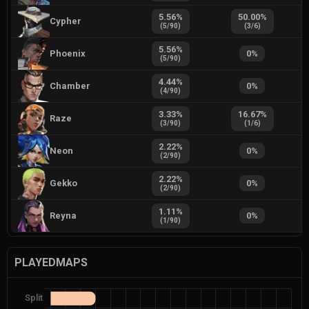
5.56
%
50.00
%
Cypher
(
5
/
90
)
(
3
/
6
)
5.56
%
Phoenix
0
%
(
5
/
90
)
4.44
%
Chamber
0
%
(
4
/
90
)
3.33
%
16.67
%
Raze
(
3
/
90
)
(
1
/
6
)
2.22
%
Neon
0
%
(
2
/
90
)
2.22
%
Gekko
0
%
(
2
/
90
)
1.11
%
Reyna
0
%
(
1
/
90
)
PLAYEDMAPS