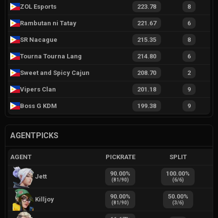
ZOL Esports
223.78
8
Rambutan ni Tatay
221.67
6
SR Nacague
215.35
8
Tourna Tourna Lang
214.80
6
Sweet and Spicy Cajun
208.70
2
Vipers Clan
201.18
9
Boss G KDM
199.38
9
AGENTPICKS
AGENT
PICKRATE
SPLIT
90.00
%
100.00
%
Jett
(
81
/
90
)
(
6
/
6
)
90.00
%
50.00
%
Killjoy
(
81
/
90
)
(
3
/
6
)