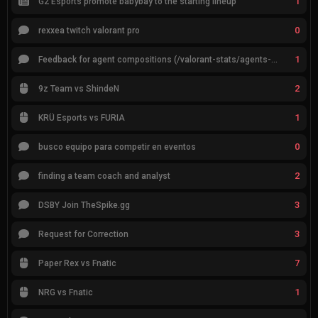
1
G2 Esports promote babybay to the starting lineup
0
rexxea twitch valorant pro
1
Feedback for agent compositions (/valorant-stats/agents-compositions)
2
9z Team vs ShindeN
1
KRÜ Esports vs FURIA
0
busco equipo para competir en eventos
2
finding a team coach and analyst
3
DSBY Join TheSpike.gg
3
Request for Correction
7
Paper Rex vs Fnatic
1
NRG vs Fnatic