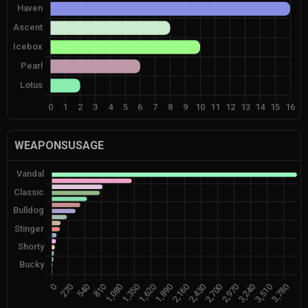
WEAPONSUSAGE