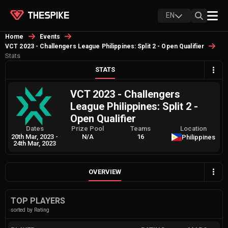
EN
Home
Events
VCT 2023 - Challengers League Philippines: Split 2 - Open Qualifier
Stats
STATS
VCT 2023 - Challengers
League Philippines: Split 2 -
Open Qualifier
Dates
Prize Pool
Teams
Location
20th Mar, 2023
-
N/A
16
Philippines
24th Mar, 2023
OVERVIEW
TOP PLAYERS
sorted by Rating