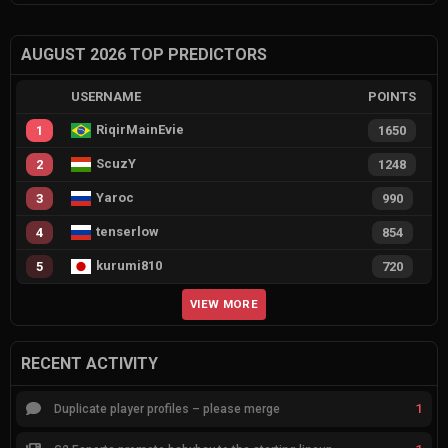
AUGUST 2026 TOP PREDICTORS
USERNAME
POINTS
RiqirMainEvie
1
1650
ScuzY
2
1248
Yaroc
3
990
tenserlow
4
854
kurumi810
5
720
VIEW MORE
RECENT ACTIVITY
1
Duplicate player profiles – please merge