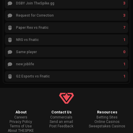
3
DSBY Join TheSpike.gg
3
Request for Correction
7
Paper Rex vs Fnatic
1
NRG vs Fnatic
0
Same player
1
new joblife
1
G2 Esports vs Fnatic
About
Contact Us
Resources
Careers
Commercials
Betting Sites
Privacy Policy
Send an email
Online Casinos
Terms of Use
Post Feedback
Sweepstakes Casinos
About THESPIKE