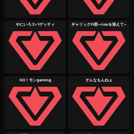
やにいろスパゲッティ
ギャリックFi部~rionを添えて~
GO！モンgaming
そんなもんねぇ