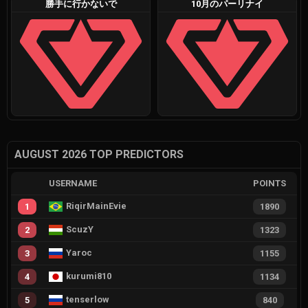
勝手に行かないで
10月のパーリナイ
AUGUST 2026 TOP PREDICTORS
USERNAME
POINTS
RiqirMainEvie
1
1890
ScuzY
2
1323
Yaroc
3
1155
kurumi810
4
1134
tenserlow
5
840