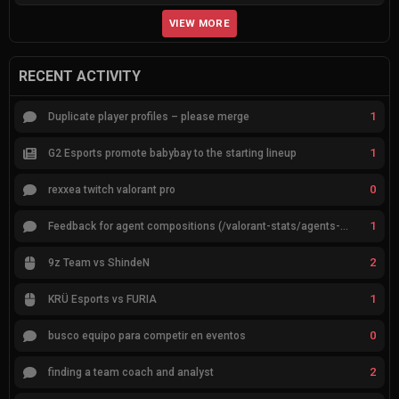
VIEW MORE
RECENT ACTIVITY
1
Duplicate player profiles – please merge
1
G2 Esports promote babybay to the starting lineup
0
rexxea twitch valorant pro
1
Feedback for agent compositions (/valorant-stats/agents-compositions)
2
9z Team vs ShindeN
1
KRÜ Esports vs FURIA
0
busco equipo para competir en eventos
2
finding a team coach and analyst