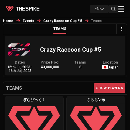
EN
Teams
Home
Events
Crazy Raccoon Cup #5
TEAMS
Crazy Raccoon Cup #5
Dates
Prize Pool
Teams
Location
15th Jul, 2023
-
¥3,000,000
8
Japan
16th Jul, 2023
TEAMS
SHOW PLAYERS
ぎむぴっく！
さらちン家