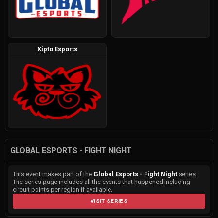
Xipto Esports
GLOBAL ESPORTS - FIGHT NIGHT
This event makes part of the
Global Esports - Fight Night
series.
The series page includes all the events that happened including
circuit points per region if available.
VISIT SERIES