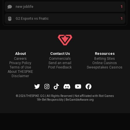
1
new joblife
1
G2 Esports vs Fnatic
About
Contact Us
Resources
Careers
Commercials
Betting Sites
Privacy Policy
Send an email
Online Casinos
Terms of Use
Post Feedback
Sweepstakes Casinos
About THESPIKE
Disclaimer
©
2026 THESPIKE.GG | All Rights Reserved | Not affiliated with Riot Games
18+ Bet Responsibly | BeGambleAware.org