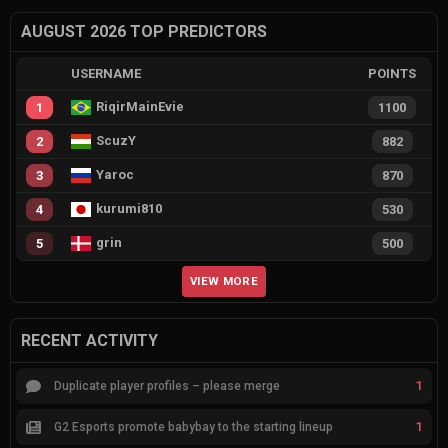
AUGUST 2026 TOP PREDICTORS
USERNAME
POINTS
RiqirMainEvie
1
1100
ScuzY
2
882
Yaroc
3
870
kurumi810
4
530
grin
5
500
VIEW MORE
RECENT ACTIVITY
1
Duplicate player profiles – please merge
1
G2 Esports promote babybay to the starting lineup