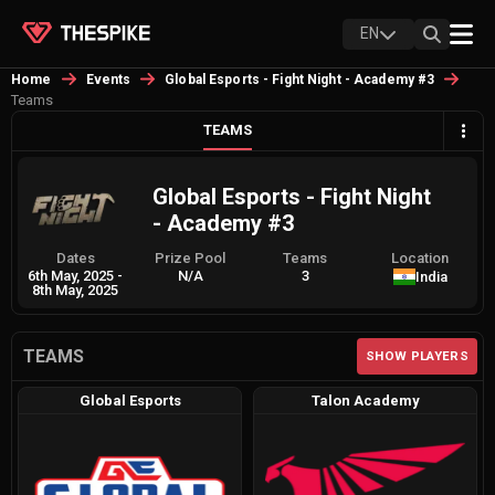
EN
Home
Events
Global Esports - Fight Night - Academy #3
Teams
TEAMS
Global Esports - Fight Night
- Academy #3
Dates
Prize Pool
Teams
Location
6th May, 2025
-
N/A
3
India
8th May, 2025
TEAMS
SHOW PLAYERS
Global Esports
Talon Academy