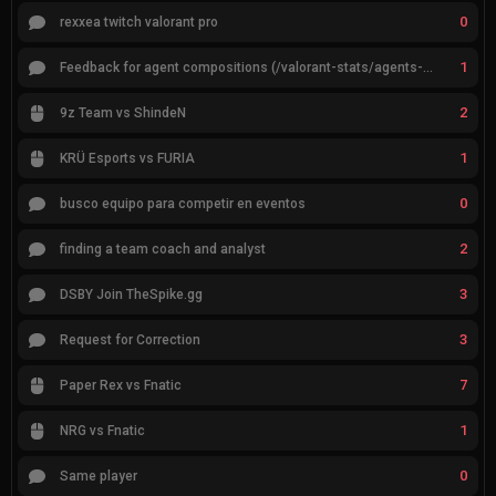
0
rexxea twitch valorant pro
1
Feedback for agent compositions (/valorant-stats/agents-compositions)
2
9z Team vs ShindeN
1
KRÜ Esports vs FURIA
0
busco equipo para competir en eventos
2
finding a team coach and analyst
3
DSBY Join TheSpike.gg
3
Request for Correction
7
Paper Rex vs Fnatic
1
NRG vs Fnatic
0
Same player