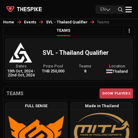
EN
Teams
Home
Events
SVL - Thailand Qualifier
TEAMS
SVL - Thailand Qualifier
Dates
Prize Pool
Teams
Location
13th Oct, 2024
-
THB 250,000
8
Thailand
22nd Oct, 2024
TEAMS
SHOW PLAYERS
FULL SENSE
Made in Thailand