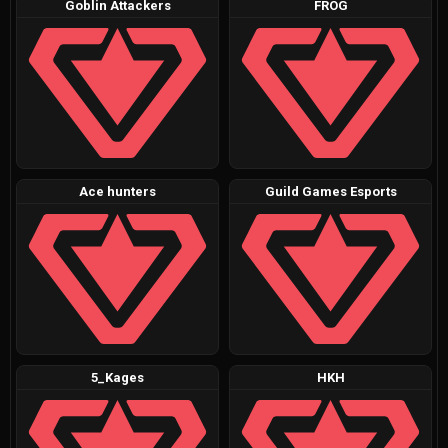
Goblin Attackers
FROG
Ace hunters
Guild Games Esports
5_Kages
HKH