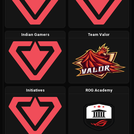
Indian Gamers
Team Valor
Initiatives
ROG Academy