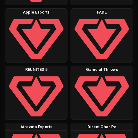
Apple Esports
FADE
REUNITED 5
Game of Throws
Airavata Esports
Direct Ghar Pe