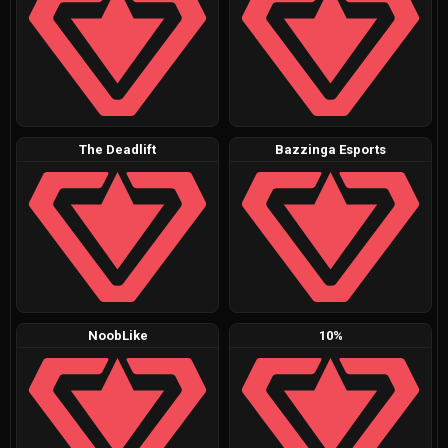
The Deadlift
Bazzinga Esports
NoobLike
10%