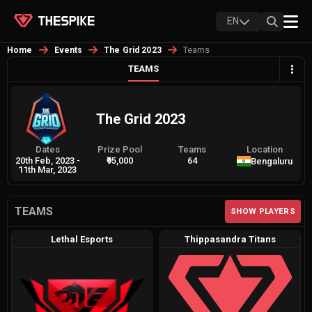
EN
Teams
Home
Events
The Grid 2023
TEAMS
The Grid 2023
Dates
Prize Pool
Teams
Location
20th Feb, 2023
-
₹95,000
64
Bengaluru
11th Mar, 2023
TEAMS
SHOW PLAYERS
Lethal Esports
Thippasandra Titans