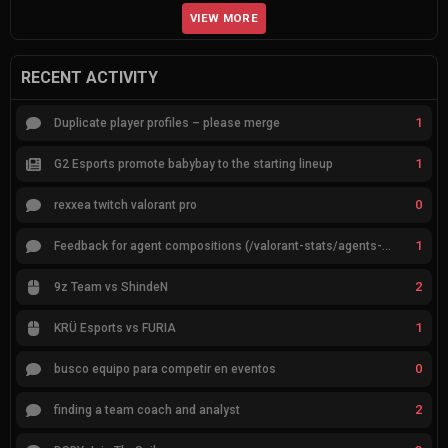
VIEW MORE
RECENT ACTIVITY
1
Duplicate player profiles – please merge
1
G2 Esports promote babybay to the starting lineup
0
rexxea twitch valorant pro
1
Feedback for agent compositions (/valorant-stats/agents-compositions)
2
9z Team vs ShindeN
1
KRÜ Esports vs FURIA
0
busco equipo para competir en eventos
2
finding a team coach and analyst