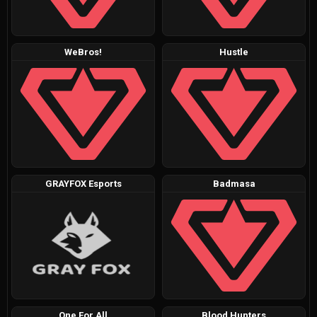
WeBros!
Hustle
GRAYFOX Esports
Badmasa
One For All
Blood Hunters