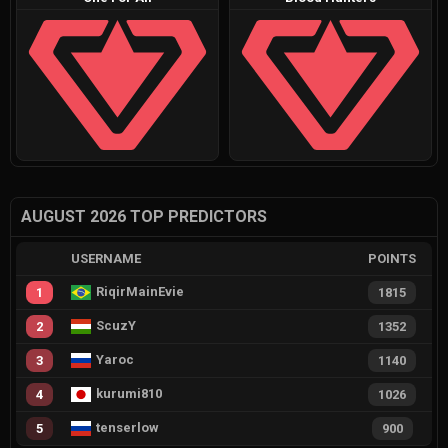
AUGUST 2026 TOP PREDICTORS
USERNAME
POINTS
RiqirMainEvie
1
1815
ScuzY
2
1352
Yaroc
3
1140
kurumi810
4
1026
tenserlow
5
900