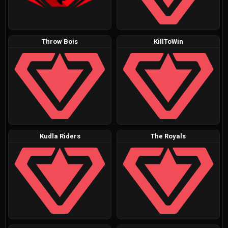
Throw Bois
KillToWin
Kudla Riders
The Royals