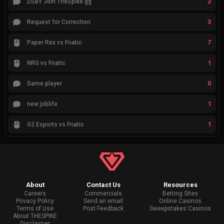
3
DSBY Join TheSpike.gg
3
Request for Correction
7
Paper Rex vs Fnatic
1
NRG vs Fnatic
0
Same player
1
new joblife
1
G2 Esports vs Fnatic
About
Contact Us
Resources
Careers
Commercials
Betting Sites
Privacy Policy
Send an email
Online Casinos
Terms of Use
Post Feedback
Sweepstakes Casinos
About THESPIKE
Disclaimer