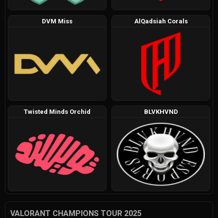
DVM Miss
AlQadsiah Corals
Twisted Minds Orchid
BLVKHVND
VALORANT CHAMPIONS TOUR 2025