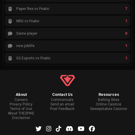
7
Paper Rex vs Fnatic
1
NRG vs Fnatic
0
Same player
1
new joblife
1
G2 Esports vs Fnatic
About
Contact Us
Resources
Careers
Commercials
Betting Sites
Privacy Policy
Send an email
Online Casinos
Terms of Use
Post Feedback
Sweepstakes Casinos
About THESPIKE
Disclaimer