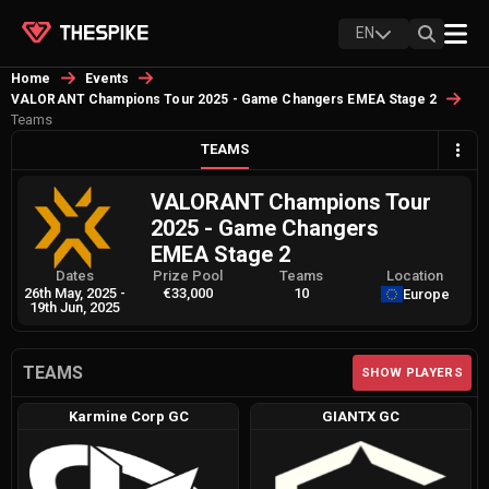
EN
Home
Events
VALORANT Champions Tour 2025 - Game Changers EMEA Stage 2
Teams
TEAMS
VALORANT Champions Tour
2025 - Game Changers
EMEA Stage 2
Dates
Prize Pool
Teams
Location
26th May, 2025
-
€33,000
10
Europe
19th Jun, 2025
TEAMS
SHOW PLAYERS
Karmine Corp GC
GIANTX GC