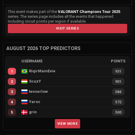
This event makes part of the
VALORANT Champions Tour 2025
series. The series page includes all the events that happened
including circuit points per region if available.
VISIT SERIES
AUGUST 2026 TOP PREDICTORS
USERNAME
POINTS
RiqirMainEvie
1
931
ScuzY
2
901
tenserlow
3
584
Yaroc
4
572
grin
5
500
VIEW MORE