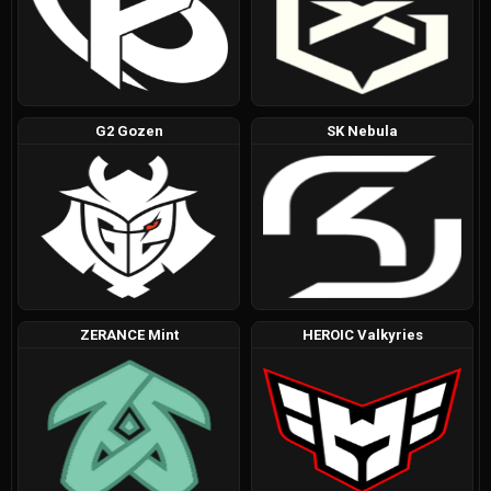
G2 Gozen
SK Nebula
ZERANCE Mint
HEROIC Valkyries