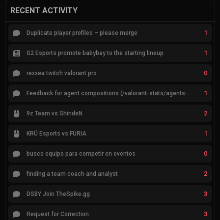
RECENT ACTIVITY
1
Duplicate player profiles – please merge
1
G2 Esports promote babybay to the starting lineup
0
rexxea twitch valorant pro
1
Feedback for agent compositions (/valorant-stats/agents-compositions)
2
9z Team vs ShindeN
1
KRÜ Esports vs FURIA
0
busco equipo para competir en eventos
2
finding a team coach and analyst
3
DSBY Join TheSpike.gg
3
Request for Correction