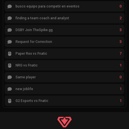
0
busco equipo para competir en eventos
2
finding a team coach and analyst
3
DSBY Join TheSpike.gg
3
Request for Correction
7
Paper Rex vs Fnatic
1
NRG vs Fnatic
0
Same player
1
new joblife
1
G2 Esports vs Fnatic