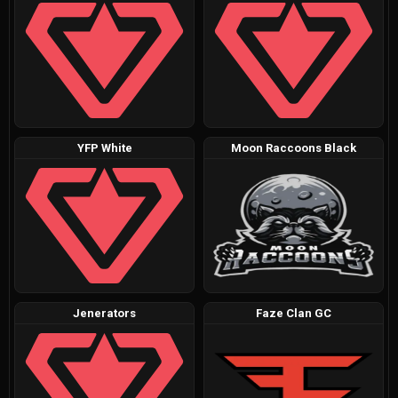
YFP White
Moon Raccoons Black
Jenerators
Faze Clan GC