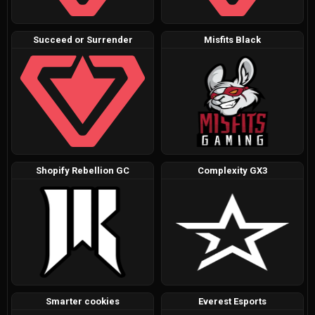
Succeed or Surrender
Misfits Black
Shopify Rebellion GC
Complexity GX3
Smarter cookies
Everest Esports