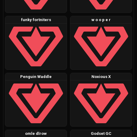
funky fortniters
w o o p e r
Penguin Waddle
Noxious X
omle dlrow
Godset GC