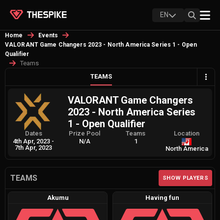
EN
Home
Events
VALORANT Game Changers 2023 - North America Series 1 - Open
Qualifier
Teams
TEAMS
VALORANT Game Changers
2023 - North America Series
1 - Open Qualifier
Dates
Prize Pool
Teams
Location
4th Apr, 2023
-
N/A
1
7th Apr, 2023
North America
TEAMS
SHOW PLAYERS
Akumu
Having fun