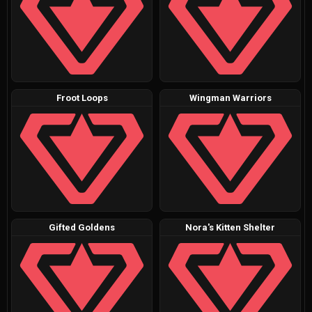
Froot Loops
Wingman Warriors
Gifted Goldens
Nora's Kitten Shelter