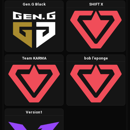
Gen.G Black
SHIFT X
Team KARMA
bob l'eponge
Version1