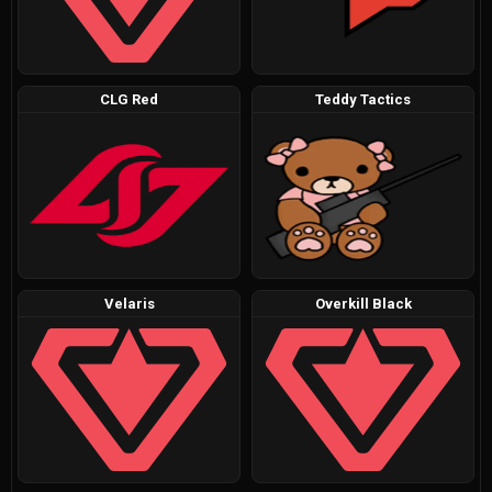
CLG Red
Teddy Tactics
Velaris
Overkill Black