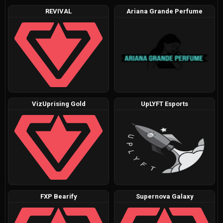
REVIVAL
Ariana Grande Perfume
VizUprising Gold
UpLYFT Esports
FXP Bearify
Supernova Galaxy