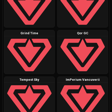
Grind Time
Qor GC
Tempest Sky
ImPerium Vancuverii