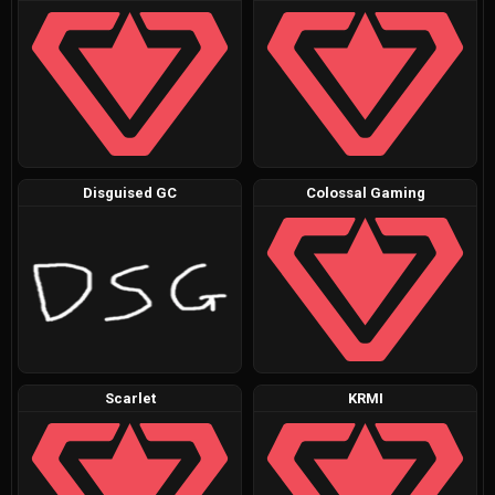
Disguised GC
Colossal Gaming
Scarlet
KRMI