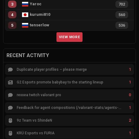
Yaroc
3
702
kurumi810
4
560
tenserlow
5
536
VIEW MORE
RECENT ACTIVITY
1
Duplicate player profiles – please merge
1
G2 Esports promote babybay to the starting lineup
0
rexxea twitch valorant pro
1
Feedback for agent compositions (/valorant-stats/agents-compositions)
2
9z Team vs ShindeN
1
KRÜ Esports vs FURIA