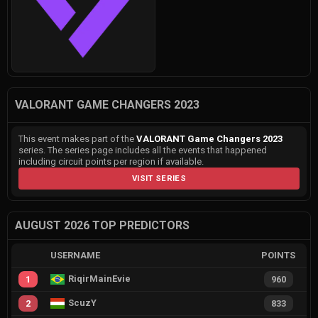
VALORANT GAME CHANGERS 2023
This event makes part of the
VALORANT Game Changers 2023
series. The series page includes all the events that happened
including circuit points per region if available.
VISIT SERIES
AUGUST 2026 TOP PREDICTORS
USERNAME
POINTS
RiqirMainEvie
1
960
ScuzY
2
833