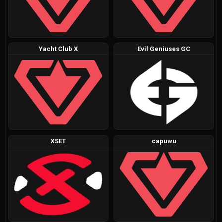
Yacht Club X
Evil Geniuses GC
XSET
capuwu