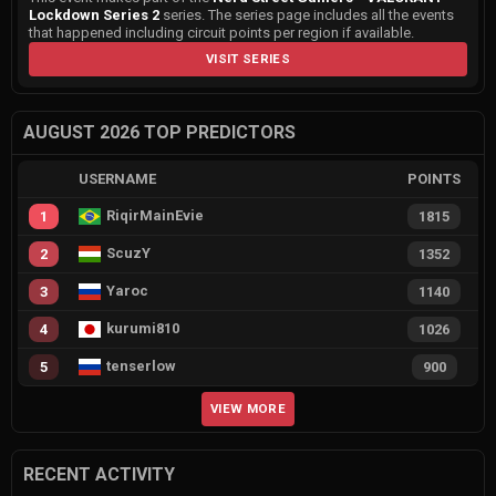
Lockdown Series 2
series. The series page includes all the events
that happened including circuit points per region if available.
VISIT SERIES
AUGUST 2026 TOP PREDICTORS
USERNAME
POINTS
RiqirMainEvie
1
1815
ScuzY
2
1352
Yaroc
3
1140
kurumi810
4
1026
tenserlow
5
900
VIEW MORE
RECENT ACTIVITY