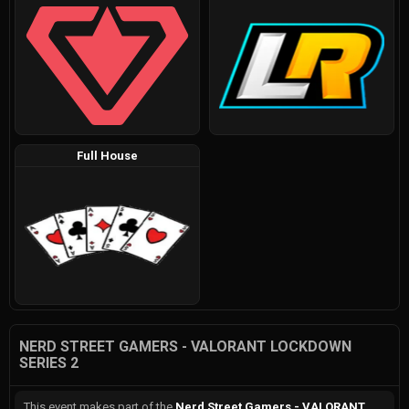
Full House
NERD STREET GAMERS - VALORANT LOCKDOWN
SERIES 2
This event makes part of the
Nerd Street Gamers - VALORANT