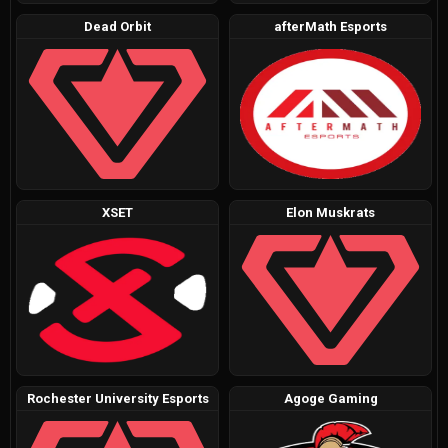
Dead Orbit
afterMath Esports
XSET
Elon Muskrats
Rochester University Esports
Agoge Gaming