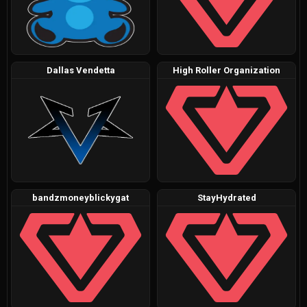
Dallas Vendetta
High Roller Organization
bandzmoneyblickygat
StayHydrated