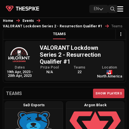
EN
Home
Events
Teams
VALORANT Lockdown Series 2 - Resurrection Qualifier #1
TEAMS
VALORANT Lockdown
Series 2 - Resurrection
Qualifier #1
Dates
Prize Pool
Teams
Location
19th Apr, 2023
-
N/A
22
20th Apr, 2023
North America
TEAMS
SHOW PLAYERS
SaD Esports
Argon Black