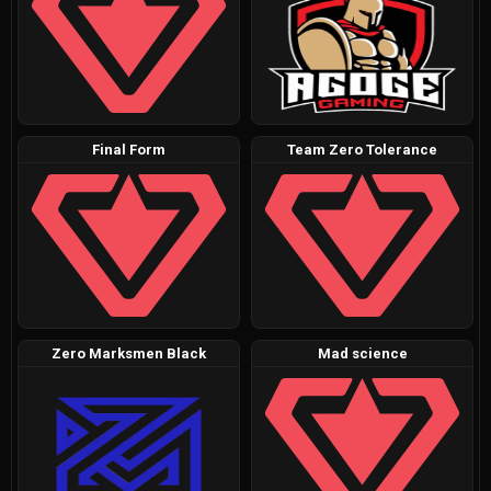
Final Form
Team Zero Tolerance
Zero Marksmen Black
Mad science