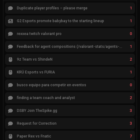
1
Duplicate player profiles – please merge
1
G2 Esports promote babybay to the starting lineup
0
rexxea twitch valorant pro
1
Feedback for agent compositions (/valorant-stats/agents-compositions)
2
9z Team vs ShindeN
1
KRÜ Esports vs FURIA
0
busco equipo para competir en eventos
2
finding a team coach and analyst
3
DSBY Join TheSpike.gg
3
Request for Correction
7
Paper Rex vs Fnatic