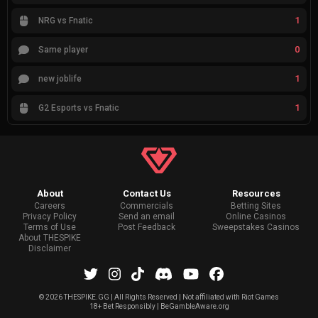
1
NRG vs Fnatic
0
Same player
1
new joblife
1
G2 Esports vs Fnatic
About
Contact Us
Resources
Careers
Commercials
Betting Sites
Privacy Policy
Send an email
Online Casinos
Terms of Use
Post Feedback
Sweepstakes Casinos
About THESPIKE
Disclaimer
©
2026 THESPIKE.GG | All Rights Reserved | Not affiliated with Riot Games
18+ Bet Responsibly | BeGambleAware.org