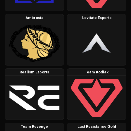
Ambrosia
Levitate Esports
Realism Esports
Team Kodiak
Team Revenge
Last Resistance Gold