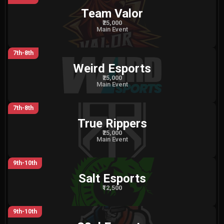
Team Valor
₹25,000
Main Event
7th-8th
Weird Esports
₹25,000
Main Event
7th-8th
True Rippers
₹25,000
Main Event
9th-10th
Salt Esports
₹12,500
9th-10th