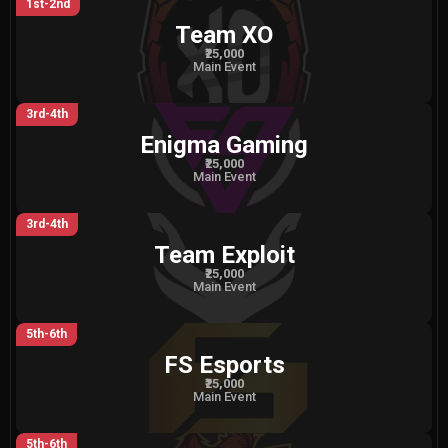
1st-2nd
Team XO
₹25,000
Main Event
3rd-4th
Enigma Gaming
₹25,000
Main Event
3rd-4th
Team Exploit
₹25,000
Main Event
5th-6th
FS Esports
₹25,000
Main Event
5th-6th