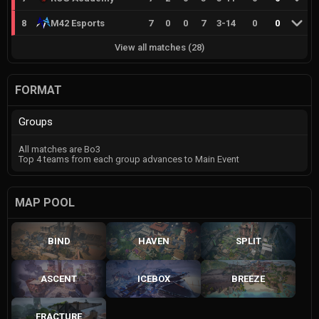
8
M42 Esports
7
0
0
7
3
-
14
0
0
View all matches
(
28
)
FORMAT
Groups
All matches are Bo3
Top 4 teams from each group advances to Main Event
MAP POOL
BIND
HAVEN
SPLIT
ASCENT
ICEBOX
BREEZE
FRACTURE