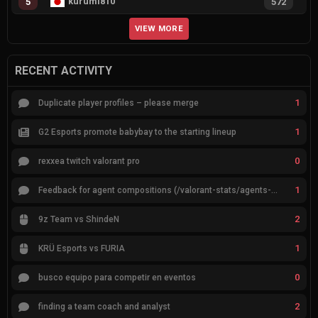
kurumi810
5
572
VIEW MORE
RECENT ACTIVITY
1
Duplicate player profiles – please merge
1
G2 Esports promote babybay to the starting lineup
0
rexxea twitch valorant pro
1
Feedback for agent compositions (/valorant-stats/agents-compositions)
2
9z Team vs ShindeN
1
KRÜ Esports vs FURIA
0
busco equipo para competir en eventos
2
finding a team coach and analyst