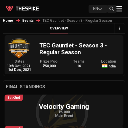
EN
TEC Gauntlet - Season 3 - Regular Season
Home
Events
OVERVIEW
TEC Gauntlet - Season 3 -
Regular Season
Dates
Prize Pool
Teams
Location
10th Oct, 2021
-
₹250,000
16
India
1st Dec, 2021
FINAL STANDINGS
1st-2nd
Velocity Gaming
₹25,000
Main Event