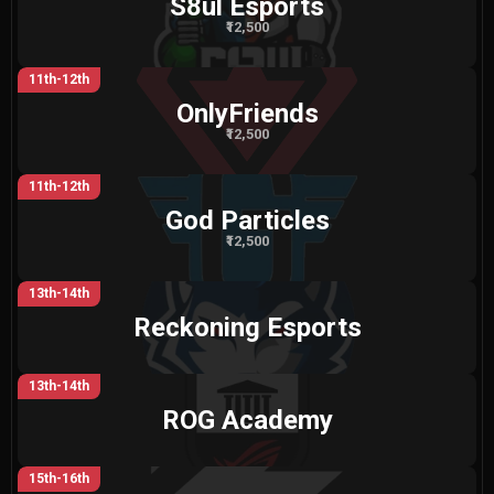
S8ul Esports
₹12,500
11th-12th
OnlyFriends
₹12,500
11th-12th
God Particles
₹12,500
13th-14th
Reckoning Esports
13th-14th
ROG Academy
15th-16th