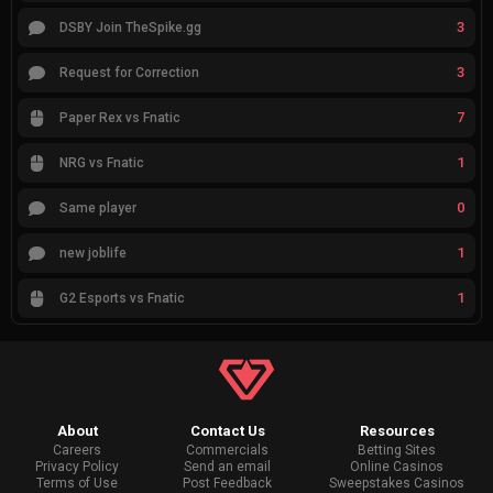
3
DSBY Join TheSpike.gg
3
Request for Correction
7
Paper Rex vs Fnatic
1
NRG vs Fnatic
0
Same player
1
new joblife
1
G2 Esports vs Fnatic
About
Contact Us
Resources
Careers
Commercials
Betting Sites
Privacy Policy
Send an email
Online Casinos
Terms of Use
Post Feedback
Sweepstakes Casinos