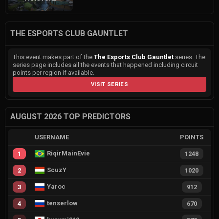
THE ESPORTS CLUB GAUNTLET
This event makes part of the
The Esports Club Gauntlet
series. The
series page includes all the events that happened including circuit
points per region if available.
VISIT SERIES
AUGUST 2026 TOP PREDICTORS
USERNAME
POINTS
RiqirMainEvie
1
1248
ScuzY
2
1020
Yaroc
3
912
tenserlow
4
670