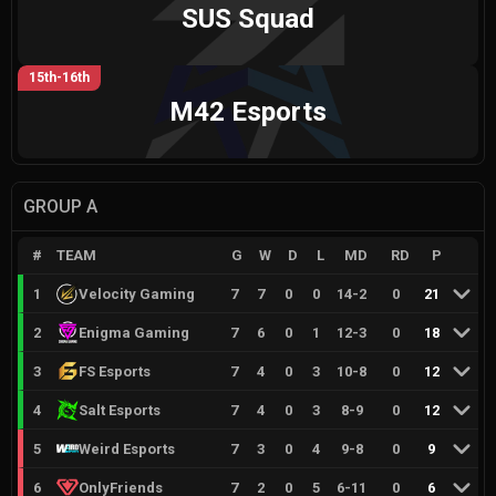
SUS Squad
15th-16th
M42 Esports
GROUP A
#
TEAM
G
W
D
L
MD
RD
P
1
Velocity Gaming
7
7
0
0
14
-
2
0
21
2
Enigma Gaming
7
6
0
1
12
-
3
0
18
3
FS Esports
7
4
0
3
10
-
8
0
12
4
Salt Esports
7
4
0
3
8
-
9
0
12
5
Weird Esports
7
3
0
4
9
-
8
0
9
6
OnlyFriends
7
2
0
5
6
-
11
0
6