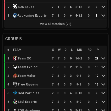
7
SUS Squad
7
1
0
6
2
-
12
0
3
8
Reckoning Esports
7
1
0
6
4
-
12
0
3
View all matches
(
28
)
GROUP B
#
TEAM
G
W
D
L
MD
RD
P
1
Team XO
7
7
0
0
14
-
2
0
21
2
Team Exploit
7
5
0
2
11
-
5
0
15
3
Team Valor
7
4
0
3
9
-
8
0
12
4
True Rippers
7
4
0
3
9
-
8
0
12
5
God Particles
7
3
0
4
8
-
10
0
9
6
S8ul Esports
7
3
0
4
8
-
9
0
9
7
ROG Academy
7
2
0
5
5
-
11
0
6