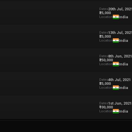
20th Jul, 202
Dates
₹25,000
India
Location
13th Jul, 202
Dates
₹25,000
India
Location
8th Jun, 202
Dates
₹250,000
India
Location
4th Jul, 2021
Dates
₹25,000
India
Location
1st Jun, 2021
Dates
₹100,000
India
Location