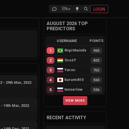
EN
LOGIN
AUGUST 2026 TOP
PREDICTORS
USERNAME
POINTS
RiqirMainEvie
1
960
ScuzY
2
833
Yaroc
3
702
kurumi810
4
560
22
-
29th Mar, 2022
tenserlow
5
536
VIEW MORE
2
-
10th Mar, 2022
RECENT ACTIVITY
1
-
14th Dec, 2021