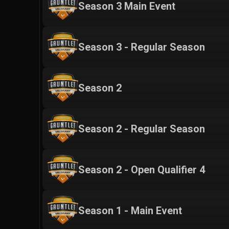
Season 3 Main Event
Season 3 - Regular Season
Season 2
Season 2 - Regular Season
Season 2 - Open Qualifier 4
Season 1 - Main Event