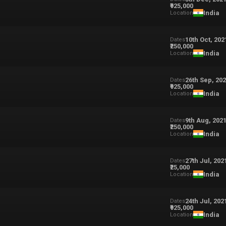
₹925,000
India
Location
10th Oct, 202
Dates
₹250,000
India
Location
26th Sep, 20
Dates
₹925,000
India
Location
9th Aug, 202
Dates
₹250,000
India
Location
27th Jul, 202
Dates
₹25,000
India
Location
24th Jul, 202
Dates
₹925,000
India
Location