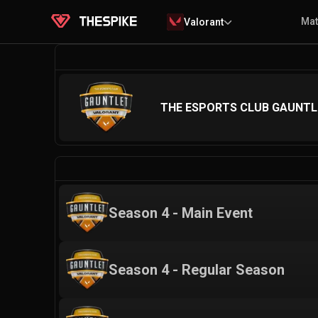
Ma
Valorant
THE ESPORTS CLUB GAUNT
Season 4 - Main Event
Season 4 - Regular Season