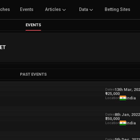
tches
Events
Articles
Data
Betting Sites
EVENTS
LET
PAST EVENTS
13th Mar, 20
Dates
₹925,000
India
Location
8th Jan, 202
Dates
₹250,000
India
Location
5th Dec, 202
Dates