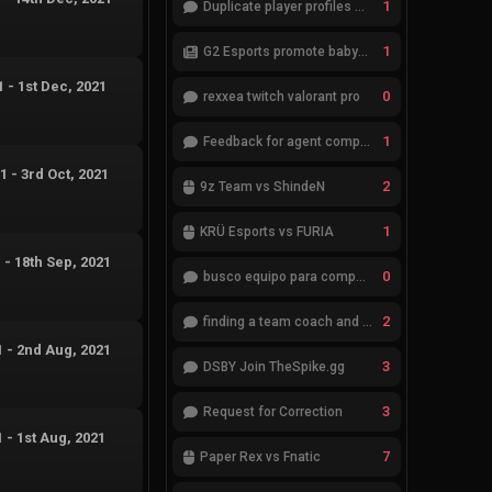
1
Duplicate player profiles – please merge
1
G2 Esports promote babybay to the starting lineup
1
-
1st Dec, 2021
0
rexxea twitch valorant pro
1
Feedback for agent compositions (/valorant-stats/agents-compositions)
21
-
3rd Oct, 2021
2
9z Team vs ShindeN
1
KRÜ Esports vs FURIA
1
-
18th Sep, 2021
0
busco equipo para competir en eventos
2
finding a team coach and analyst
1
-
2nd Aug, 2021
3
DSBY Join TheSpike.gg
3
Request for Correction
1
-
1st Aug, 2021
7
Paper Rex vs Fnatic