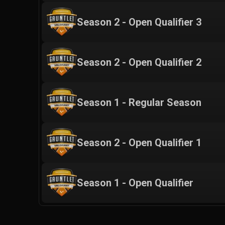
Season 2 - Open Qualifier 3
Season 2 - Open Qualifier 2
Season 1 - Regular Season
Season 2 - Open Qualifier 1
Season 1 - Open Qualifier