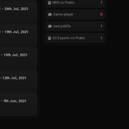
1
NRG vs Fnatic
1
-
26th Jul, 2021
0
Same player
1
new joblife
1
-
19th Jul, 2021
1
G2 Esports vs Fnatic
1
-
15th Jul, 2021
-
12th Jul, 2021
-
7th Jun, 2021