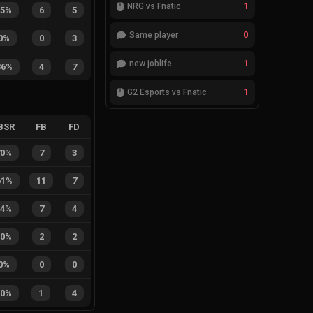
1
NRG vs Fnatic
55%
6
5
0
Same player
0%
0
3
1
new joblife
36%
4
7
1
G2 Esports vs Fnatic
BSR
FB
FD
70%
7
3
61%
11
7
64%
7
4
50%
2
2
0%
0
0
20%
1
4