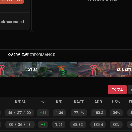
tch has ended
OVERVIEW
PERFORMANCE
LOTUS
SUNSET
11
13
11
TOTAL
K/D/A
+/-
K/D
KAST
ADR
HS%
F
48
/
37
/
20
+
11
1.30
77.1%
183.3
34%
38
/
36
/
8
+
2
1.06
68.8%
135.4
33%