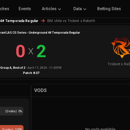
tches
Events
Articles
Data
Betting Sites
BM chile vs Trident x Rebirth
 4# Temporada Regular
rant LAS CG Series - Underground 4# Temporada Regular
0
2
X
Trident x Reb
Group A
, Best of
2
-
April 17, 2024 - 11:00PM
Patch
8.07
VODS
(
0
votes)
0
%
No vods available
(
6
votes)
100
%