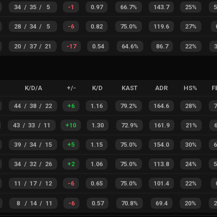
34
/
35
/
5
-1
0.97
66.7%
143.7
25%
28
/
34
/
5
-6
0.82
75.0%
119.6
27%
20
/
37
/
21
-17
0.54
64.6%
86.7
22%
K/D/A
+/-
K/D
KAST
ADR
HS%
F
44
/
38
/
22
+
6
1.16
79.2%
164.6
28%
43
/
33
/
11
+
10
1.30
72.9%
161.9
21%
39
/
34
/
15
+
5
1.15
75.0%
154.0
30%
34
/
32
/
26
+
2
1.06
75.0%
113.8
24%
11
/
17
/
12
-6
0.65
75.0%
101.4
22%
8
/
14
/
11
-6
0.57
70.8%
69.4
20%