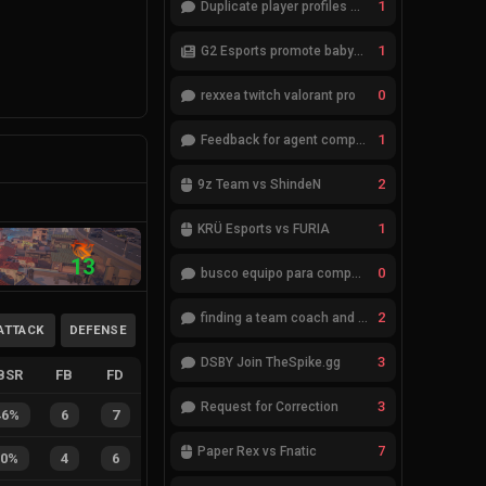
1
Duplicate player profiles – please merge
1
G2 Esports promote babybay to the starting lineup
0
rexxea twitch valorant pro
1
Feedback for agent compositions (/valorant-stats/agents-compositions)
2
9z Team vs ShindeN
1
KRÜ Esports vs FURIA
13
0
busco equipo para competir en eventos
2
finding a team coach and analyst
ATTACK
DEFENSE
3
DSBY Join TheSpike.gg
BSR
FB
FD
3
Request for Correction
46%
6
7
7
Paper Rex vs Fnatic
40%
4
6