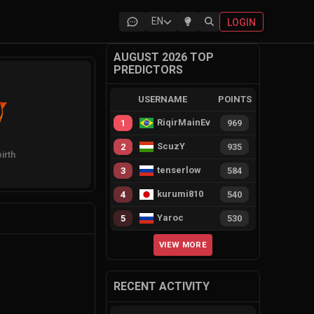
EN
LOGIN
AUGUST 2026 TOP
PREDICTORS
USERNAME
POINTS
RiqirMainEvie
1
969
ScuzY
2
935
irth
tenserlow
3
584
kurumi810
4
540
Yaroc
5
530
VIEW MORE
RECENT ACTIVITY