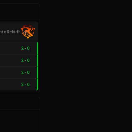
nt x Rebirth
2
-
0
2
-
0
2
-
0
2
-
0