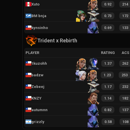
Xuto
0.92
214
BM bnja
0.73
172
kynsinho
0.69
133
Trident x Rebirth
PLAYER
RATING
ACS
1kuzohh
1.37
262
badzw
1.23
253
Zebeej
1.17
232
KNZY
1.14
182
autumnn
0.82
137
grizzly
0.58
108