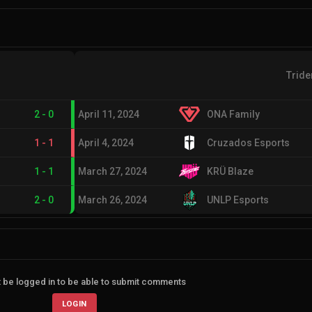
Tride
2
-
0
April 11, 2024
ONA Family
1
-
1
April 4, 2024
Cruzados Esports
1
-
1
March 27, 2024
KRÜ Blaze
2
-
0
March 26, 2024
UNLP Esports
 be logged in to be able to submit comments
LOGIN