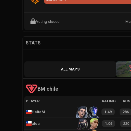
Voting closed
Ma
STATS
ALL MAPS
BM chile
PLAYER
RATING
ACS
HaitaM
1.49
286
alca
1.06
220