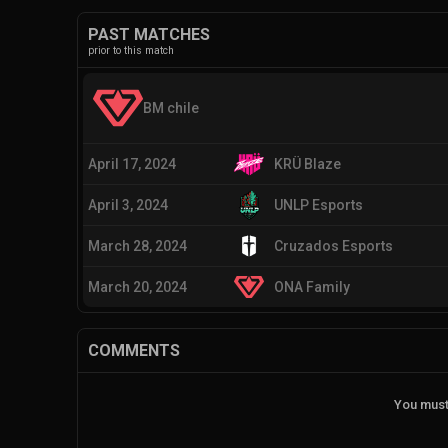
PAST MATCHES
prior to this match
BM chile
April 17, 2024
KRÜ Blaze
April 3, 2024
UNLP Esports
March 28, 2024
Cruzados Esports
March 20, 2024
ONA Family
COMMENTS
You must