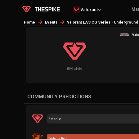
Ma
Valorant
Home
Events
Valorant LAS CG Series - Underground
Valo
BM chile
COMMUNITY PREDICTIONS
BM chile
Trident x Rebirth