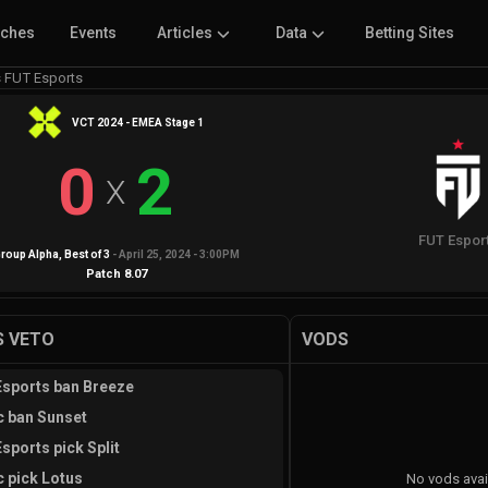
tches
Events
Articles
Data
Betting Sites
s FUT Esports
VCT 2024 - EMEA Stage 1
0
2
X
FUT Espor
roup Alpha
, Best of
3
-
April 25, 2024 - 3:00PM
Patch
8.07
 VETO
VODS
sports ban Breeze
c ban Sunset
sports pick Split
c pick Lotus
No vods avai