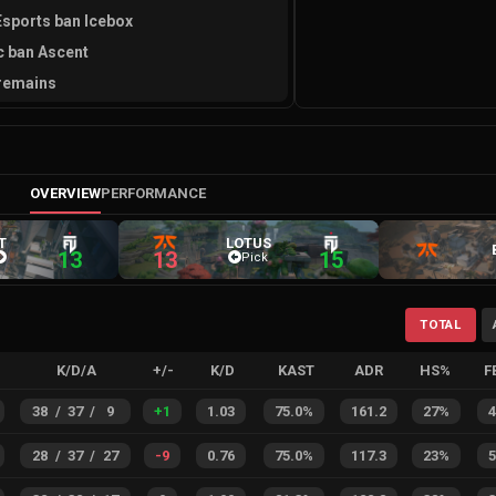
sports ban Icebox
c ban Ascent
remains
OVERVIEW
PERFORMANCE
T
LOTUS
13
13
15
Pick
TOTAL
K/D/A
+/-
K/D
KAST
ADR
HS%
F
38
/
37
/
9
+
1
1.03
75.0%
161.2
27%
28
/
37
/
27
-9
0.76
75.0%
117.3
23%