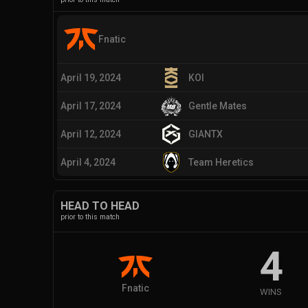
Fnatic
April 19, 2024
KOI
April 17, 2024
Gentle Mates
April 12, 2024
GIANTX
April 4, 2024
Team Heretics
HEAD TO HEAD
prior to this match
4
Fnatic
WINS