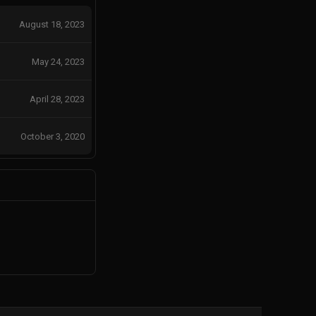
August 18, 2023
May 24, 2023
April 28, 2023
October 3, 2020