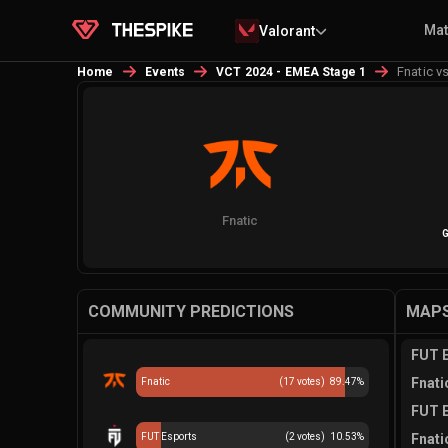
Ma
Valorant
Fnatic v
Home
Events
VCT 2024 - EMEA Stage 1
Fnatic
G
COMMUNITY PREDICTIONS
MAPS
FUT E
Fnati
Fnatic
(
17
votes)
89.47
%
FUT E
FUT Esports
(
2
votes)
10.53
%
Fnati