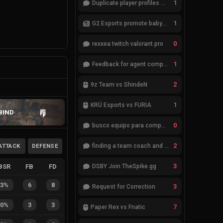
1
Duplicate player profiles – please merge
1
G2 Esports promote babybay to the starting lineup
0
rexxea twitch valorant pro
1
Feedback for agent compositions (/valorant-stats/agents-compositions)
2
9z Team vs ShindeN
1
KRÜ Esports vs FURIA
BIND
0
busco equipo para competir en eventos
2
ATTACK
DEFENSE
finding a team coach and analyst
3
BSR
FB
FD
DSBY Join TheSpike.gg
43%
6
8
3
Request for Correction
50%
3
3
7
Paper Rex vs Fnatic