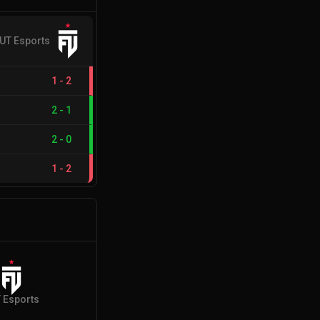
UT Esports
1
-
2
2
-
1
2
-
0
1
-
2
 Esports