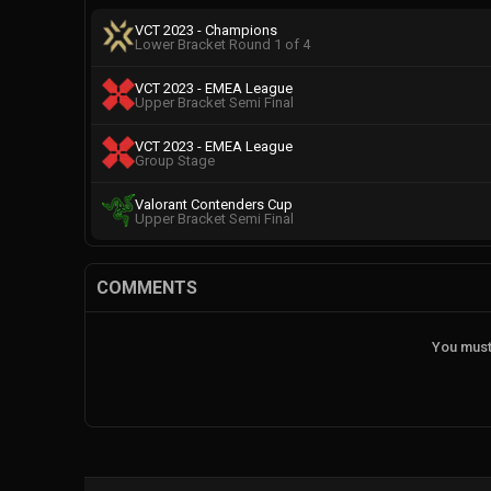
VCT 2023 - Champions
Lower Bracket Round 1 of 4
VCT 2023 - EMEA League
Upper Bracket Semi Final
VCT 2023 - EMEA League
Group Stage
Valorant Contenders Cup
Upper Bracket Semi Final
COMMENTS
You must