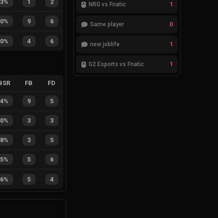
33%
1
2
1
NRG vs Fnatic
60%
9
6
0
Same player
40%
4
6
1
new joblife
1
G2 Esports vs Fnatic
BSR
FB
FD
64%
9
5
50%
3
3
38%
3
5
45%
5
6
56%
5
4