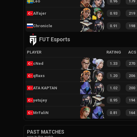
Leo
0.96
179
Alfajer
0.93
219
Chronicle
0.91
198
FUT Esports
PLAYER
RATING
ACS
cNed
1.33
270
qRaxs
1.20
206
ATA KAPTAN
1.02
200
yetujey
0.95
194
MrFaliN
0.81
164
PAST MATCHES
prior to this match