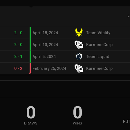
F
2
-
0
April 18, 2024
Team Vitality
2
-
0
April 10, 2024
Karmine Corp
2
-
1
April 5, 2024
Team Liquid
0
-
2
February 25, 2024
Karmine Corp
0
0
FUT
DRAWS
WINS