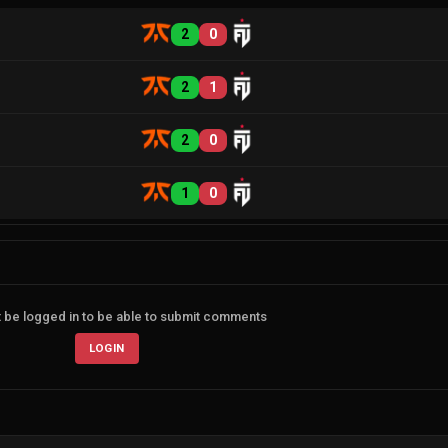
2
0
2
1
2
0
1
0
 be logged in to be able to submit comments
LOGIN