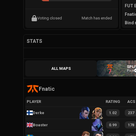
FUT E
Fnati
Voting closed
Match has ended
Bind 
STATS
SPLI
ALL MAPS
7
Pick
Fnatic
PLAYER
RATING
ACS
Derke
1.02
237
Boaster
0.99
178