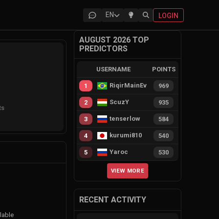
EN
LOGIN
AUGUST 2026 TOP
PREDICTORS
USERNAME
POINTS
RiqirMainEvie
1
969
ScuzY
2
935
ts
tenserlow
3
584
kurumi810
4
540
Yaroc
5
530
VIEW MORE
RECENT ACTIVITY
lable