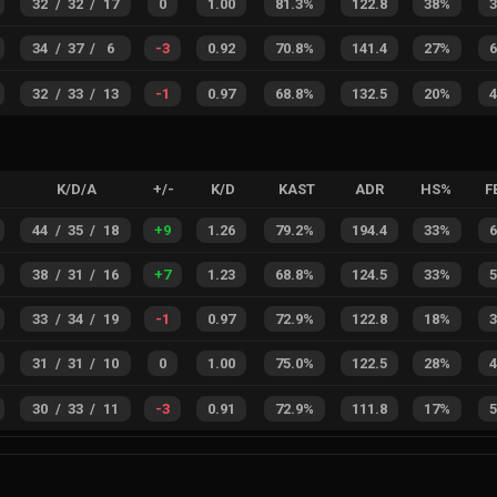
32
/
32
/
17
0
1.00
81.3%
122.8
38%
34
/
37
/
6
-3
0.92
70.8%
141.4
27%
32
/
33
/
13
-1
0.97
68.8%
132.5
20%
K/D/A
+/-
K/D
KAST
ADR
HS%
F
44
/
35
/
18
+
9
1.26
79.2%
194.4
33%
38
/
31
/
16
+
7
1.23
68.8%
124.5
33%
33
/
34
/
19
-1
0.97
72.9%
122.8
18%
31
/
31
/
10
0
1.00
75.0%
122.5
28%
30
/
33
/
11
-3
0.91
72.9%
111.8
17%