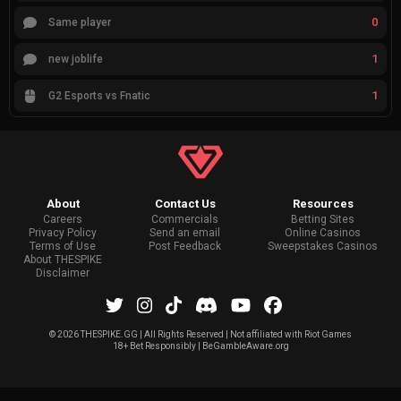
0
Same player
1
new joblife
1
G2 Esports vs Fnatic
About
Contact Us
Resources
Careers
Commercials
Betting Sites
Privacy Policy
Send an email
Online Casinos
Terms of Use
Post Feedback
Sweepstakes Casinos
About THESPIKE
Disclaimer
©
2026 THESPIKE.GG | All Rights Reserved | Not affiliated with Riot Games
18+ Bet Responsibly | BeGambleAware.org