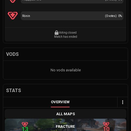
Rōnin
(
0
votes)
0
%
Voting closed
Match has ended
VODS
No vods available
STATS
OVERVIEW
ALL MAPS
FRACTURE
13
10