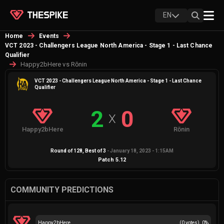
EN
Home
Events
VCT 2023 - Challengers League North America - Stage 1 - Last Chance
Qualifier
Happy2bHere vs Rōnin
VCT 2023 - Challengers League North America - Stage 1 - Last Chance
Qualifier
2
0
X
Happy2bHere
Rōnin
Round of 128
, Best of
3
-
January 18, 2023 - 1:15AM
Patch
5.12
COMMUNITY PREDICTIONS
Happy2bHere
(
0
votes)
0
%