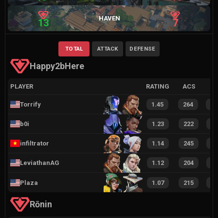
HAVEN
13
7
TOTAL
ATTACK
DEFENSE
Happy2bHere
PLAYER
RATING
ACS
Torrify
1.45
264
3
b0i
1.23
222
3
infiltrator
1.14
245
3
LeviathanAG
1.12
204
3
Plaza
1.07
215
3
Rōnin