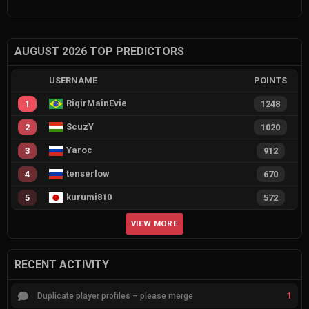
AUGUST 2026 TOP PREDICTORS
USERNAME
POINTS
RiqirMainEvie
1
1248
ScuzY
2
1020
Yaroc
3
912
tenserlow
4
670
kurumi810
5
572
VIEW MORE
RECENT ACTIVITY
1
Duplicate player profiles – please merge