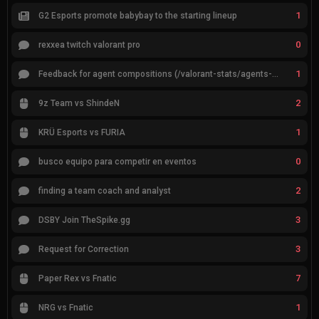
1
G2 Esports promote babybay to the starting lineup
0
rexxea twitch valorant pro
1
Feedback for agent compositions (/valorant-stats/agents-compositions)
2
9z Team vs ShindeN
1
KRÜ Esports vs FURIA
0
busco equipo para competir en eventos
2
finding a team coach and analyst
3
DSBY Join TheSpike.gg
3
Request for Correction
7
Paper Rex vs Fnatic
1
NRG vs Fnatic