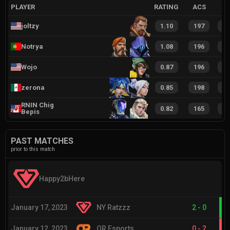
PLAYER
RATING
ACS
joltzy
1.10
197
3
Notrya
1.08
196
2
Wojo
0.87
196
2
zerona
0.85
198
2
RNIN Chig
0.82
165
2
Bepis
PAST MATCHES
prior to this match
Happy2bHere
January 17, 2023
NY Ratzzz
2
-
0
January 12, 2023
OR Esports
0
-
2