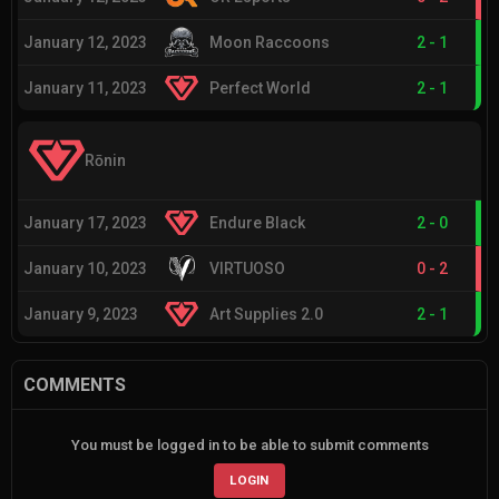
January 12, 2023
Moon Raccoons
2
-
1
January 11, 2023
Perfect World
2
-
1
Rōnin
January 17, 2023
Endure Black
2
-
0
January 10, 2023
VIRTUOSO
0
-
2
January 9, 2023
Art Supplies 2.0
2
-
1
COMMENTS
You must be logged in to be able to submit comments
LOGIN