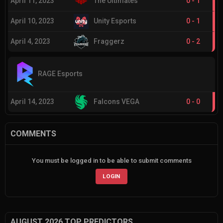
April 11, 2023
The Ultimates
0
-
1
April 10, 2023
Unity Esports
0
-
1
April 4, 2023
Fraggerz
0
-
2
RAGE Esports
April 14, 2023
Falcons VEGA
0
-
0
COMMENTS
You must be logged in to be able to submit comments
LOGIN
AUGUST 2026 TOP PREDICTORS