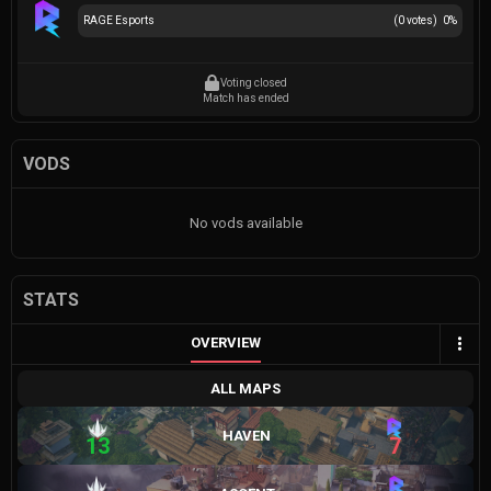
RAGE Esports
(
0
votes)
0
%
Voting closed
Match has ended
VODS
No vods available
STATS
OVERVIEW
ALL MAPS
HAVEN
13
7