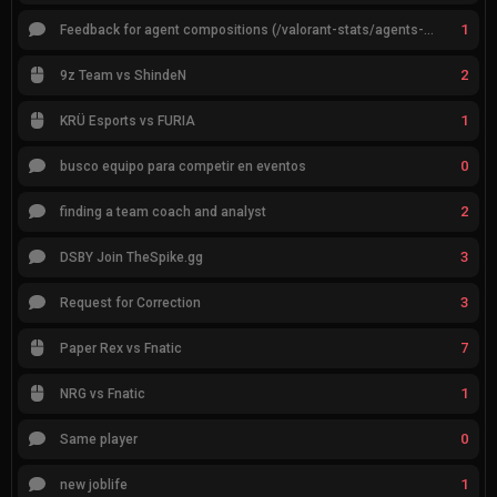
1
Feedback for agent compositions (/valorant-stats/agents-compositions)
2
9z Team vs ShindeN
1
KRÜ Esports vs FURIA
0
busco equipo para competir en eventos
2
finding a team coach and analyst
3
DSBY Join TheSpike.gg
3
Request for Correction
7
Paper Rex vs Fnatic
1
NRG vs Fnatic
0
Same player
1
new joblife