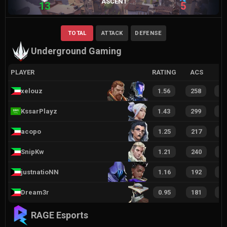
ASCENT
13
5
TOTAL
ATTACK
DEFENSE
Underground Gaming
PLAYER
RATING
ACS
xelouz
1.56
258
3
KssarPlayz
1.43
299
3
acopo
1.25
217
1
SnipKw
1.21
240
3
justnatioNN
1.16
192
2
Dream3r
0.95
181
1
RAGE Esports