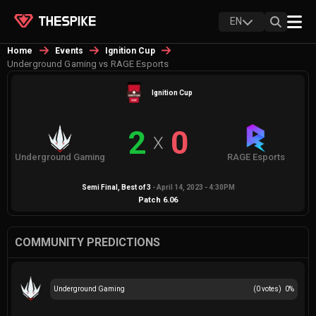
EN
Home
Events
Ignition Cup
Underground Gaming vs RAGE Esports
Ignition Cup
2
0
X
Underground Gaming
RAGE Esports
Semi Final
, Best of
3
-
April 14, 2023 - 4:30PM
Patch
6.06
COMMUNITY PREDICTIONS
Underground Gaming
(
0
votes)
0
%