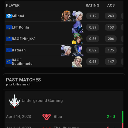
PLAYER
RATING
ACS
Milpa4
1.12
243
3
LFT Kohla
0.89
153
2
RAGE Ninj4ジ
0.86
206
2
Batman
0.82
175
2
RAGE
0.68
147
1
Deathmode
PAST MATCHES
prior to this match
Underground Gaming
April 14, 2023
Bluu
2
-
0