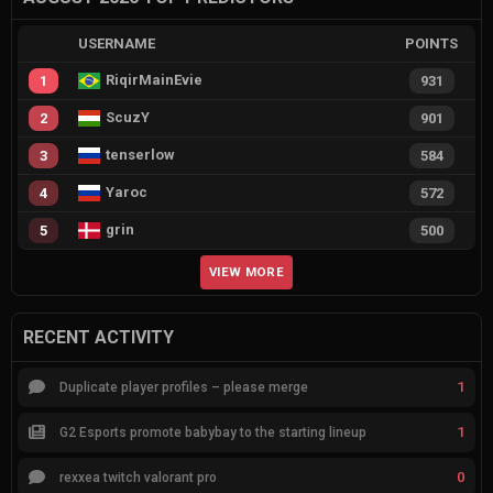
USERNAME
POINTS
RiqirMainEvie
1
931
ScuzY
2
901
tenserlow
3
584
Yaroc
4
572
grin
5
500
VIEW MORE
RECENT ACTIVITY
1
Duplicate player profiles – please merge
1
G2 Esports promote babybay to the starting lineup
0
rexxea twitch valorant pro