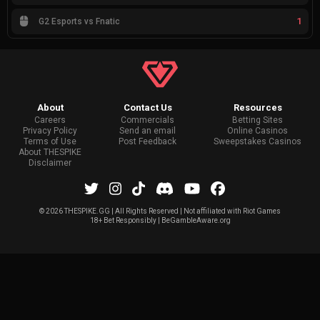
1
G2 Esports vs Fnatic
About
Contact Us
Resources
Careers
Commercials
Betting Sites
Privacy Policy
Send an email
Online Casinos
Terms of Use
Post Feedback
Sweepstakes Casinos
About THESPIKE
Disclaimer
©
2026 THESPIKE.GG | All Rights Reserved | Not affiliated with Riot Games
18+ Bet Responsibly | BeGambleAware.org