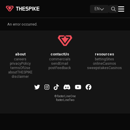
EN
An error occurred.
about
contactUs
resources
careers
commercials
bettingSites
privacyPolicy
sendEmail
onlineCasinos
termsOfUse
postFeedback
sweepstakesCasinos
aboutTHESPIKE
disclaimer
©
footerLineOne
footerLineTwo