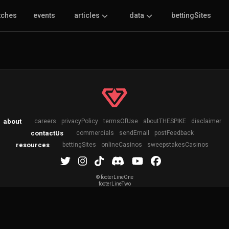
tches
events
articles
data
bettingSites
about
careers
privacyPolicy
termsOfUse
aboutTHESPIKE
disclaimer
contactUs
commercials
sendEmail
postFeedback
resources
bettingSites
onlineCasinos
sweepstakesCasinos
©
footerLineOne
footerLineTwo