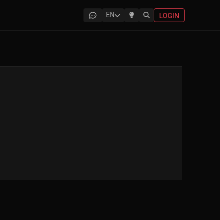
EN
LOGIN