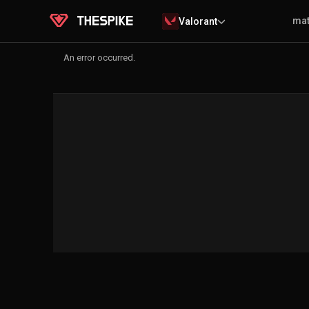
ma
Valorant
An error occurred.