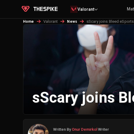
Ma
Valorant
Valorant
sScary joins Bleed eSports
Home
News
sScary joins B
Written By
Onur Demirkol
Writer