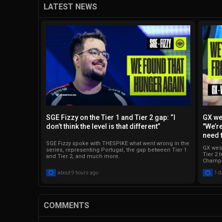
LATEST NEWS
SGE Fizzy on the Tier 1 and Tier 2 gap: “I
GX we
don’t think the level is that different”
"We’re
need 
SGE Fizzy spoke with THESPIKE what went wrong in the
GX west
series, representing Portugal, the gap between Tier 1
Tier 2 
and Tier 2, and much more.
Champi
about 9 hours ago
1 d
COMMENTS