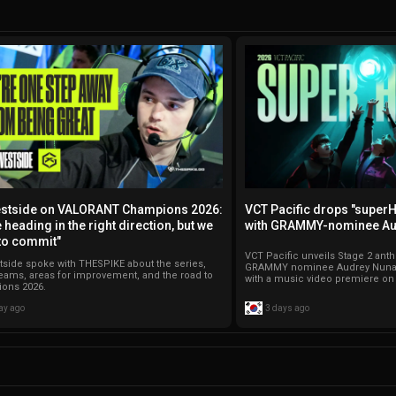
stside on VALORANT Champions 2026:
VCT Pacific drops "super
 heading in the right direction, but we
with GRAMMY-nominee Au
to commit"
VCT Pacific unveils Stage 2 an
side spoke with THESPIKE about the series,
GRAMMY nominee Audrey Nuna,
teams, areas for improvement, and the road to
with a music video premiere o
ons 2026.
ay ago
3 days ago