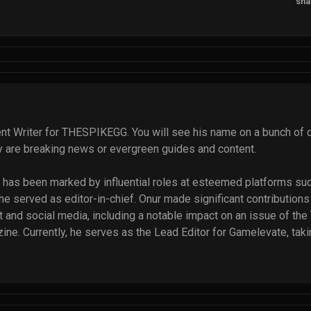
sha
nt Writer for THESPIKEGG. You will see his name on a bunch of di
ey are breaking news or evergreen guides and content.
ry has been marked by influential roles at esteemed platforms suc
 served as editor-in-chief. Onur made significant contributions t
 and social media, including a notable impact on an issue of the 
e. Currently, he serves as the Lead Editor for Gamelevate, takin
12 talented writers. Additionally, Onur regularly contributes to So
echbriefly. He has written thousands of articles, and that numbe