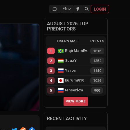
EN
LOGIN
AUGUST 2026 TOP
PREDICTORS
USERNAME
POINTS
RiqirMainEvie
1
1815
ScuzY
2
1352
Yaroc
3
1140
kurumi810
4
1026
tenserlow
5
900
VIEW MORE
RECENT ACTIVITY