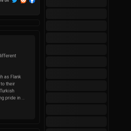
re on
fferent 
h as Flank 
o their 
Turkish 
g pride in 
ftonic, 
r continues to 