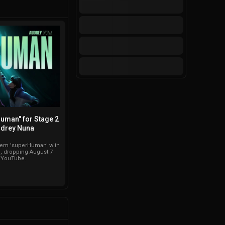
Human" for Stage 2
drey Nuna
them 'superHuman' with
 dropping August 7
n YouTube.