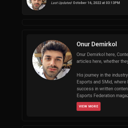
Last Updated
October 16, 2022 at 03:13PM
Onur Demirkol
Onur Demirkol here, Conte
articles here, whether th
His journey in the indust
Esports and 5Mid, where he
success in written content
Esports Federation magazin
managing a global team of 
VIEW MORE
gHacks, Dataconomy, and T
go up.