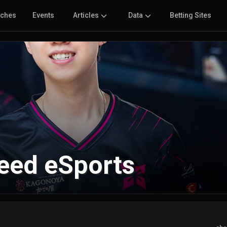
tches
Events
Articles
Data
Betting Sites
leed eSports