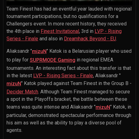
Team Finest has had an eventful year lauded with regional
tournament participations, but no qualifications for a
Challengers event. In more recent history, they received
the 4th place in
Finest Invitational
, 3rd in
LVP - Rising
Series - Finale
and also in
Dreamhack Beyond - EU
.
Aliaksandr "
" Katok
is a Belarusian player who used
mizuN
to play for
in regional EMEA
SUPRMODE Gaming
tournaments. An interesting fact about this transfer is that
in the latest
LVP - Rising Series - Finale
,
Aliaksandr "
" Katok
played against Team Finest in the Group B -
mizuN
Decider Match
. Although Team Finest managed to secure
a spot in the Playoffs bracket, the battle between these
teams was quite intense and
Aliaksandr "
" Katok
, in
mizuN
particular, demonstrated spectacular performance through
his aim as well as the ability to play a diverse pool of
agents.