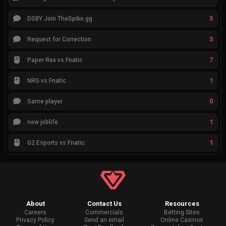
3
DSBY Join TheSpike.gg
3
Request for Correction
7
Paper Rex vs Fnatic
1
NRG vs Fnatic
0
Same player
1
new joblife
1
G2 Esports vs Fnatic
About
Contact Us
Resources
Careers
Commercials
Betting Sites
Privacy Policy
Send an email
Online Casinos