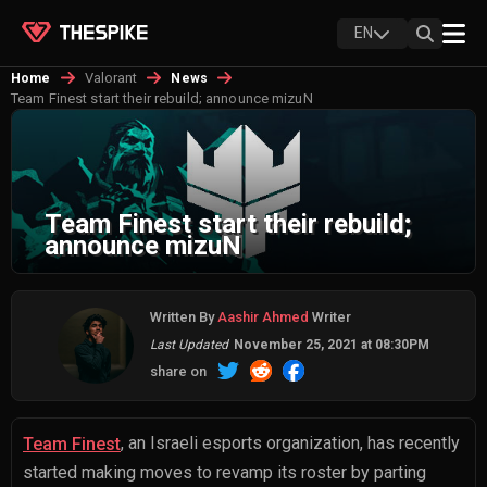
EN
Valorant
Home
News
Team Finest start their rebuild; announce mizuN
Team Finest start their rebuild;
announce mizuN
Written By
Aashir Ahmed
Writer
Last Updated
November 25, 2021 at 08:30PM
share on
, an Israeli esports organization, has recently
Team Finest
started making moves to revamp its roster by parting