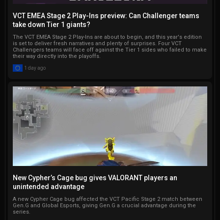
VCT EMEA Stage 2 Play-Ins preview: Can Challenger teams
take down Tier 1 giants?
The VCT EMEA Stage 2 Play-Ins are about to begin, and this year's edition
is set to deliver fresh narratives and plenty of surprises. Four VCT
Challengers teams will face off against the Tier 1 sides who failed to make
their way directly into the playoffs.
1 day ago
New Cypher’s Cage bug gives VALORANT players an
unintended advantage
A new Cypher Cage bug affected the VCT Pacific Stage 2 match between
Gen.G and Global Esports, giving Gen.G a crucial advantage during the
series.