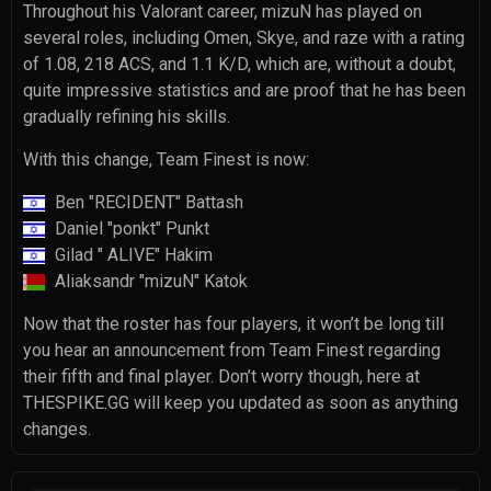
Throughout his Valorant career, mizuN has played on
several roles, including Omen, Skye, and raze with a rating
of 1.08, 218 ACS, and 1.1 K/D, which are, without a doubt,
quite impressive statistics and are proof that he has been
gradually refining his skills.
With this change, Team Finest is now:
Ben "RECIDENT" Battash
Daniel "ponkt" Punkt
Gilad " ALIVE" Hakim
Aliaksandr "mizuN" Katok
Now that the roster has four players, it won’t be long till
you hear an announcement from Team Finest regarding
their fifth and final player. Don’t worry though, here at
THESPIKE.GG will keep you updated as soon as anything
changes.