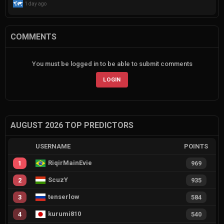
1 day ago
COMMENTS
You must be logged in to be able to submit comments
LOGIN
AUGUST 2026 TOP PREDICTORS
USERNAME
POINTS
RiqirMainEvie
1
969
ScuzY
2
935
tenserlow
3
584
kurumi810
4
540