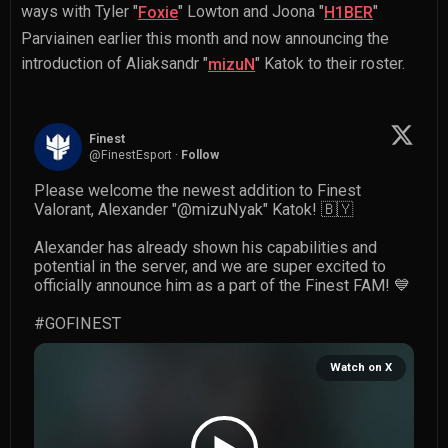
ways with
Tyler "
" Lowton
and
Joona "
"
Foxie
H1BER
Parviainen
earlier this month and now announcing the
introduction of
Aliaksandr "
" Katok
to their roster.
mizuN
Finest
@
FinestEsport
·
Follow
Please welcome the newest addition to Finest 
Valorant, Alexander "
@mizuNyak
" Katok! 🇧🇾

Alexander has already shown his capabilities and 
potential in the server, and we are super excited to 
officially announce him as a part of the Finest FAM! 💙

#GOFINEST
Watch on X