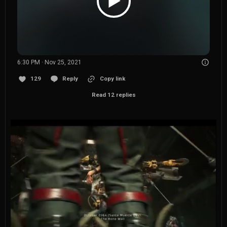
6:30 PM · Nov 25, 2021
129
Reply
Copy link
Read 12 replies