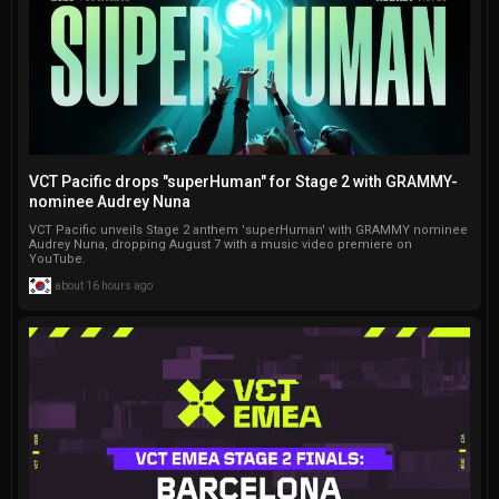
realms, including CSGO and 
game.
Minecraft guides, and 
staying on top of Fortnite 
updates.
VCT Pacific drops "superHuman" for Stage 2 with GRAMMY-
nominee Audrey Nuna
VCT Pacific unveils Stage 2 anthem 'superHuman' with GRAMMY nominee
Audrey Nuna, dropping August 7 with a music video premiere on
YouTube.
about 16 hours ago