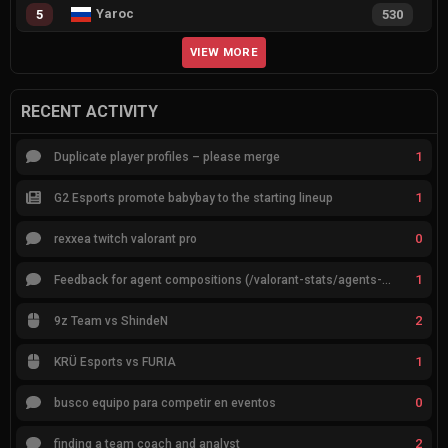
Yaroc
5
530
VIEW MORE
RECENT ACTIVITY
1
Duplicate player profiles – please merge
1
G2 Esports promote babybay to the starting lineup
0
rexxea twitch valorant pro
1
Feedback for agent compositions (/valorant-stats/agents-compositions)
2
9z Team vs ShindeN
1
KRÜ Esports vs FURIA
0
busco equipo para competir en eventos
2
finding a team coach and analyst