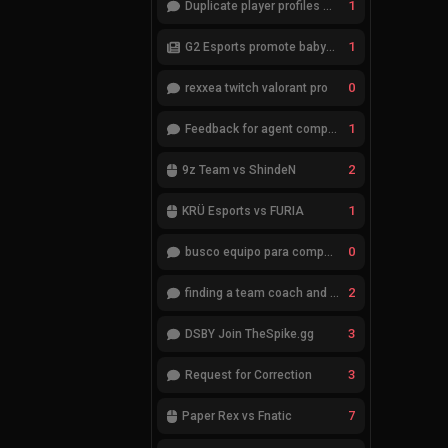
1
Duplicate player profiles – please merge
1
G2 Esports promote babybay to the starting lineup
0
rexxea twitch valorant pro
1
Feedback for agent compositions (/valorant-stats/agents-compositions)
2
9z Team vs ShindeN
1
KRÜ Esports vs FURIA
0
busco equipo para competir en eventos
2
finding a team coach and analyst
3
DSBY Join TheSpike.gg
3
Request for Correction
7
Paper Rex vs Fnatic