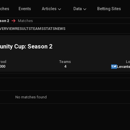
tches
Events
Articles
Data
Betting Sites
Matches
son 2
VERVIEW
RESULTS
TEAMS
STATS
NEWS
nity Cup: Season 2
Pool
Teams
Lo
000
4
Levante
No matches found