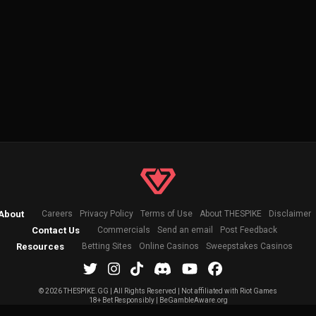
About
Careers
Privacy Policy
Terms of Use
About THESPIKE
Disclaimer
Contact Us
Commercials
Send an email
Post Feedback
Resources
Betting Sites
Online Casinos
Sweepstakes Casinos
©
2026 THESPIKE.GG | All Rights Reserved | Not affiliated with Riot Games
18+ Bet Responsibly | BeGambleAware.org