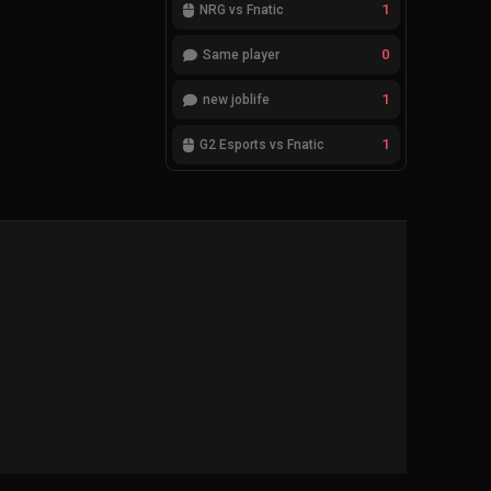
1
NRG vs Fnatic
0
Same player
1
new joblife
1
G2 Esports vs Fnatic