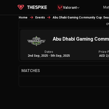
Ma
Valorant
Home
Events
Abu Dhabi Gaming Community Cup: Sea
O
Abu Dhabi Gaming Commu
Dates
Prize 
2nd Sep, 2025
-
5th Sep, 2025
AED 2,
MATCHES