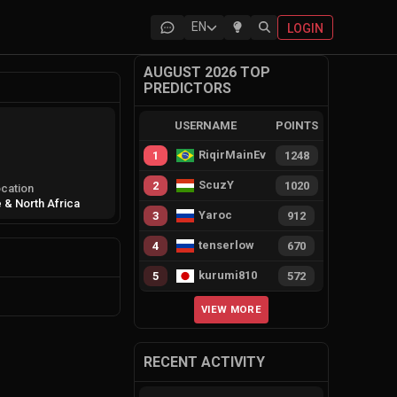
EN
LOGIN
AUGUST 2026 TOP
PREDICTORS
USERNAME
POINTS
RiqirMainEvie
1
1248
ScuzY
2
1020
cation
 & North Africa
Yaroc
3
912
tenserlow
4
670
kurumi810
5
572
VIEW MORE
RECENT ACTIVITY