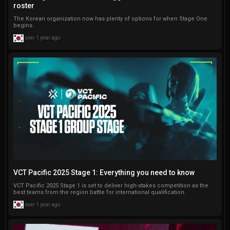
roster
The Korean organization now has plenty of options for when Stage One
begins.
over 1 year ago
VCT Pacific 2025 Stage 1: Everything you need to know
VCT Pacific 2025 Stage 1 is set to deliver high-stakes competition as the
best teams from the region battle for international qualification.
over 1 year ago