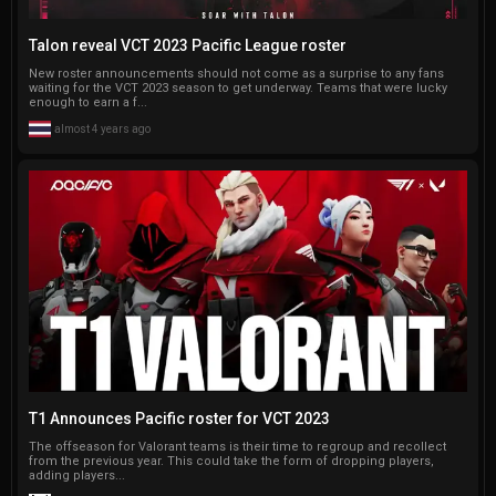
Talon reveal VCT 2023 Pacific League roster
New roster announcements should not come as a surprise to any fans
waiting for the VCT 2023 season to get underway. Teams that were lucky
enough to earn a f...
almost 4 years ago
T1 Announces Pacific roster for VCT 2023
The offseason for Valorant teams is their time to regroup and recollect
from the previous year. This could take the form of dropping players,
adding players...