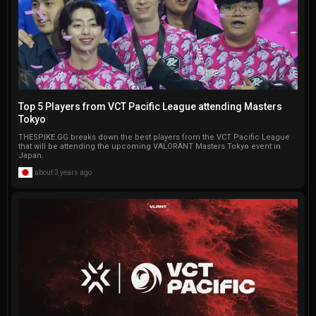
Top 5 Players from VCT Pacific League attending Masters
Tokyo
THESPIKE.GG breaks down the best players from the VCT Pacific League
that will be attending the upcoming VALORANT Masters Tokyo event in
Japan.
about 3 years ago