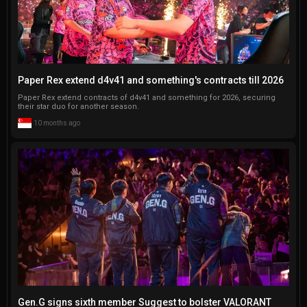
Paper Rex extend d4v41 and something's contracts till 2026
Paper Rex extend contracts of d4v41 and something for 2026, securing
their star duo for another season.
10 months ago
Gen.G signs sixth member Suggest to bolster VALORANT