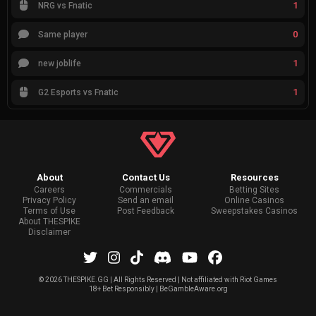
1
NRG vs Fnatic
0
Same player
1
new joblife
1
G2 Esports vs Fnatic
About
Contact Us
Resources
Careers
Commercials
Betting Sites
Privacy Policy
Send an email
Online Casinos
Terms of Use
Post Feedback
Sweepstakes Casinos
About THESPIKE
Disclaimer
©
2026 THESPIKE.GG | All Rights Reserved | Not affiliated with Riot Games
18+ Bet Responsibly | BeGambleAware.org