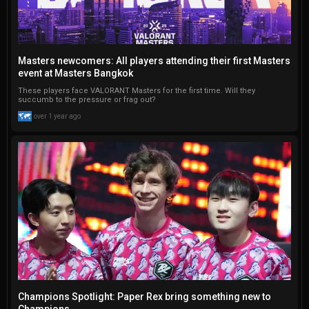
Masters newcomers: All players attending their first Masters
event at Masters Bangkok
These players face VALORANT Masters for the first time. Will they
succumb to the pressure or frag out?
over 1 year ago
Champions Spotlight: Paper Rex bring something new to
Champions