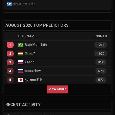
almost 4 years ago
AUGUST 2026 TOP PREDICTORS
USERNAME
POINTS
RiqirMainEvie
1
1248
ScuzY
2
1020
Yaroc
3
912
tenserlow
4
670
kurumi810
5
572
VIEW MORE
RECENT ACTIVITY