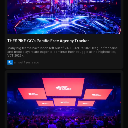
THESPIKE.GG's Pacific Free Agency Tracker
Many big teams have been left out of VALORANT's 2023 league francaise,
and most players are eager to continue their struggle at the highest tier,
VCT 2023 -...
almost 4 years ago