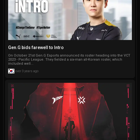
Gen.G bids farewell to Intro
On October 21st Gen.G Esports announced its roster heading into the VCT
2023 - Pacific League. They fielded a six-man all-Korean roster, which
included well...
over 3 years ago