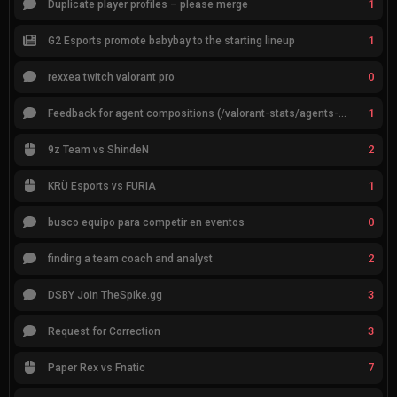
1
Duplicate player profiles – please merge
1
G2 Esports promote babybay to the starting lineup
0
rexxea twitch valorant pro
1
Feedback for agent compositions (/valorant-stats/agents-compositions)
2
9z Team vs ShindeN
1
KRÜ Esports vs FURIA
0
busco equipo para competir en eventos
2
finding a team coach and analyst
3
DSBY Join TheSpike.gg
3
Request for Correction
7
Paper Rex vs Fnatic