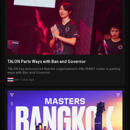
TALON Parts Ways with Ban and Governor
TALON has announced that the organization's VALORANT roster is parting
ways with Ban and Governor.
over 1 year ago