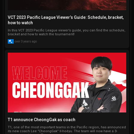
VCT 2023 Pacific League Viewer’s Guide: Schedule, bracket,
how to watch
In this VCT 2023 Pacific League viewer’s guide, you can find the schedule,
bracket and how to watch the tournament!
over 3 years ago
T1 announce CheongGak as coach
T1, one of the most important teams in the Pacific region, has announced
its new coach Lee "CheongGak" Il-hoéyu. The team will now have a 3-