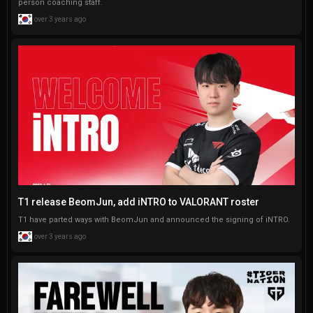
person coaching staff.
over 3 years ago
T1 release BeomJun, add iNTRO to VALORANT roster
T1 have parted ways with BeomJun and announced the signing of iNTRO.
over 3 years ago