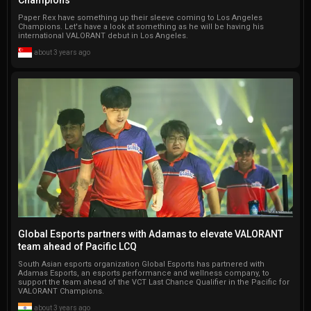
Paper Rex have something up their sleeve coming to Los Angeles
Champions. Let's have a look at something as he will be having his
international VALORANT debut in Los Angeles.
about 3 years ago
Global Esports partners with Adamas to elevate VALORANT
team ahead of Pacific LCQ
South Asian esports organization Global Esports has partnered with
Adamas Esports, an esports performance and wellness company, to
support the team ahead of the VCT Last Chance Qualifier in the Pacific for
VALORANT Champions.
about 3 years ago