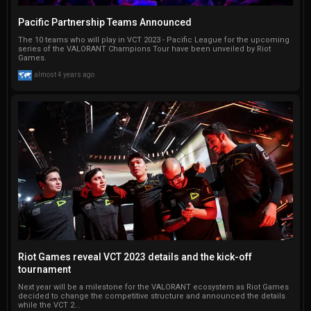
Pacific Partnership Teams Announced
The 10 teams who will play in VCT 2023 - Pacific League for the upcoming
series of the VALORANT Champions Tour have been unveiled by Riot
Games.
almost 4 years ago
Riot Games reveal VCT 2023 details and the kick-off
tournament
Next year will be a milestone for the VALORANT ecosystem as Riot Games
decided to change the competitive structure and announced the details
while the VCT 2...