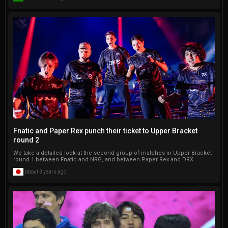
Fnatic and Paper Rex punch their ticket to Upper Bracket
round 2
We take a detailed look at the second group of matches in Upper Bracket
round 1 between Fnatic and NRG, and between Paper Rex and DRX
about 3 years ago