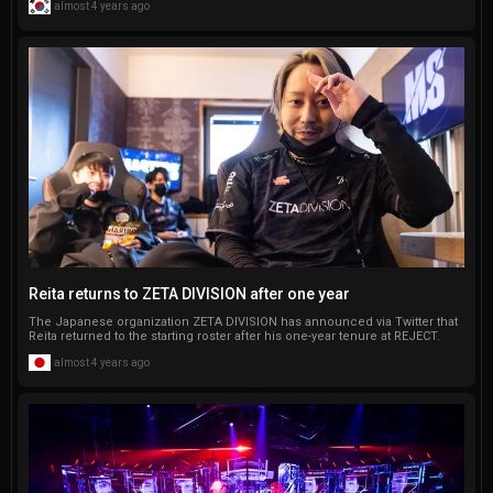
almost 4 years ago
Reita returns to ZETA DIVISION after one year
The Japanese organization ZETA DIVISION has announced via Twitter that
Reita returned to the starting roster after his one-year tenure at REJECT.
almost 4 years ago