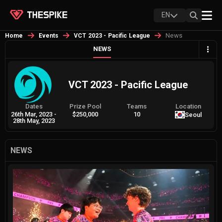
EN
News
Home
Events
VCT 2023 - Pacific League
NEWS
VCT 2023 - Pacific League
Dates
Prize Pool
Teams
Location
26th Mar, 2023
-
$250,000
10
Seoul
28th May, 2023
NEWS