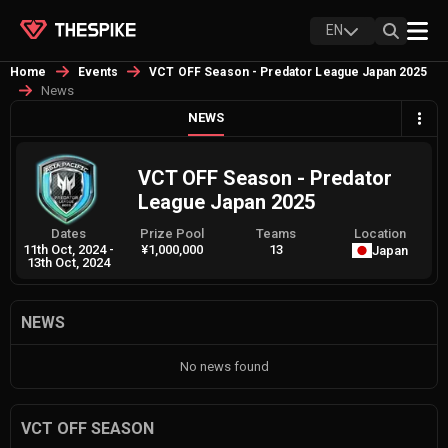
EN
Home
Events
VCT OFF Season - Predator League Japan 2025
News
NEWS
VCT OFF Season - Predator
League Japan 2025
Dates
Prize Pool
Teams
Location
11th Oct, 2024
-
¥1,000,000
13
Japan
13th Oct, 2024
NEWS
No news found
VCT OFF SEASON