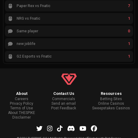
7
Paper Rex vs Fnatic
1
NRG vs Fnatic
0
Same player
1
new joblife
1
G2 Esports vs Fnatic
About
Contact Us
Resources
Careers
Commercials
Betting Sites
Privacy Policy
Send an email
Online Casinos
Terms of Use
Post Feedback
Sweepstakes Casinos
About THESPIKE
Disclaimer