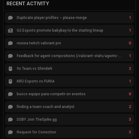
RECENT ACTIVITY
1
Duplicate player profiles – please merge
1
G2 Esports promote babybay to the starting lineup
0
rexxea twitch valorant pro
1
Feedback for agent compositions (/valorant-stats/agents-compositions)
2
9z Team vs ShindeN
1
KRÜ Esports vs FURIA
0
busco equipo para competir en eventos
2
finding a team coach and analyst
3
DSBY Join TheSpike.gg
3
Request for Correction