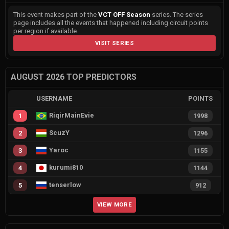
This event makes part of the
VCT OFF Season
series. The series
page includes all the events that happened including circuit points
per region if available.
VISIT SERIES
AUGUST 2026 TOP PREDICTORS
USERNAME
POINTS
RiqirMainEvie
1
1998
ScuzY
2
1296
Yaroc
3
1155
kurumi810
4
1144
tenserlow
5
912
VIEW MORE