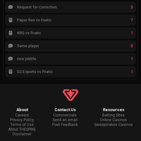
3
Request for Correction
7
Paper Rex vs Fnatic
1
NRG vs Fnatic
0
Same player
1
new joblife
1
G2 Esports vs Fnatic
About
Contact Us
Resources
Careers
Commercials
Betting Sites
Privacy Policy
Send an email
Online Casinos
Terms of Use
Post Feedback
Sweepstakes Casinos
About THESPIKE
Disclaimer