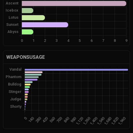
WEAPONSUSAGE