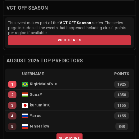
VCT OFF SEASON
This event makes part of the
VCT OFF Season
series. The series
page includes all the events that happened including circuit points
per region if available.
VISIT SERIES
AUGUST 2026 TOP PREDICTORS
USERNAME
POINTS
RiqirMainEvie
1
1925
ScuzY
2
1350
kurumi810
3
1155
Yaroc
4
1155
tenserlow
5
840
VIEW MORE