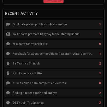
RECENT ACTIVITY
1
Duplicate player profiles – please merge
1
G2 Esports promote babybay to the starting lineup
0
rexxea twitch valorant pro
1
Feedback for agent compositions (/valorant-stats/agents-compositions)
2
9z Team vs ShindeN
1
KRÜ Esports vs FURIA
0
busco equipo para competir en eventos
2
finding a team coach and analyst
3
DSBY Join TheSpike.gg