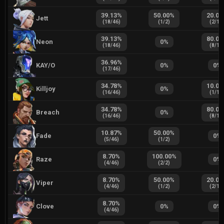
39.13
%
50.00
%
20.00
Jett
(
18
/
46
)
(
1
/
2
)
(
2
/
10
39.13
%
80.00
Neon
0
%
(
18
/
46
)
(
8
/
10
36.96
%
KAY/O
0
%
0
%
(
17
/
46
)
34.78
%
10.00
Killjoy
0
%
(
16
/
46
)
(
1
/
10
34.78
%
80.00
Breach
0
%
(
16
/
46
)
(
8
/
10
10.87
%
50.00
%
Fade
0
%
(
5
/
46
)
(
1
/
2
)
8.70
%
100.00
%
Raze
0
%
(
4
/
46
)
(
2
/
2
)
8.70
%
50.00
%
20.00
Viper
(
4
/
46
)
(
1
/
2
)
(
2
/
10
8.70
%
Clove
0
%
0
%
(
4
/
46
)