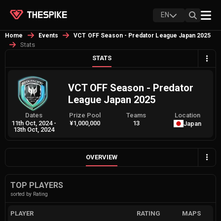
EN
Home
Events
VCT OFF Season - Predator League Japan 2025
Stats
STATS
VCT OFF Season - Predator
League Japan 2025
Dates
Prize Pool
Teams
Location
11th Oct, 2024
-
¥1,000,000
13
Japan
13th Oct, 2024
OVERVIEW
TOP PLAYERS
sorted by Rating
PLAYER
RATING
MAPS