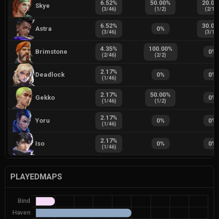
6.52
%
50.00
%
20.00
Skye
(
3
/
46
)
(
1
/
2
)
(
2
/
10
6.52
%
30.00
Astra
0
%
(
3
/
46
)
(
3
/
10
4.35
%
100.00
%
Brimstone
0
%
(
2
/
46
)
(
2
/
2
)
2.17
%
Deadlock
0
%
0
%
(
1
/
46
)
2.17
%
50.00
%
Gekko
0
%
(
1
/
46
)
(
1
/
2
)
2.17
%
Yoru
0
%
0
%
(
1
/
46
)
2.17
%
Iso
0
%
0
%
(
1
/
46
)
PLAYEDMAPS