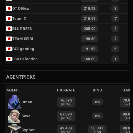
QT DIG∞
210.93
8
Team Z
210.91
7
BLUE BEES
205.90
2
TEAM SEIBI
198.60
2
FAV gaming
191.53
6
ESR Selection
168.60
1
AGENTPICKS
AGENT
PICKRATE
BIND
HAVE
76.09
%
70.00
Omen
0
%
(
35
/
46
)
(
7
/
10
67.39
%
80.00
Sova
0
%
(
31
/
46
)
(
8
/
10
43.48
%
50.00
%
90.00
Cypher
(
20
/
46
)
(
1
/
2
)
(
9
/
10