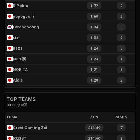
RIPablo
1.72
2
popogachi
1.60
2
Gwangboong
1.34
8
xix
1.32
2
bazz
1.24
7
NSR 禀
1.23
1
NOBITA
1.21
8
Alois
1.20
2
TOP TEAMS
sorted by ACS
TEAM
ACS
MAPS
Crest Gaming Zst
214.69
7
IGZIST
214.60
2