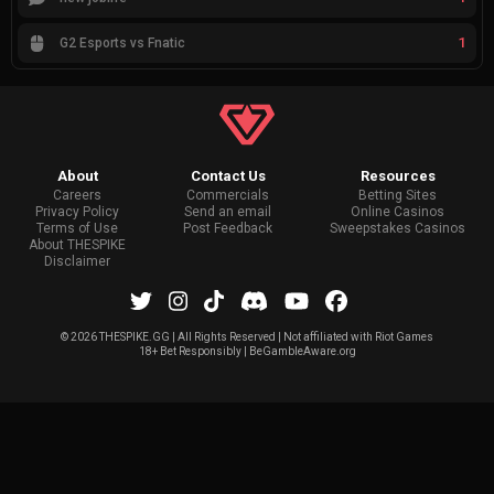
1
G2 Esports vs Fnatic
About
Contact Us
Resources
Careers
Commercials
Betting Sites
Privacy Policy
Send an email
Online Casinos
Terms of Use
Post Feedback
Sweepstakes Casinos
About THESPIKE
Disclaimer
©
2026 THESPIKE.GG | All Rights Reserved | Not affiliated with Riot Games
18+ Bet Responsibly | BeGambleAware.org