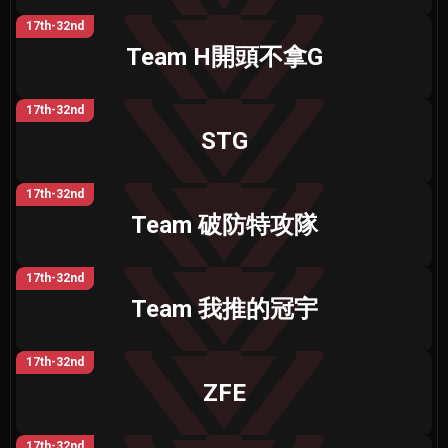
17th-32nd
Team H開頭不拿G
17th-32nd
STG
17th-32nd
Team 破防特攻隊
17th-32nd
Team 我推的冠宇
17th-32nd
ZFE
17th-32nd