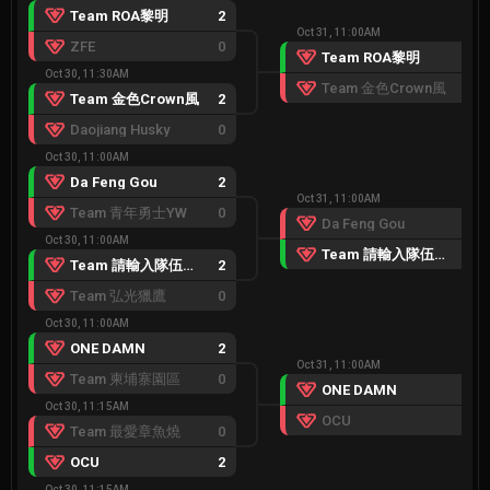
Team ROA黎明
2
Oct 31, 11:00AM
ZFE
0
Team ROA黎明
2
Oct 30, 11:30AM
Team 金色Crown風
1
Team 金色Crown風
2
Daojiang Husky
0
Oct 30, 11:00AM
Da Feng Gou
2
Oct 31, 11:00AM
Team 青年勇士YW
0
Da Feng Gou
0
Oct 30, 11:00AM
Team 請輸入隊伍名稱
2
Team 請輸入隊伍名稱
2
Team 弘光獵鷹
0
Oct 30, 11:00AM
ONE DAMN
2
Oct 31, 11:00AM
Team 柬埔寨園區
0
ONE DAMN
2
Oct 30, 11:15AM
OCU
0
Team 最愛章魚燒
0
OCU
2
Oct 30, 11:15AM