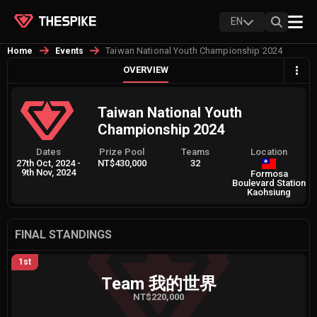
EN
Taiwan National Youth Championship 2024
Home
Events
OVERVIEW
Taiwan National Youth
Championship 2024
Dates
Prize Pool
Teams
Location
27th Oct, 2024
-
NT$430,000
32
9th Nov, 2024
Formosa
Boulevard Station
Kaohsiung
FINAL STANDINGS
1st
Team 我的世界
NT$220,000