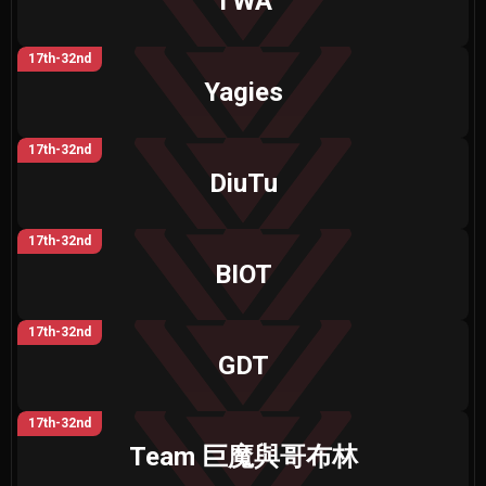
TWA
17th-32nd
Yagies
17th-32nd
DiuTu
17th-32nd
BIOT
17th-32nd
GDT
17th-32nd
Team 巨魔與哥布林