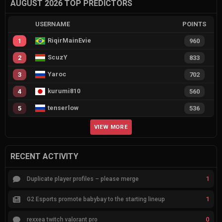
AUGUST 2026 TOP PREDICTORS
USERNAME
POINTS
RiqirMainEvie
1
960
ScuzY
2
833
Yaroc
3
702
kurumi810
4
560
tenserlow
5
536
VIEW MORE
RECENT ACTIVITY
1
Duplicate player profiles – please merge
1
G2 Esports promote babybay to the starting lineup
0
rexxea twitch valorant pro