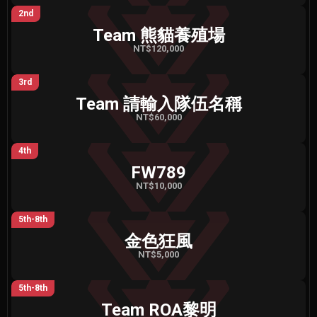
2nd
Team 熊貓養殖場
NT$120,000
3rd
Team 請輸入隊伍名稱
NT$60,000
4th
FW789
NT$10,000
5th-8th
金色狂風
NT$5,000
5th-8th
Team ROA黎明