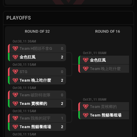
PLAYOFFS
ROUND OF 32
ROUND OF 16
Oct 30, 11:30AM
Team H開頭不拿G
0
Oct 31, 11:00AM
金色狂風
2
金色狂風
2
Oct 30, 11:15AM
Team 晚上吃什麼
0
STG
0
Team 晚上吃什麼
2
Oct 30, 11:15AM
Team 破防特攻隊
0
Oct 31, 11:00AM
Team 賣檳榔的
2
Team 賣檳榔的
0
Oct 30, 11:15AM
Team 熊貓養殖場
2
Team 我推的冠宇
1
Team 熊貓養殖場
2
Oct 30, 11:15AM