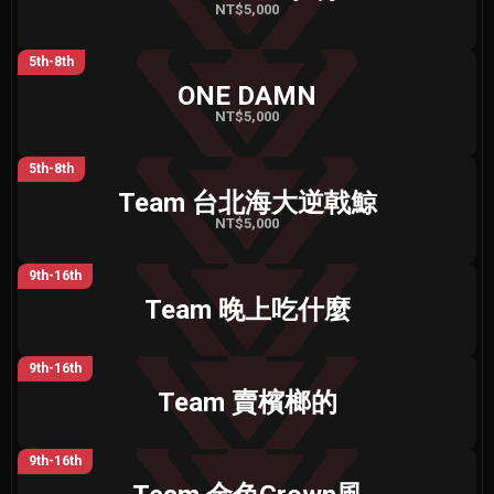
NT$5,000
5th-8th
ONE DAMN
NT$5,000
5th-8th
Team 台北海大逆戟鯨
NT$5,000
9th-16th
Team 晚上吃什麼
9th-16th
Team 賣檳榔的
9th-16th