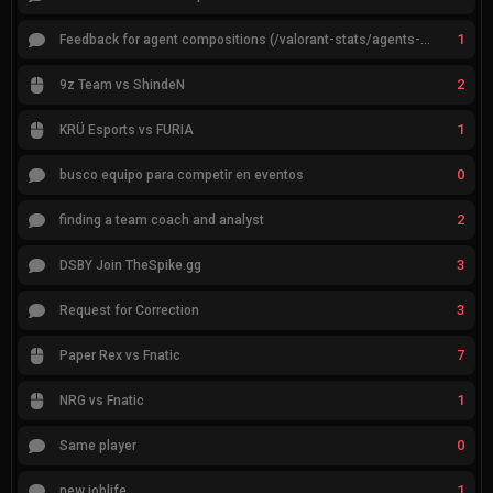
1
Feedback for agent compositions (/valorant-stats/agents-compositions)
2
9z Team vs ShindeN
1
KRÜ Esports vs FURIA
0
busco equipo para competir en eventos
2
finding a team coach and analyst
3
DSBY Join TheSpike.gg
3
Request for Correction
7
Paper Rex vs Fnatic
1
NRG vs Fnatic
0
Same player
1
new joblife