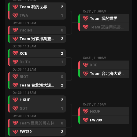
Team 我的世界
2
Oct 31, 11:00AM
TWA
1
Team 我的世界
2
Oct 30, 11:15AM
Team 冠霖用萬靈有器靈
0
Yagies
0
Team 冠霖用萬靈有器靈
2
Oct 30, 11:15AM
XCE
2
Oct 31, 11:00AM
DiuTu
1
XCE
0
Oct 30, 11:15AM
Team 台北海大逆戟鯨
2
BIOT
0
Team 台北海大逆戟鯨
2
Oct 30, 11:15AM
HKUF
2
Oct 31, 11:15AM
GDT
1
HKUF
0
Oct 30, 11:15AM
FW789
2
Team 巨魔與哥布林
0
FW789
2