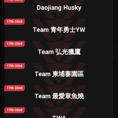
Daojiang Husky
17th-32nd
Team 青年勇士YW
17th-32nd
Team 弘光獵鷹
17th-32nd
Team 柬埔寨園區
17th-32nd
Team 最愛章魚燒
17th-32nd