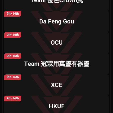
Team 金色Crown風
9th-16th
Da Feng Gou
9th-16th
OCU
9th-16th
Team 冠霖用萬靈有器靈
9th-16th
XCE
9th-16th
HKUF