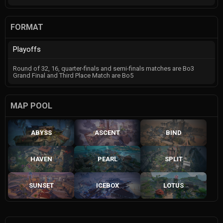
FORMAT
Playoffs
Round of 32, 16, quarter-finals and semi-finals matches are Bo3
Grand Final and Third Place Match are Bo5
MAP POOL
ABYSS
ASCENT
BIND
HAVEN
PEARL
SPLIT
SUNSET
ICEBOX
LOTUS