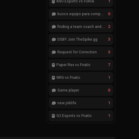
1
KRÜ Esports vs FURIA
0
busco equipo para competir en eventos
2
finding a team coach and analyst
3
DSBY Join TheSpike.gg
3
Request for Correction
7
Paper Rex vs Fnatic
1
NRG vs Fnatic
0
Same player
1
new joblife
1
G2 Esports vs Fnatic