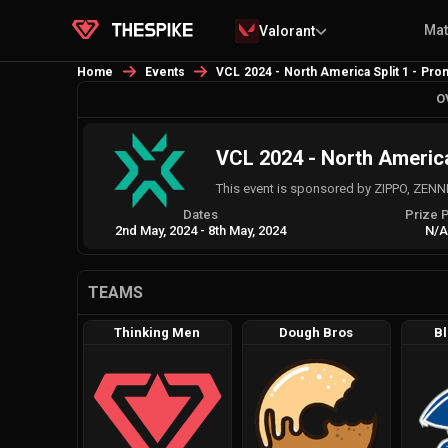
Ma
Valorant
Home
Events
VCL 2024 - North America Split 1 - Pro
O
VCL 2024 - North America
This event is sponsored by ZIPPO, ZENNI
Dates
Prize 
2nd May, 2024
-
8th May, 2024
N/
TEAMS
Thinking Men
Dough Bros
Bl