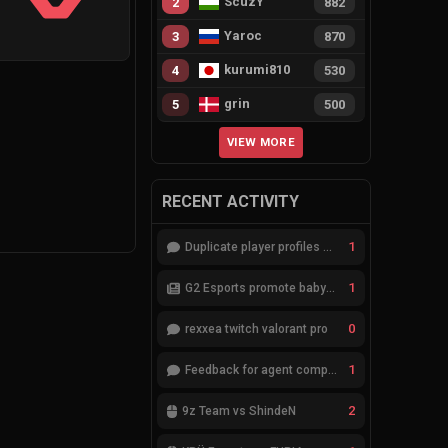
ScuzY
2
882
Yaroc
3
870
kurumi810
4
530
grin
5
500
VIEW MORE
RECENT ACTIVITY
1
Duplicate player profiles – please merge
1
G2 Esports promote babybay to the starting lineup
0
rexxea twitch valorant pro
1
Feedback for agent compositions (/valorant-stats/agents-compositions)
2
9z Team vs ShindeN