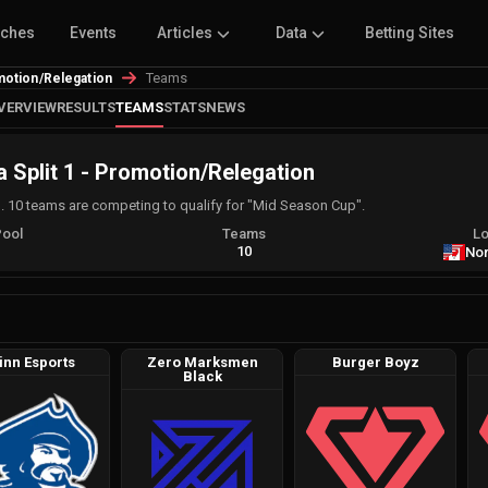
tches
Events
Articles
Data
Betting Sites
Teams
motion/Relegation
VERVIEW
RESULTS
TEAMS
STATS
NEWS
 Split 1 - Promotion/Relegation
. 10 teams are competing to qualify for "Mid Season Cup".
Pool
Teams
Lo
A
10
Nor
inn Esports
Zero Marksmen
Burger Boyz
Black