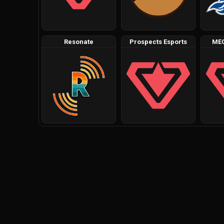
Resonate
Prospects Esports
ME