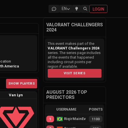
EN
LOGIN
VALORANT CHALLENGERS
2024
This event makes part of the
VALORANT Challengers 2024
series. The series page includes
all the events that happened
cation
including circuit points per
th America
region if available.
VISIT SERIES
SHOW PLAYERS
AUGUST 2026 TOP
Van Lyn
PREDICTORS
USERNAME
POINTS
RiqirMainEvie
1
1100