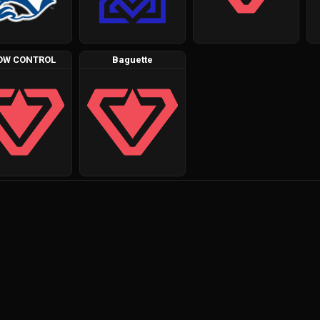
OW CONTROL
Baguette