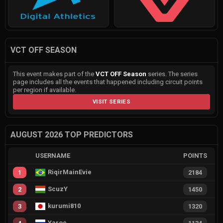
VCT OFF SEASON
This event makes part of the
VCT OFF Season
series. The series
page includes all the events that happened including circuit points
per region if available.
VISIT SERIES
AUGUST 2026 TOP PREDICTORS
USERNAME
POINTS
RiqirMainEvie
1
2184
ScuzY
2
1450
kurumi810
3
1320
Yaroc