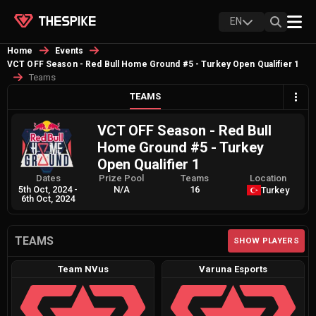
EN
Home
Events
VCT OFF Season - Red Bull Home Ground #5 - Turkey Open Qualifier 1
Teams
TEAMS
VCT OFF Season - Red Bull
Home Ground #5 - Turkey
Open Qualifier 1
Dates
Prize Pool
Teams
Location
5th Oct, 2024
-
N/A
16
Turkey
6th Oct, 2024
TEAMS
SHOW PLAYERS
Team NVus
Varuna Esports