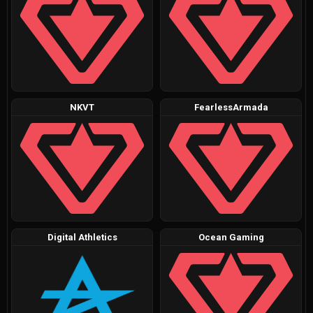
NKVT
FearlessArmada
Digital Athletics
Ocean Gaming