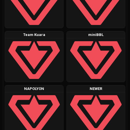
Team Kuara
miniBBL
NAPOLYON
NEWER