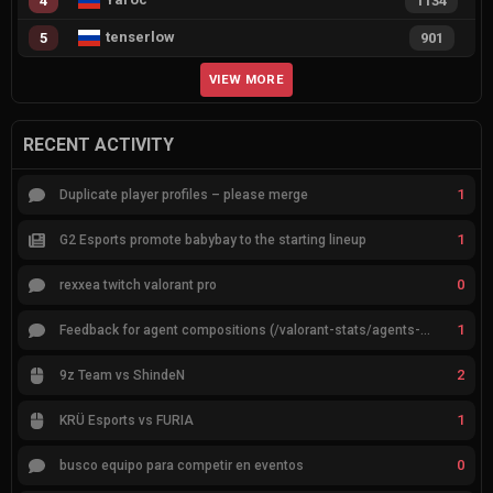
4
1134
tenserlow
5
901
VIEW MORE
RECENT ACTIVITY
1
Duplicate player profiles – please merge
1
G2 Esports promote babybay to the starting lineup
0
rexxea twitch valorant pro
1
Feedback for agent compositions (/valorant-stats/agents-compositions)
2
9z Team vs ShindeN
1
KRÜ Esports vs FURIA
0
busco equipo para competir en eventos