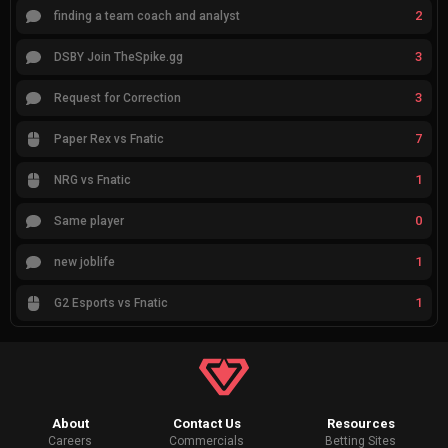
2
finding a team coach and analyst
3
DSBY Join TheSpike.gg
3
Request for Correction
7
Paper Rex vs Fnatic
1
NRG vs Fnatic
0
Same player
1
new joblife
1
G2 Esports vs Fnatic
About
Contact Us
Resources
Careers
Commercials
Betting Sites