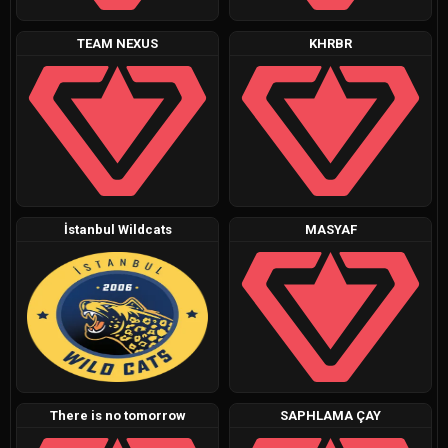
TEAM NEXUS
KHRBR
İstanbul Wildcats
MASYAF
There is no tomorrow
SAPHLAMA ÇAY