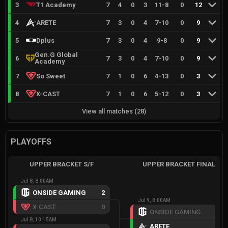
3
T1 Academy
7
4
0
3
11
-
8
0
12
4
ARETE
7
3
0
4
7
-
10
0
9
5
Dplus
7
3
0
4
9
-
8
0
9
Gen.G Global
6
7
3
0
4
7
-
10
0
9
Academy
7
So Sweet
7
1
0
6
4
-
13
0
3
8
X-CAST
7
1
0
6
5
-
12
0
3
View all matches
(
28
)
PLAYOFFS
UPPER BRACKET S/F
UPPER BRACKET FINAL
Jul 8, 8:00AM
ONSIDE GAMING
2
Jul 9, 8:00AM
X-CAST
0
ONSIDE GAMING
1
Jul 8, 10:15AM
ARETE
2