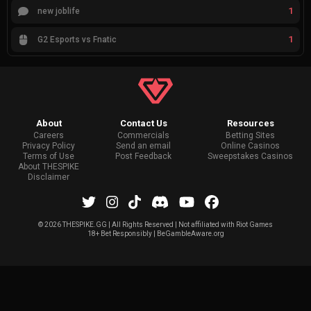
1
new joblife
1
G2 Esports vs Fnatic
About
Contact Us
Resources
Careers
Commercials
Betting Sites
Privacy Policy
Send an email
Online Casinos
Terms of Use
Post Feedback
Sweepstakes Casinos
About THESPIKE
Disclaimer
©
2026 THESPIKE.GG | All Rights Reserved | Not affiliated with Riot Games
18+ Bet Responsibly | BeGambleAware.org