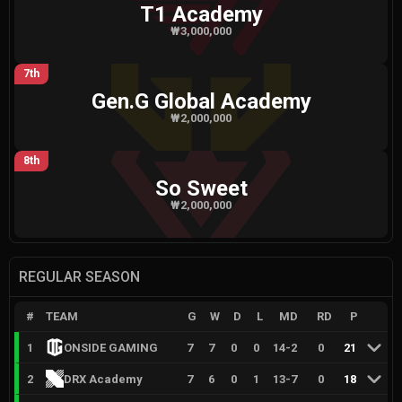
T1 Academy
₩3,000,000
7th
Gen.G Global Academy
₩2,000,000
8th
So Sweet
₩2,000,000
REGULAR SEASON
#
TEAM
G
W
D
L
MD
RD
P
1
ONSIDE GAMING
7
7
0
0
14
-
2
0
21
2
DRX Academy
7
6
0
1
13
-
7
0
18