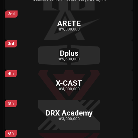
2nd
ARETE
₩9,000,000
3rd
Dplus
₩5,500,000
4th
X-CAST
₩4,000,000
5th
DRX Academy
₩3,000,000
6th