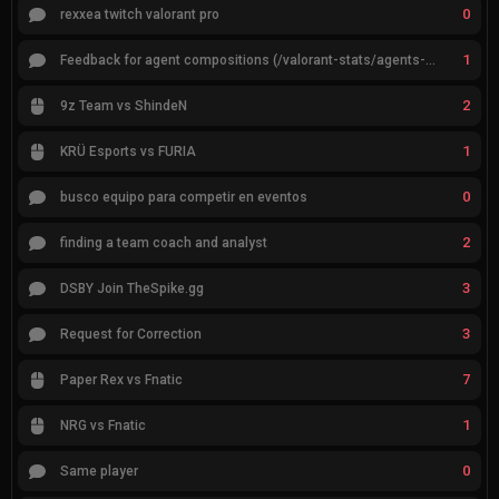
0
rexxea twitch valorant pro
1
Feedback for agent compositions (/valorant-stats/agents-compositions)
2
9z Team vs ShindeN
1
KRÜ Esports vs FURIA
0
busco equipo para competir en eventos
2
finding a team coach and analyst
3
DSBY Join TheSpike.gg
3
Request for Correction
7
Paper Rex vs Fnatic
1
NRG vs Fnatic
0
Same player