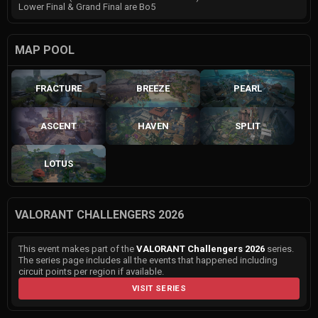
Lower Final & Grand Final are Bo5
MAP POOL
FRACTURE
BREEZE
PEARL
ASCENT
HAVEN
SPLIT
LOTUS
VALORANT CHALLENGERS 2026
This event makes part of the
VALORANT Challengers 2026
series.
The series page includes all the events that happened including
circuit points per region if available.
VISIT SERIES