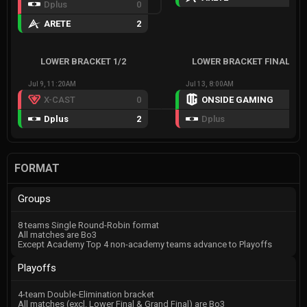
Dplus
0
ARETE
2
LOWER BRACKET 1/2
LOWER BRACKET FINAL
Jul 9, 11:20AM
Jul 13, 8:00AM
X-CAST
0
ONSIDE GAMING
3
Dplus
2
Dplus
1
FORMAT
Groups
8 teams Single Round-Robin format
All matches are Bo3
Except Academy Top 4 non-academy teams advance to Playoffs
Playoffs
4-team Double-Elimination bracket
All matches (excl. Lower Final & Grand Final) are Bo3