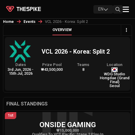
EN
VCL 2026 - Korea: Split 2
Home
Events
OVERVIEW
VCL 2026 - Korea: Split 2
Dates
Prize Pool
Teams
Location
3rd Jun, 2026
-
₩43,500,000
8
15th Jul, 2026
WDG Studio
Hongdae (Grand
Final)
Seoul
FINAL STANDINGS
1st
ONSIDE GAMING
₩15,000,000
Qualifies To VCT Pacific: Stage 2 Play-In