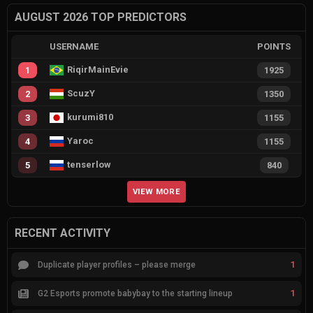
AUGUST 2026 TOP PREDICTORS
USERNAME
POINTS
RiqirMainEvie
1
1925
ScuzY
2
1350
kurumi810
3
1155
Yaroc
4
1155
tenserlow
5
840
VIEW MORE
RECENT ACTIVITY
1
Duplicate player profiles – please merge
1
G2 Esports promote babybay to the starting lineup