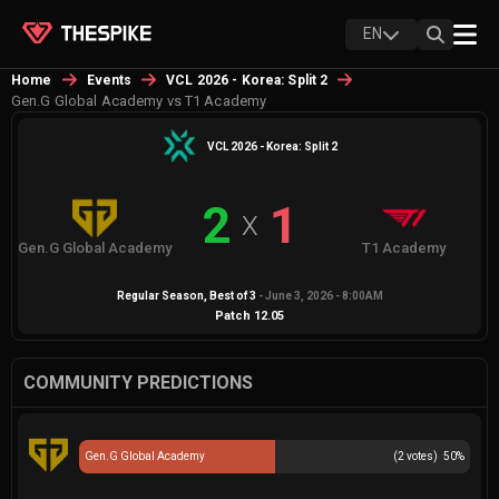
EN
Home
Events
VCL 2026 - Korea: Split 2
Gen.G Global Academy vs T1 Academy
VCL 2026 - Korea: Split 2
2
1
X
Gen.G Global Academy
T1 Academy
Regular Season
, Best of
3
-
June 3, 2026 - 8:00AM
Patch
12.05
COMMUNITY PREDICTIONS
Gen.G Global Academy
(
2
votes)
50
%