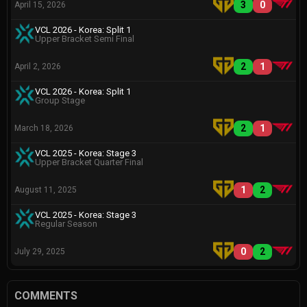
3
0
April 15, 2026
VCL 2026 - Korea: Split 1
Upper Bracket Semi Final
2
1
April 2, 2026
VCL 2026 - Korea: Split 1
Group Stage
2
1
March 18, 2026
VCL 2025 - Korea: Stage 3
Upper Bracket Quarter Final
1
2
August 11, 2025
VCL 2025 - Korea: Stage 3
Regular Season
0
2
July 29, 2025
COMMENTS