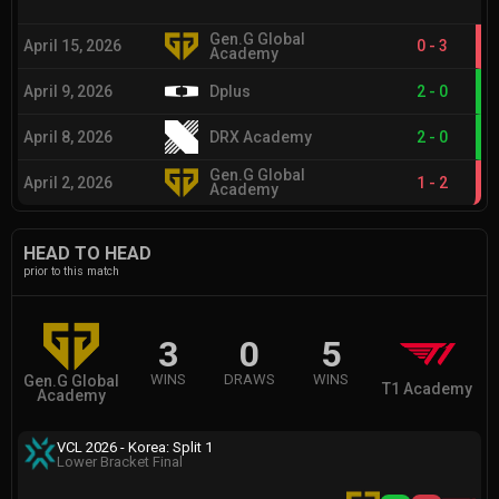
Gen.G Global
April 15, 2026
0
-
3
Academy
April 9, 2026
Dplus
2
-
0
April 8, 2026
DRX Academy
2
-
0
Gen.G Global
April 2, 2026
1
-
2
Academy
HEAD TO HEAD
prior to this match
3
0
5
WINS
DRAWS
WINS
Gen.G Global
T1 Academy
Academy
VCL 2026 - Korea: Split 1
Lower Bracket Final