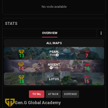
No vods available
STATS
OVERVIEW
ALL MAPS
PEARL
13
7
Pick
ASCENT
14
16
Pick
LOTUS
18
16
TOTAL
ATTACK
DEFENSE
Gen.G Global Academy