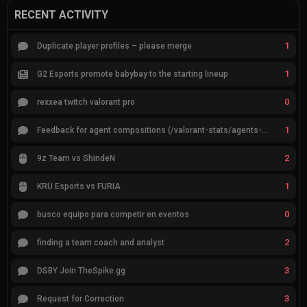
RECENT ACTIVITY
1
Duplicate player profiles – please merge
1
G2 Esports promote babybay to the starting lineup
0
rexxea twitch valorant pro
1
Feedback for agent compositions (/valorant-stats/agents-compositions)
2
9z Team vs ShindeN
1
KRÜ Esports vs FURIA
0
busco equipo para competir en eventos
2
finding a team coach and analyst
3
DSBY Join TheSpike.gg
3
Request for Correction