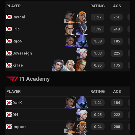
PLAYER
RATING
ACS
Raxcal
1.27
261
7
Fric
1.19
248
7
RgoN
1.08
185
5
Sovereign
1.03
225
6
KiTae
0.85
175
4
T1 Academy
PLAYER
RATING
ACS
DarK
1.04
184
5
DH
0.95
222
6
Impact
0.94
208
6