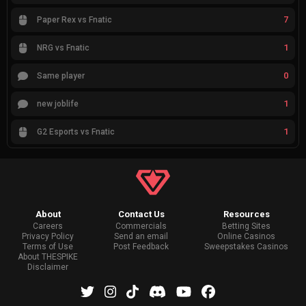
7
Paper Rex vs Fnatic
1
NRG vs Fnatic
0
Same player
1
new joblife
1
G2 Esports vs Fnatic
About
Contact Us
Resources
Careers
Commercials
Betting Sites
Privacy Policy
Send an email
Online Casinos
Terms of Use
Post Feedback
Sweepstakes Casinos
About THESPIKE
Disclaimer