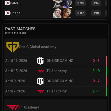
Satoru
0.90
194
5
Gnadel
0.87
190
5
PAST MATCHES
prior to this match
Gen.G Global Academy
April 16, 2026
ONSIDE GAMING
0
-
3
April 15, 2026
T1 Academy
3
-
0
April 9, 2026
ONSIDE GAMING
0
-
2
April 2, 2026
T1 Academy
2
-
1
T1 Academy