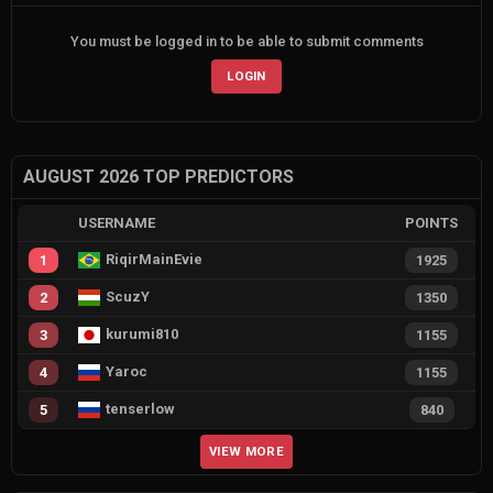
You must be logged in to be able to submit comments
LOGIN
AUGUST 2026 TOP PREDICTORS
USERNAME
POINTS
RiqirMainEvie
1
1925
ScuzY
2
1350
kurumi810
3
1155
Yaroc
4
1155
tenserlow
5
840
VIEW MORE