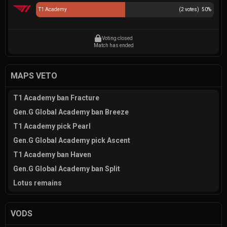
T1 Academy
(
2
votes)
50
%
Voting closed
Match has ended
MAPS VETO
T1 Academy ban Fracture
Gen.G Global Academy ban Breeze
T1 Academy pick Pearl
Gen.G Global Academy pick Ascent
T1 Academy ban Haven
Gen.G Global Academy ban Split
Lotus remains
VODS