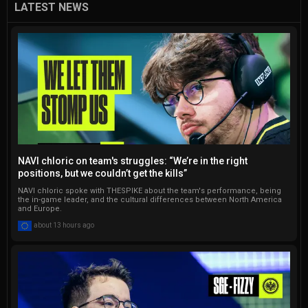
success in written content 
LATEST NEWS
and social media, including a 
notable impact on an issue 
of the Turkish Esports 
Federation magazine. 
Currently, he serves as the 
Lead Editor for Gamelevate, 
taking pride in managing a 
global team of 12 talented 
writers. Additionally, Onur 
NAVI chloric on team's struggles: “We’re in the right
regularly contributes to 
positions, but we couldn’t get the kills”
Softonic, gHacks, 
NAVI chloric spoke with THESPIKE about the team's performance, being
Dataconomy, and Techbriefly. 
the in-game leader, and the cultural differences between North America
and Europe.
He has written thousands of 
about 13 hours ago
articles, and that number 
continues to go up.