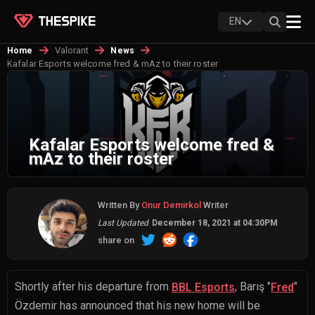
EN
Valorant
Home
News
Kafalar Esports welcome fred & mAz to their roster
Kafalar Esports welcome fred &
mAz to their roster
Written By
Onur Demirkol
Writer
Last Updated
December 18, 2021 at 04:30PM
share on
Shortly after his departure from
,
Barış "
"
BBL Esports
Fred
Özdemir
has announced that his new home will be