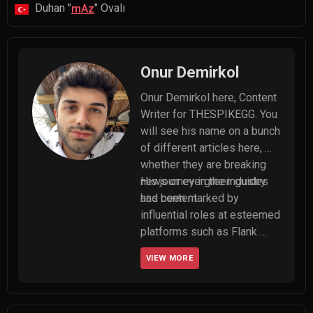
Duhan "
" Ovalı
mAz
Onur Demirkol
Onur Demirkol here, Content 
Writer for THESPIKEGG. You 
will see his name on a bunch 
of different articles here, 
whether they are breaking 
news or evergreen guides 
His journey in the industry 
and content.
has been marked by 
influential roles at esteemed 
platforms such as Flank 
Esports and 5Mid, where he 
VIEW MORE
served as editor-in-chief. 
Onur made significant 
contributions to their 