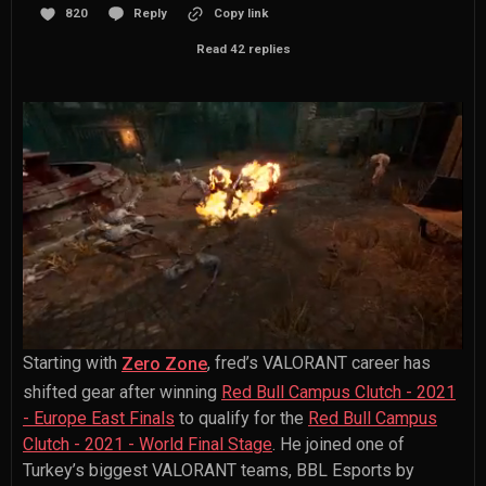
820
Reply
Copy link
Read 42 replies
Starting with
, fred’s VALORANT career has
Zero Zone
shifted gear after winning
Red Bull Campus Clutch - 2021
- Europe East Finals
to qualify for the
Red Bull Campus
Clutch - 2021 - World Final Stage
. He joined one of
Turkey’s biggest VALORANT teams, BBL Esports by