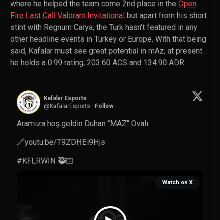
where he helped the team come 2nd place in the
Open
Fire Last Call Valorant Invitational
but apart from his short
stint with Regnum Carya, the Turk hasn’t featured in any
other headline events in Turkey or Europe. With that being
said, Kafalar must see great potential in mAz, at present
he holds a 0.99 rating, 203.60 ACS and 134.90 ADR.
Kafalar Esports
@
KafalarEsports
·
Follow
Aramıza hoş geldin Duhan "MAZ" Ovalı

🔗
youtu.be/T9ZDHEi9Hjs
#KFLRWIN
 🥷🏻 
Watch on X