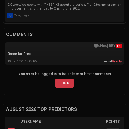
GX westside spoke with THESPIKE about the series, Tier 2 teams, areas for
improvement, and the road to Champions 2026.
2 days ago
COMMENTS
|
BBY
cNed
Başarılar Fred
19 Dec 2021, 18:02 PM
report
reply
You must be logged in to be able to submit comments
LOGIN
AUGUST 2026 TOP PREDICTORS
USERNAME
POINTS