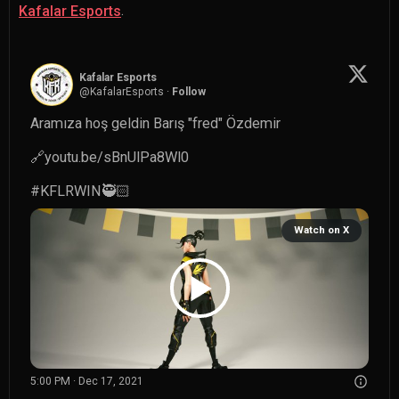
.
Kafalar Esports
Kafalar Esports
@
KafalarEsports
·
Follow
Aramıza hoş geldin Barış "fred" Özdemir

🔗
youtu.be/sBnUlPa8Wl0
#KFLRWIN
🥷🏻 
Watch on X
5:00 PM · Dec 17, 2021