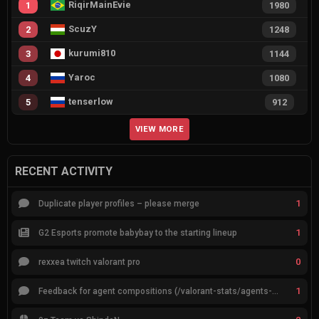
RiqirMainEvie
1
1980
ScuzY
2
1248
kurumi810
3
1144
Yaroc
4
1080
tenserlow
5
912
VIEW MORE
RECENT ACTIVITY
1
Duplicate player profiles – please merge
1
G2 Esports promote babybay to the starting lineup
0
rexxea twitch valorant pro
1
Feedback for agent compositions (/valorant-stats/agents-compositions)