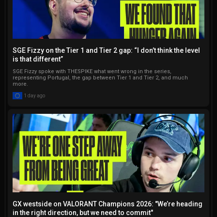
SGE Fizzy on the Tier 1 and Tier 2 gap: “I don’t think the level
is that different”
SGE Fizzy spoke with THESPIKE what went wrong in the series,
representing Portugal, the gap between Tier 1 and Tier 2, and much
more.
1 day ago
GX westside on VALORANT Champions 2026: "We’re heading
in the right direction, but we need to commit"