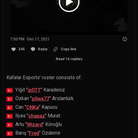
7:00 PM · Dec 17, 2021
245
Reply
Copy link
Read 16 replies
Kafalar Esports’ roster consists of:
Yiğit "
" Karadeniz
ip0TT
Özkan "
" Arslantürk
p0wa77
Can "
" Kapucu
CNKa
İlyas "
" Murat
shapaz
Artu "
" Köroğlu
Wizard
Barış "
" Özdemir
Fred