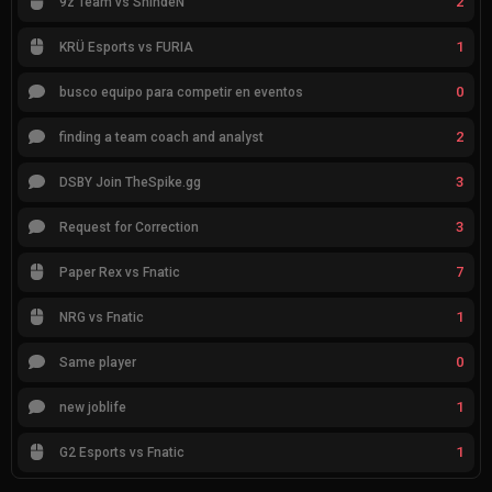
2
9z Team vs ShindeN
1
KRÜ Esports vs FURIA
0
busco equipo para competir en eventos
2
finding a team coach and analyst
3
DSBY Join TheSpike.gg
3
Request for Correction
7
Paper Rex vs Fnatic
1
NRG vs Fnatic
0
Same player
1
new joblife
1
G2 Esports vs Fnatic