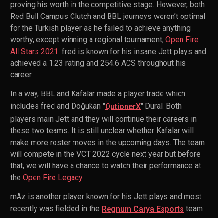
proving his worth in the competitive stage. However, both
Red Bull Campus Clutch and BBL journeys weren’t optimal
for the Turkish player as he failed to achieve anything
worthy, except winning a regional tournament,
Open Fire
All Stars 2021
. fred is known for his insane Jett plays and
achieved a 1.23 rating and 254.6 ACS throughout his
career.
In a way, BBL and Kafalar made a player trade which
includes fred and
Doğukan "
" Dural
. Both
QutionerX
players main Jett and they will continue their careers in
these two teams. It is still unclear whether Kafalar will
make more roster moves in the upcoming days. The team
will compete in the VCT 2022 cycle next year but before
that, we will have a chance to watch their performance at
the
Open Fire Legacy
.
mAz is another player known for his Jett plays and most
recently was fielded in the
team
Regnum Carya Esports