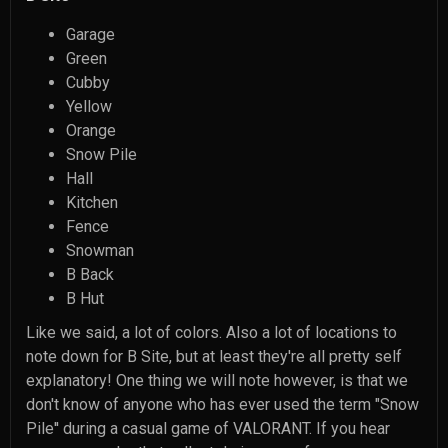
Garage
Green
Cubby
Yellow
Orange
Snow Pile
Hall
Kitchen
Fence
Snowman
B Back
B Hut
Like we said, a lot of colors. Also a lot of locations to
note down for B Site, but at least they're all pretty self
explanatory! One thing we will note however, is that we
don't know of anyone who has ever used the term "Snow
Pile'' during a casual game of VALORANT. If you hear