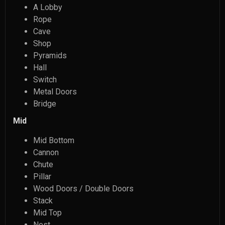
A Lobby
Rope
Cave
Shop
Pyramids
Hall
Switch
Metal Doors
Bridge
Mid
Mid Bottom
Cannon
Chute
Pillar
Wood Doors / Double Doors
Stack
Mid Top
Nest