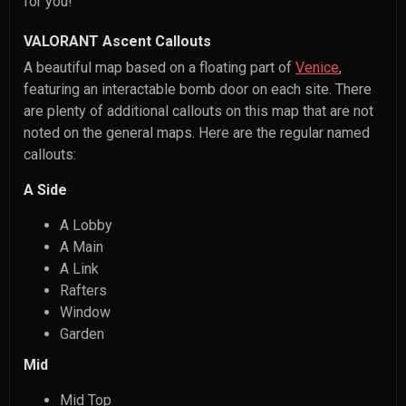
for you!
VALORANT Ascent Callouts
A beautiful map based on a floating part of
Venice
,
featuring an interactable bomb door on each site. There
are plenty of additional callouts on this map that are not
noted on the general maps. Here are the regular named
callouts:
A Side
A Lobby
A Main
A Link
Rafters
Window
Garden
Mid
Mid Top