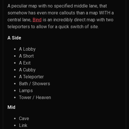
A peculiar map with no specified middle lane, that
somehow has even more callouts than a map WITH a
central lane,
Bind
is an incredibly direct map with two
teleporters to allow for a quick switch of site.
A Side
A Lobby
A Short
A Exit
A Cubby
A Teleporter
Bath / Showers
Lamps
Tower / Heaven
Mid
Cave
Link