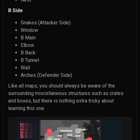
B Side
Snakes (Attacker Side)
Window
B Main
Elbow
B Back
B Tunnel
Wall
Arches (Defender Side)
Like all maps, you should always be aware of the
surrounding miscellaneous structures such as crates
and boxes, but there is nothing extra tricky about
learning this one.