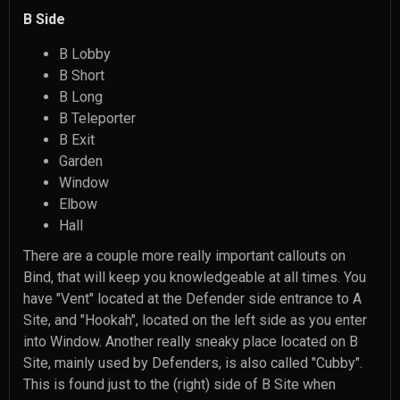
B Side
B Lobby
B Short
B Long
B Teleporter
B Exit
Garden
Window
Elbow
Hall
There are a couple more really important callouts on
Bind, that will keep you knowledgeable at all times. You
have "Vent" located at the Defender side entrance to A
Site, and "Hookah", located on the left side as you enter
into Window. Another really sneaky place located on B
Site, mainly used by Defenders, is also called "Cubby".
This is found just to the (right) side of B Site when