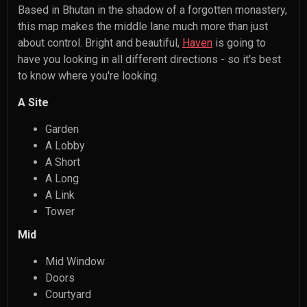
Based in Bhutan in the shadow of a forgotten monastery,
this map makes the middle lane much more than just
about control. Bright and beautiful,
Haven
is going to
have you looking in all different directions - so it's best
to know where you're looking.
A Site
Garden
A Lobby
A Short
A Long
A Link
Tower
Mid
Mid Window
Doors
Courtyard