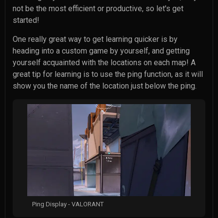
not be the most efficient or productive, so let's get
started!
One really great way to get learning quicker is by
heading into a custom game by yourself, and getting
yourself acquainted with the locations on each map! A
great tip for learning is to use the ping function, as it will
show you the name of the location just below the ping.
Ping Display - VALORANT