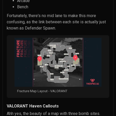
Arcade
Bench
Fortunately, there's no mid lane to make this more
confusing, as the link between each site is actually just
known as Defender Spawn.
Fracture Map Layout - VALORANT
VALORANT Haven Callouts
Ahh yes, the beauty of a map with three bomb sites.