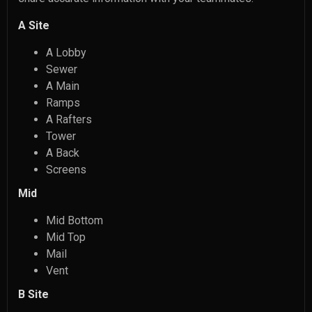
A Site
A Lobby
Sewer
A Main
Ramps
A Rafters
Tower
A Back
Screens
Mid
Mid Bottom
Mid Top
Mail
Vent
B Site