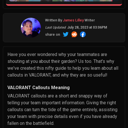
Written By
James Lilley
Writer
Last Updated
July 28, 2023 at 03:06PM
share on
Have you ever wondered why your teammates are
shouting at you about their garden? Us too. That's why
we've created this nifty guide to help you learn about all
callouts in VALORANT, and why they are so useful!
VALORANT Callouts Meaning
VALORANT callouts are a short and snappy way of
telling your team important information. Giving the right
callouts can turn the tide of the game entirely, assisting
your team with precise details even if you have already
fallen on the battlefield.