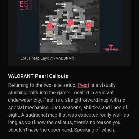
Lotus Map Layout - VALORANT
VALORANT Pearl Callouts
Returning to the two-site setup,
Pearl
is a visually
stunning entry into the game. Located in a vibrant,
underwater city, Pearl is a straightforward map with no
special mechanics. Just weapons, abilities and lines of
sight. A traditional map that was executed really well, as
long as you know the callouts, there's no reason you
shouldn't have the upper hand. Speaking of which...