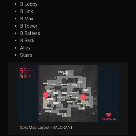
B Lobby
B Link
B Main
B Tower
B Rafters
B Back
Alley
Stairs
Split Map Layout - VALORANT