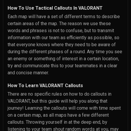
How To Use Tactical Callouts In VALORANT
Each map will have a set of different terms to describe
certain areas of the map. The reason we use these
words and phrases is not to confuse, but to transmit
information with our team as efficiently as possible, so
that everyone knows where they need to be aware of
during the different phases of a round. Any time you see
an enemy or something of interest in a certain location,
try and communicate this to your teammates in a clear
and concise manner.
How To Learn VALORANT Callouts
There are no specific rules on how to do callouts in
VALORANT, but this guide will help you along that
journey! Learning the callouts will come with time spent
on a certain map, as all maps have a few different
callouts. Throwing yourself in at the deep end, by
listening to your team shout random words at you, may