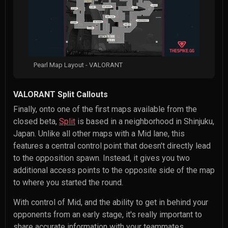
Pearl Map Layout - VALORANT
VALORANT Split Callouts
Finally, onto one of the first maps available from the
closed beta,
Split
is based in a neighborhood in Shinjuku,
Japan. Unlike all other maps with a Mid lane, this
features a central control point that doesn't directly lead
to the opposition spawn. Instead, it gives you two
additional access points to the opposite side of the map
to where you started the round.
With control of Mid, and the ability to get in behind your
opponents from an early stage, it's really important to
share accurate information with your teammates.