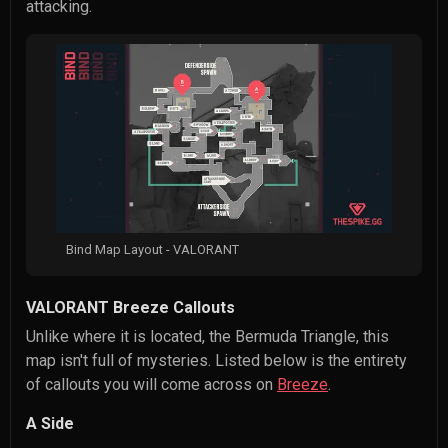
attacking.
Bind Map Layout - VALORANT
VALORANT Breeze Callouts
Unlike where it is located, the Bermuda Triangle, this
map isn't full of mysteries. Listed below is the entirety
of callouts you will come across on
Breeze
.
A Side