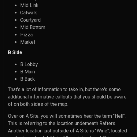
Mid Link
Catwalk
Courtyard
Mid Bottom
Pizza
Market
B Side
B Lobby
B Main
B Back
That's a lot of information to take in, but there's some
additional informative callouts that you should be aware
of on both sides of the map.
Over on A Site, you will sometimes hear the term "Hell".
This is referring to the location underneath Rafters.
Another location just outside of A Site is "Wine", located