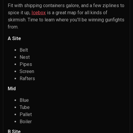
Fit with shipping containers galore, and a few ziplines to
spice it up,
Icebox
is a great map for all kinds of
skirmish. Time to learn where you'll be winning gunfights
from.
A Site
Belt
Nest
Pipes
Screen
Rafters
Mid
Blue
Tube
Pallet
Boiler
B Site