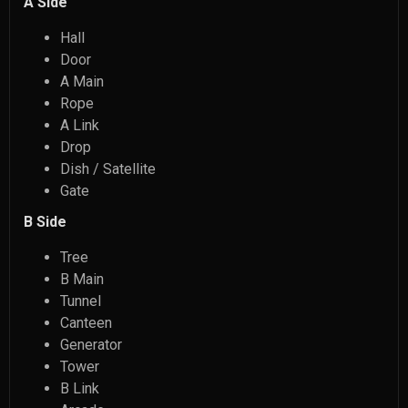
A Side
Hall
Door
A Main
Rope
A Link
Drop
Dish / Satellite
Gate
B Side
Tree
B Main
Tunnel
Canteen
Generator
Tower
B Link