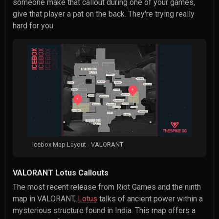
someone make that callout during one of your games,
give that player a pat on the back. They're trying really
hard for you.
Icebox Map Layout - VALORANT
VALORANT Lotus Callouts
The most recent release from Riot Games and the ninth
map in VALORANT,
Lotus
talks of ancient power within a
mysterious structure found in India. This map offers a