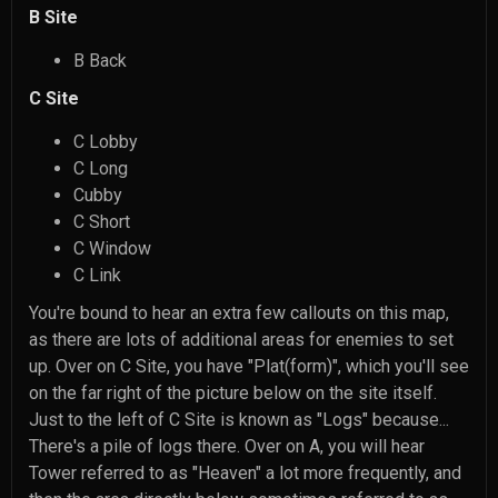
B Site
B Back
C Site
C Lobby
C Long
Cubby
C Short
C Window
C Link
You're bound to hear an extra few callouts on this map,
as there are lots of additional areas for enemies to set
up. Over on C Site, you have "Plat(form)", which you'll see
on the far right of the picture below on the site itself.
Just to the left of C Site is known as "Logs" because...
There's a pile of logs there. Over on A, you will hear
Tower referred to as "Heaven" a lot more frequently, and