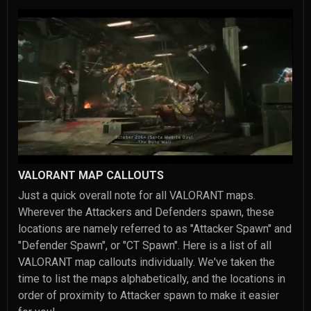
VALORANT MAP CALLOUTS
Just a quick overall note for all VALORANT maps.
Wherever the Attackers and Defenders spawn, these
locations are namely referred to as "Attacker Spawn" and
"Defender Spawn", or "CT Spawn". Here is a list of all
VALORANT map callouts individually. We've taken the
time to list the maps alphabetically, and the locations in
order of proximity to Attacker spawn to make it easier