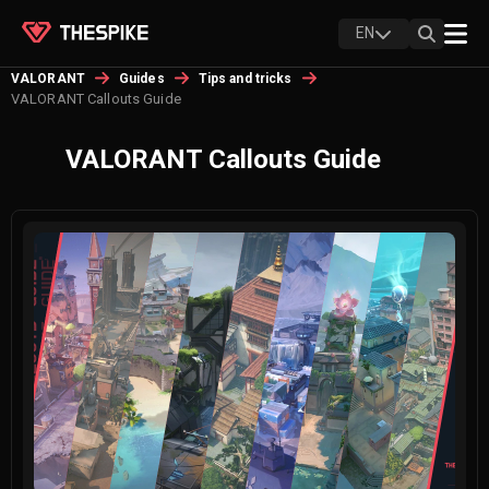
EN
VALORANT
Guides
Tips and tricks
VALORANT Callouts Guide
VALORANT Callouts Guide