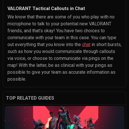
VALORANT Tactical Callouts in Chat
We know that there are some of you who play with no
microphone to talk to your potential new VALORANT
friends, and that’s okay! You have two choices to
communicate with your team in this case. You can type
out everything that you know into the
chat
in short bursts,
such as how you would communicate through callouts
via voice, or choose to communicate via pings on the
map! With the latter, be as clinical with your pings as
possible to give your team as accurate information as
possible.
TOP RELATED GUIDES