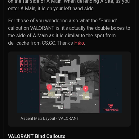
on the far side of A Main. When defending A Site, as you
enter A Main, it is on your left hand side.
For those of you wondering also what the “Shroud”
callout on VALORANT is, it’s actually the double boxes to
the side of A Main as it is similar to the spot from
de_cache from CS:GO. Thanks
Hiko
.
Ascent Map Layout - VALORANT
VALORANT Bind Callouts