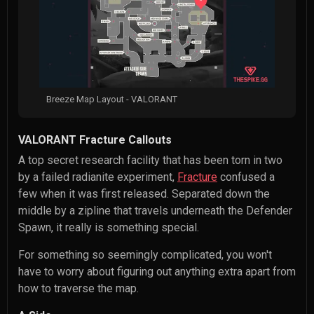
Breeze Map Layout - VALORANT
VALORANT Fracture Callouts
A top secret research facility that has been torn in two
by a failed radianite experiment,
Fracture
confused a
few when it was first released. Separated down the
middle by a zipline that travels underneath the Defender
Spawn, it really is something special.
For something so seemingly complicated, you won't
have to worry about figuring out anything extra apart from
how to traverse the map.