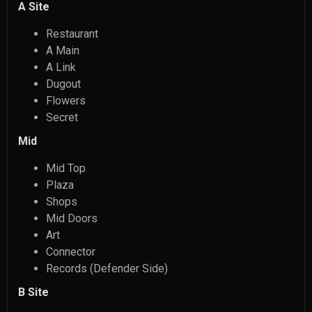
A Site
Restaurant
A Main
A Link
Dugout
Flowers
Secret
Mid
Mid Top
Plaza
Shops
Mid Doors
Art
Connector
Records (Defender Side)
B Site