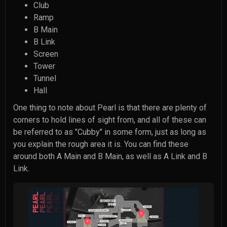
Club
Ramp
B Main
B Link
Screen
Tower
Tunnel
Hall
One thing to note about Pearl is that there are plenty of
corners to hold lines of sight from, and all of these can
be referred to as "Cubby" in some form, just as long as
you explain the rough area it is. You can find these
around both A Main and B Main, as well as A Link and B
Link.