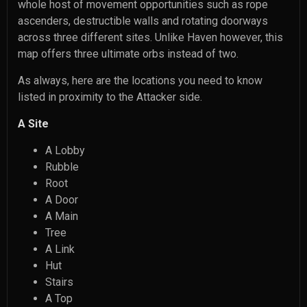
whole host of movement opportunities such as rope
ascenders, destructible walls and rotating doorways
across three different sites. Unlike Haven however, this
map offers three ultimate orbs instead of two.
As always, here are the locations you need to know
listed in proximity to the Attacker side.
A Site
A Lobby
Rubble
Root
A Door
A Main
Tree
A Link
Hut
Stairs
A Top