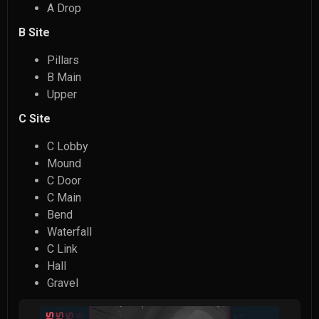
A Drop
B Site
Pillars
B Main
Upper
C Site
C Lobby
Mound
C Door
C Main
Bend
Waterfall
C Link
Hall
Gravel