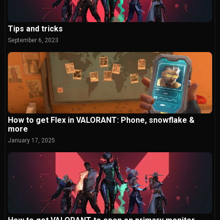
Tips and tricks
September 6, 2023
How to get Flex in VALORANT: Phone, snowflake &
more
January 17, 2025