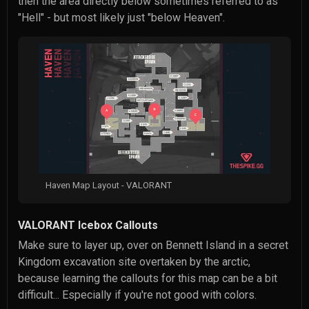
then the area directly below sometimes referred to as
"Hell" - but most likely just "below Heaven".
Haven Map Layout - VALORANT
VALORANT Icebox Callouts
Make sure to layer up, over on Bennett Island in a secret
Kingdom excavation site overtaken by the arctic,
because learning the callouts for this map can be a bit
difficult... Especially if you're not good with colors.