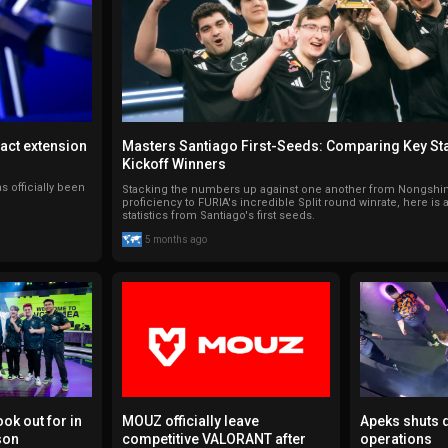
ract extension
Masters Santiago First-Seeds: Comparing Key Sta
Kickoff Winners
s officially been
Stacking the numbers up against one another from Nongshim'
proficiency to FURIA's incredible Split round winrate, here is
statistics from Santiago's first seeds.
5 months ago
ook out for in
MOUZ officially leave
Apeks shuts
son
competitive VALORANT after
operations