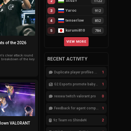
ScuzY
2
1122
Yaroc
3
912
tenserlow
4
852
kurumi810
5
784
VIEW MORE
ts of the 2026
s clear attack round
RECENT ACTIVITY
 a breakdown of the key
1
Duplicate player profiles – please merge
1
G2 Esports promote babybay to the starting lineup
0
rexxea twitch valorant pro
1
Feedback for agent compositions (/valorant-stats/agents-compositions)
2
9z Team vs ShindeN
 down VALORANT