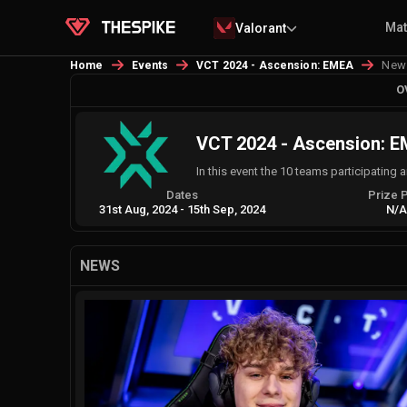
Ma
Valorant
New
Home
Events
VCT 2024 - Ascension: EMEA
O
VCT 2024 - Ascension: 
In this event the 10 teams participating
Dates
Prize 
31st Aug, 2024
-
15th Sep, 2024
N/
NEWS