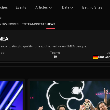
tches
Events
Articles
Data
Betting Sites
s
VERVIEW
RESULTS
TEAMS
STATS
NEWS
EMEA
 are competing to qualify for a spot at next years EMEA League.
Pool
Teams
Lo
A
10
Riot Ga