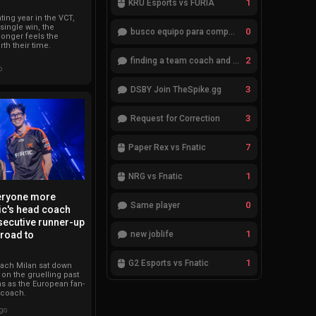
1
KRÜ Esports vs FURIA
ting year in the VCT,
 single win, the
0
busco equipo para competir en eventos
longer feels the
th their time.
2
finding a team coach and analyst
o
3
DSBY Join TheSpike.gg
3
Request for Correction
7
Paper Rex vs Fnatic
1
NRG vs Fnatic
veryone more
0
Same player
ic's head coach
secutive runner-up
1
new joblife
 road to
1
G2 Esports vs Fnatic
oach Milan sat down
t on the gruelling past
s as the European fan-
 coach.
ago