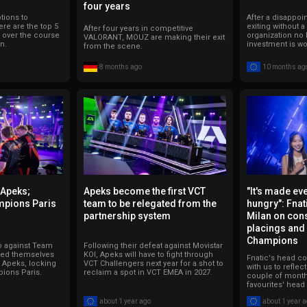
four years
ions to
After a disappoin
re are the top 5
exiting without a
After four years in competitive
r over the course
organization no 
VALORANT, MOUZ are making their exit
n.
investment is wor
from the scene.
8 months ago
10 months ag
 Apeks;
Apeks become the first VCT
"It's made e
mpions Paris
team to be relegated from the
hungry": Fnat
partnership system
Milan on con
placings and
Champions
co against Team
Following their defeat against Movistar
med themselves
KOI, Apeks will have to fight through
Fnatic's head c
r Apeks, locking
VCT Challengers next year for a shot to
with us to reflec
pions Paris.
reclaim a spot in VCT EMEA in 2027.
couple of month
favourites' head
about 1 year ago
about 1 year 