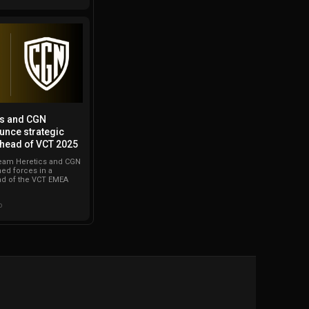
cs and CGN
unce strategic
ahead of VCT 2025
eam Heretics and CGN
ned forces in a
ad of the VCT EMEA
o