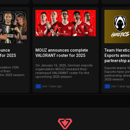
ounce
MOUZ announces complete
Team Hereti
for 2025
VALORANT roster for 2025
Esports anno
partnership 
On January 16, 2025, German esports
nization CGN
Esports teams T
organization MOUZ revealed their
d their
Esports have joi
revamped VALORANT roster for the
the 2025 season.
partnership ahe
upcoming 2025 season.
2025 season.
over 1 year ago
over 1 year ag