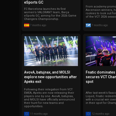
eSports GC
From academy promot
FC Barcelona launches its first
Ascension winners, he
women’s VALORANT team, Barça
rookies to look out fo
eSports GC, aiming for the 2026 Game
of the VCT 2026 seaso
Changers Championship.
7 months ago
7 months ago
AvovA, batujnax, and MOLSI
Fnatic dominates
explore new opportunities after
secures VCT Cha
Apeks exit
spot
Following their relegation from VCT
EMEA, Apeks are now releasing their
After last week’s fias
players one by one. AvovA, batujnax,
Liquid, Fnatic redee
and MOLSI have officially announced
with a crucial win ove
their hunt for new teams and
in their spot for Cham
opportunities.
11 months ago
12 months ago