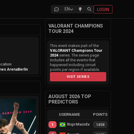
EN
LOGIN
VALORANT CHAMPIONS
TOUR 2024
This event makes part of the
VALORANT Champions Tour
2024
series. The series page
includes all the events that
cation
happened including circuit
mes Arena
Berlin
points per region if available.
VISIT SERIES
AUGUST 2026 TOP
PREDICTORS
USERNAME
POINTS
RiqirMainEvie
1
1458