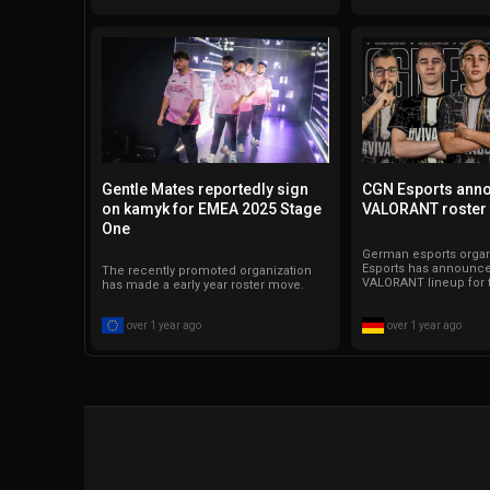
Gentle Mates reportedly sign
CGN Esports ann
on kamyk for EMEA 2025 Stage
VALORANT roster 
One
German esports orga
Esports has announce
The recently promoted organization
VALORANT lineup for 
has made a early year roster move.
over 1 year ago
over 1 year ago