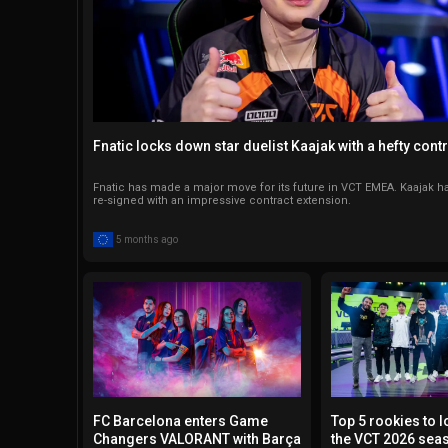
Fnatic locks down star duelist Kaajak with a hefty cont
Fnatic has made a major move for its future in VCT EMEA. Kaajak ha
re-signed with an impressive contract extension.
5 months ago
FC Barcelona enters Game
Top 5 rookies to l
Changers VALORANT with Barça
the VCT 2026 sea